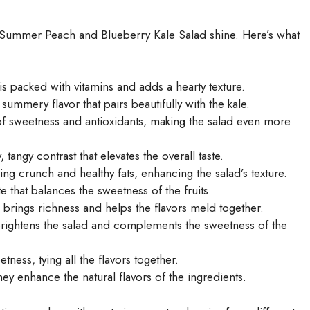
is Summer Peach and Blueberry Kale Salad shine. Here’s what
is packed with vitamins and adds a hearty texture.
summery flavor that pairs beautifully with the kale.
of sweetness and antioxidants, making the salad even more
angy contrast that elevates the overall taste.
ng crunch and healthy fats, enhancing the salad’s texture.
te that balances the sweetness of the fruits.
l brings richness and helps the flavors meld together.
brightens the salad and complements the sweetness of the
ness, tying all the flavors together.
hey enhance the natural flavors of the ingredients.