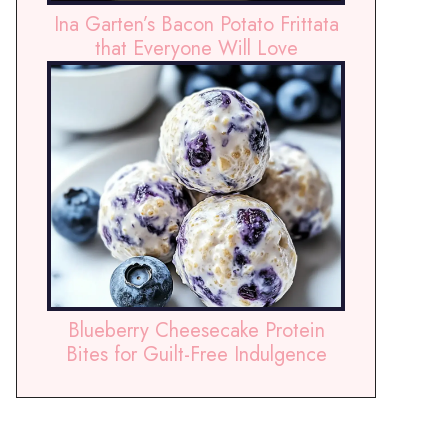
Ina Garten’s Bacon Potato Frittata
that Everyone Will Love
Blueberry Cheesecake Protein
Bites for Guilt-Free Indulgence