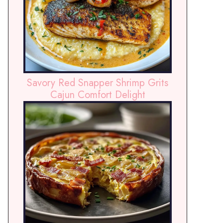
Savory Red Snapper Shrimp Grits
Cajun Comfort Delight