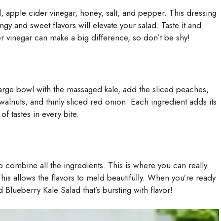
l, apple cider vinegar, honey, salt, and pepper. This dressing
y and sweet flavors will elevate your salad. Taste it and
 or vinegar can make a big difference, so don’t be shy!
 large bowl with the massaged kale, add the sliced peaches,
lnuts, and thinly sliced red onion. Each ingredient adds its
f tastes in every bite.
to combine all the ingredients. This is where you can really
 This allows the flavors to meld beautifully. When you’re ready
Blueberry Kale Salad that’s bursting with flavor!