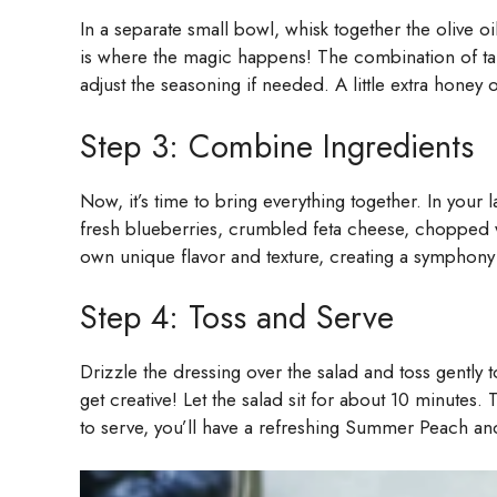
In a separate small bowl, whisk together the olive oi
is where the magic happens! The combination of tang
adjust the seasoning if needed. A little extra honey
Step 3: Combine Ingredients
Now, it’s time to bring everything together. In your
fresh blueberries, crumbled feta cheese, chopped wa
own unique flavor and texture, creating a symphony o
Step 4: Toss and Serve
Drizzle the dressing over the salad and toss gently 
get creative! Let the salad sit for about 10 minutes.
to serve, you’ll have a refreshing Summer Peach and 