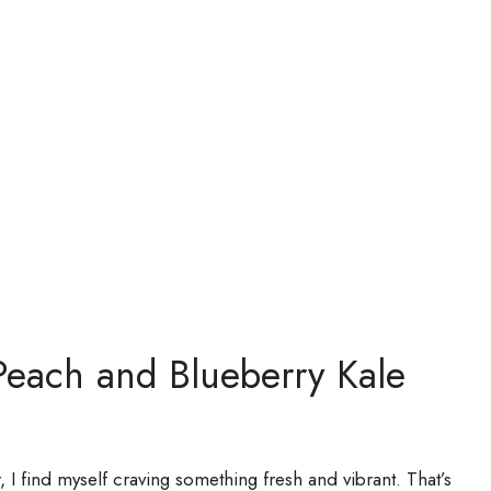
Peach and Blueberry Kale
 I find myself craving something fresh and vibrant. That’s