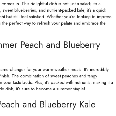
s in. This delightful dish is not just a salad; it’s a
sweet blueberries, and nutrient-packed kale, it’s a quick
ht but still feel satisfied. Whether you’re looking to impress
 is the perfect way to refresh your palate and embrace the
mmer Peach and Blueberry
ame-changer for your warm-weather meals. It’s incredibly
o finish. The combination of sweet peaches and tangy
 your taste buds. Plus, it’s packed with nutrients, making it a
side dish, it’s sure to become a summer staple!
Peach and Blueberry Kale