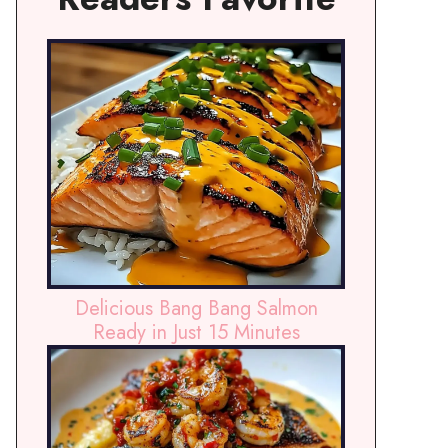
Delicious Bang Bang Salmon
Ready in Just 15 Minutes