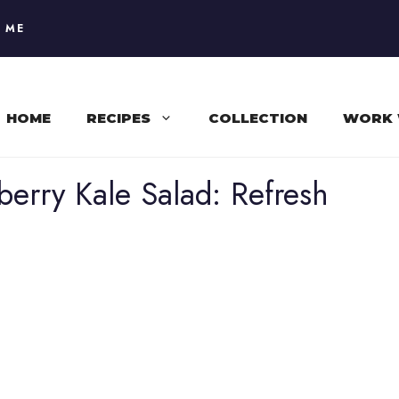
 ME
HOME
RECIPES
COLLECTION
WORK 
rry Kale Salad: Refresh