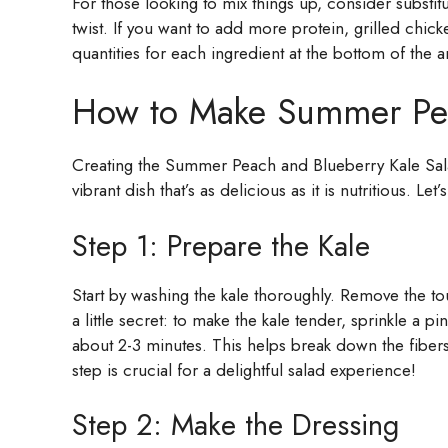
For those looking to mix things up, consider substit
twist. If you want to add more protein, grilled chic
quantities for each ingredient at the bottom of the ar
How to Make Summer Pea
Creating the Summer Peach and Blueberry Kale Salad 
vibrant dish that’s as delicious as it is nutritious. Let
Step 1: Prepare the Kale
Start by washing the kale thoroughly. Remove the to
a little secret: to make the kale tender, sprinkle a p
about 2-3 minutes. This helps break down the fibers,
step is crucial for a delightful salad experience!
Step 2: Make the Dressing