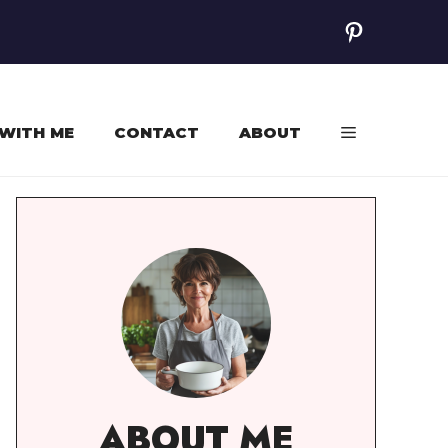
Pinterest
WITH ME
CONTACT
ABOUT
ABOUT ME