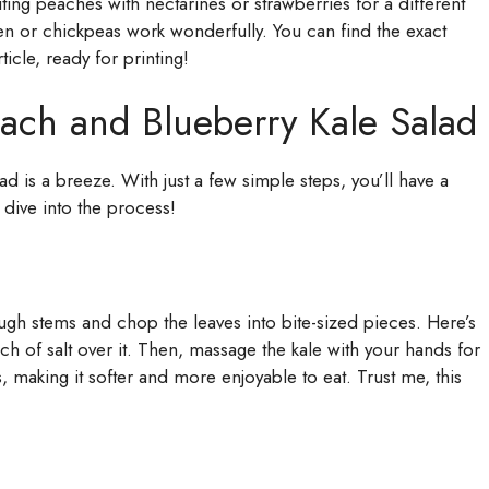
uting peaches with nectarines or strawberries for a different
ken or chickpeas work wonderfully. You can find the exact
ticle, ready for printing!
ch and Blueberry Kale Salad
is a breeze. With just a few simple steps, you’ll have a
’s dive into the process!
ugh stems and chop the leaves into bite-sized pieces. Here’s
inch of salt over it. Then, massage the kale with your hands for
 making it softer and more enjoyable to eat. Trust me, this