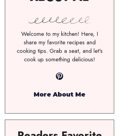
Welcome to my kitchen! Here, I
share my favorite recipes and
cooking tips. Grab a seat, and let’s
cook up something delicious!
Pinterest
More About Me
Readers Favorite