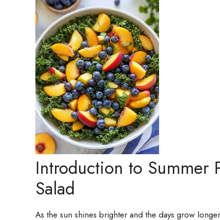
Introduction to Summer 
Salad
As the sun shines brighter and the days grow longer,