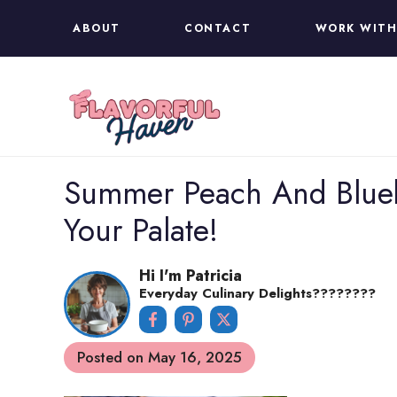
Skip
ABOUT
CONTACT
WORK WITH
to
content
Summer Peach And Bluebe
Your Palate!
Hi I'm Patricia
Everyday Culinary Delights????‍????
Posted on
May 16, 2025