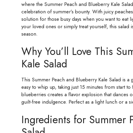
where the Summer Peach and Blueberry Kale Salad come
celebration of summer’s bounty. With juicy peaches, 
solution for those busy days when you want to eat lig
your loved ones or simply treat yourself, this salad
season.
Why You’ll Love This Su
Kale Salad
This Summer Peach and Blueberry Kale Salad is a g
easy to whip up, taking just 15 minutes from start t
blueberries creates a flavor explosion that dances on
guilt-free indulgence. Perfect as a light lunch or a 
Ingredients for Summer 
Salad