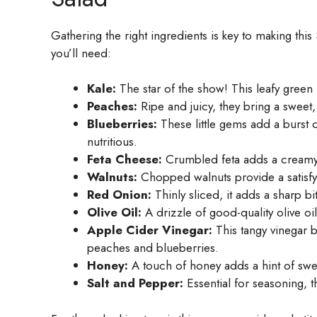
Gathering the right ingredients is key to making th
you’ll need:
Kale:
The star of the show! This leafy green 
Peaches:
Ripe and juicy, they bring a sweet, 
Blueberries:
These little gems add a burst 
nutritious.
Feta Cheese:
Crumbled feta adds a creamy, t
Walnuts:
Chopped walnuts provide a satisfyi
Red Onion:
Thinly sliced, it adds a sharp bi
Olive Oil:
A drizzle of good-quality olive oi
Apple Cider Vinegar:
This tangy vinegar 
peaches and blueberries.
Honey:
A touch of honey adds a hint of sweet
Salt and Pepper:
Essential for seasoning, t