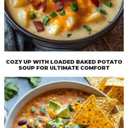
COZY UP WITH LOADED BAKED POTATO
SOUP FOR ULTIMATE COMFORT