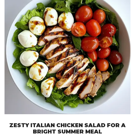
ZESTY ITALIAN CHICKEN SALAD FOR A
BRIGHT SUMMER MEAL