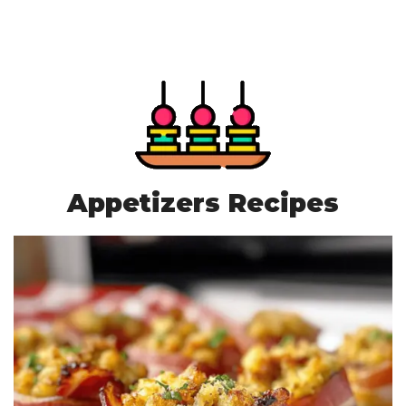
Appetizers Recipes