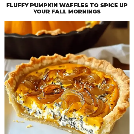
FLUFFY PUMPKIN WAFFLES TO SPICE UP
YOUR FALL MORNINGS