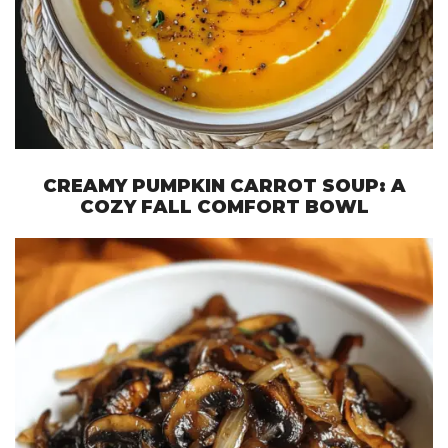
CREAMY PUMPKIN CARROT SOUP: A
COZY FALL COMFORT BOWL