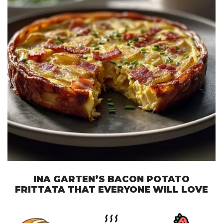
INA GARTEN’S BACON POTATO
FRITTATA THAT EVERYONE WILL LOVE