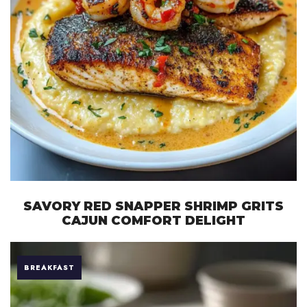
SAVORY RED SNAPPER SHRIMP GRITS
CAJUN COMFORT DELIGHT
BREAKFAST