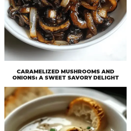
CARAMELIZED MUSHROOMS AND
ONIONS: A SWEET SAVORY DELIGHT