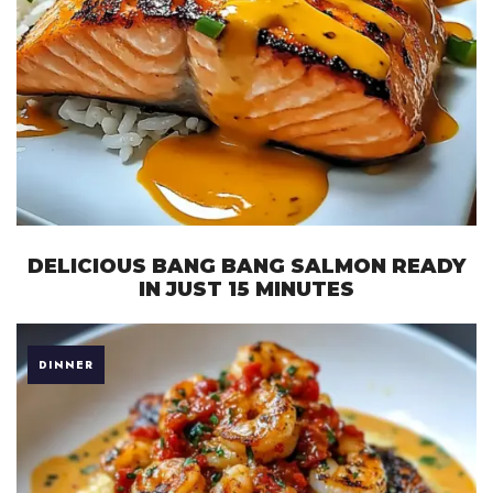
DELICIOUS BANG BANG SALMON READY
IN JUST 15 MINUTES
DINNER