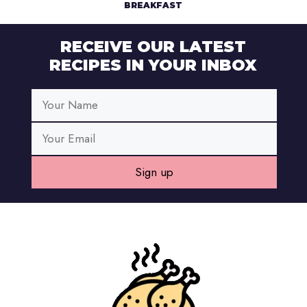
BREAKFAST
RECEIVE OUR LATEST
RECIPES IN YOUR INBOX