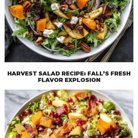
HARVEST SALAD RECIPE: FALL’S FRESH
FLAVOR EXPLOSION