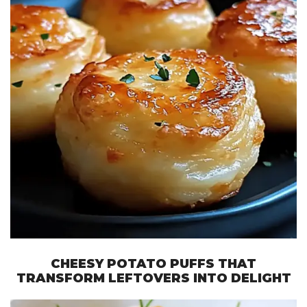
CHEESY POTATO PUFFS THAT
TRANSFORM LEFTOVERS INTO DELIGHT