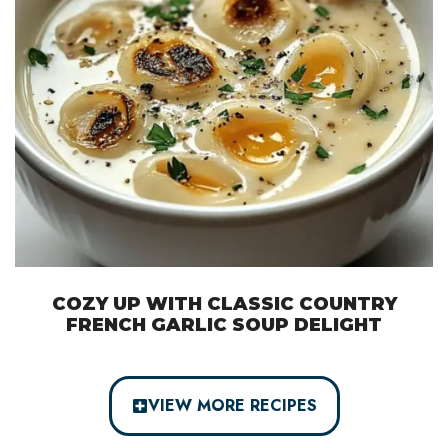
COZY UP WITH CLASSIC COUNTRY
FRENCH GARLIC SOUP DELIGHT
VIEW MORE RECIPES