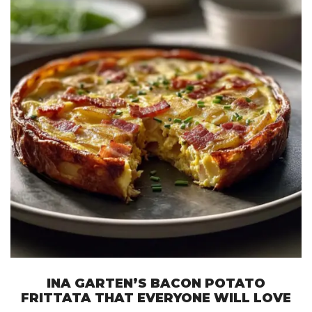
INA GARTEN’S BACON POTATO
FRITTATA THAT EVERYONE WILL LOVE