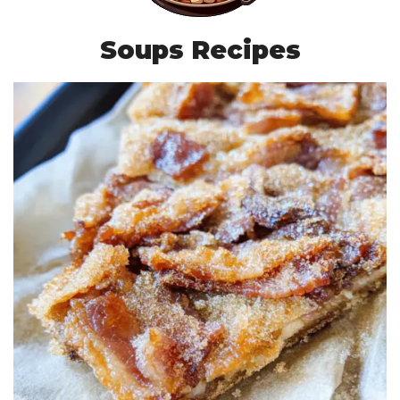
Soups Recipes