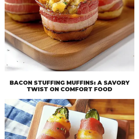
BACON STUFFING MUFFINS: A SAVORY
TWIST ON COMFORT FOOD