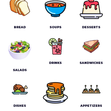
BREAD
SOUPS
DESSERTS
DRINKS
SANDWICHES
SALADS
DISHES
APPETIZERS