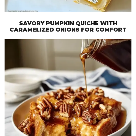
SAVORY PUMPKIN QUICHE WITH
CARAMELIZED ONIONS FOR COMFORT