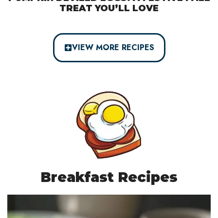
TREAT YOU’LL LOVE
VIEW MORE RECIPES
Breakfast Recipes