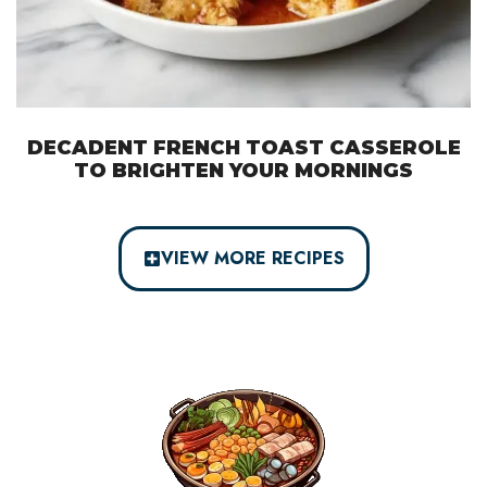
DECADENT FRENCH TOAST CASSEROLE
TO BRIGHTEN YOUR MORNINGS
VIEW MORE RECIPES