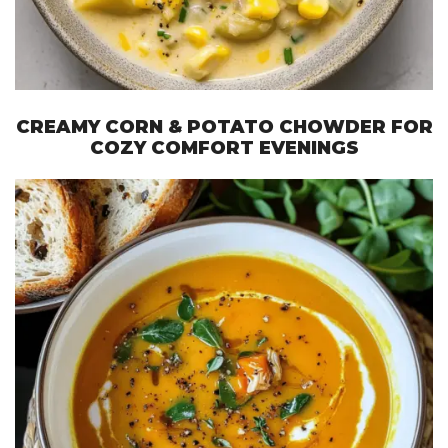
CREAMY CORN & POTATO CHOWDER FOR
COZY COMFORT EVENINGS