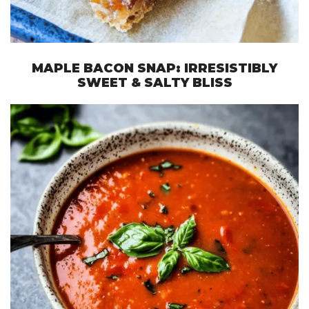
MAPLE BACON SNAP: IRRESISTIBLY
SWEET & SALTY BLISS