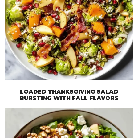
LOADED THANKSGIVING SALAD
BURSTING WITH FALL FLAVORS