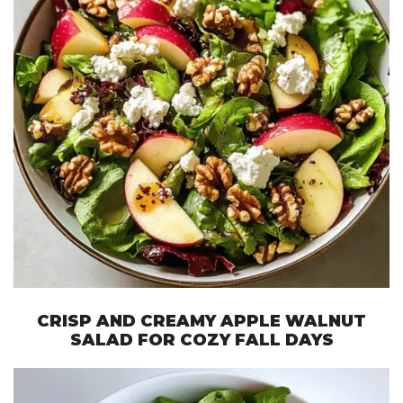
CRISP AND CREAMY APPLE WALNUT
SALAD FOR COZY FALL DAYS