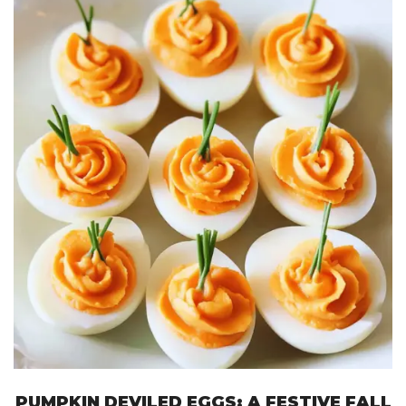
PUMPKIN DEVILED EGGS: A FESTIVE FALL