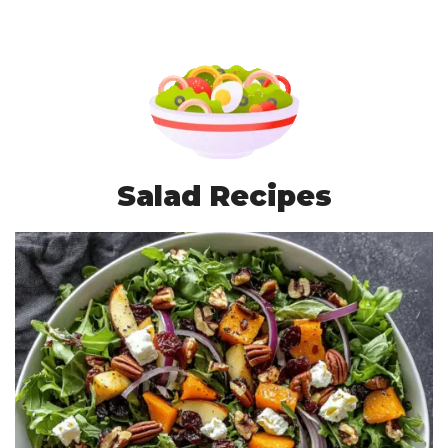
Salad Recipes