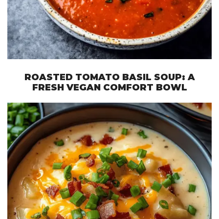
ROASTED TOMATO BASIL SOUP: A
FRESH VEGAN COMFORT BOWL