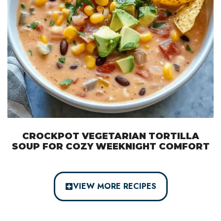
CROCKPOT VEGETARIAN TORTILLA
SOUP FOR COZY WEEKNIGHT COMFORT
VIEW MORE RECIPES