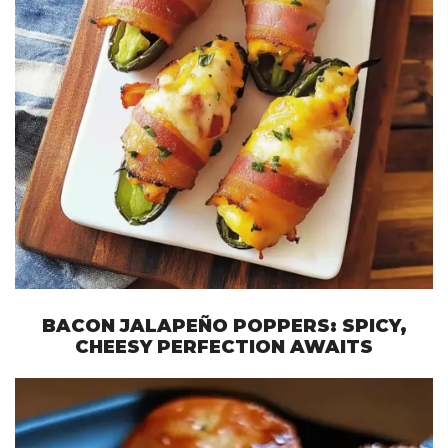
BACON JALAPEÑO POPPERS: SPICY,
CHEESY PERFECTION AWAITS