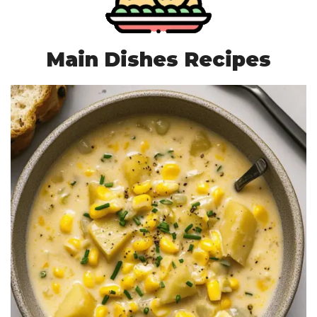
Main Dishes Recipes