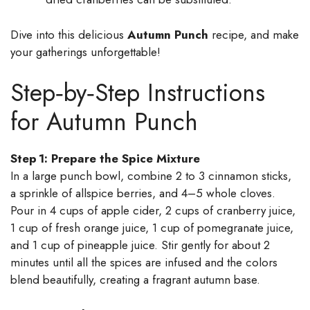
Dive into this delicious
Autumn Punch
recipe, and make
your gatherings unforgettable!
Step‑by‑Step Instructions
for Autumn Punch
Step 1: Prepare the Spice Mixture
In a large punch bowl, combine 2 to 3 cinnamon sticks,
a sprinkle of allspice berries, and 4–5 whole cloves.
Pour in 4 cups of apple cider, 2 cups of cranberry juice,
1 cup of fresh orange juice, 1 cup of pomegranate juice,
and 1 cup of pineapple juice. Stir gently for about 2
minutes until all the spices are infused and the colors
blend beautifully, creating a fragrant autumn base.