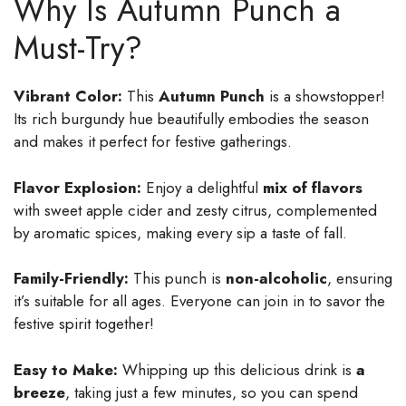
Why Is Autumn Punch a
Must-Try?
Vibrant Color:
This
Autumn Punch
is a showstopper!
Its rich burgundy hue beautifully embodies the season
and makes it perfect for festive gatherings.
Flavor Explosion:
Enjoy a delightful
mix of flavors
with sweet apple cider and zesty citrus, complemented
by aromatic spices, making every sip a taste of fall.
Family-Friendly:
This punch is
non-alcoholic
, ensuring
it’s suitable for all ages. Everyone can join in to savor the
festive spirit together!
Easy to Make:
Whipping up this delicious drink is
a
breeze
, taking just a few minutes, so you can spend