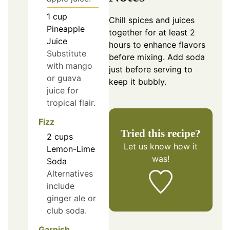
1
cup
Chill spices and juices
Pineapple
together for at least 2
Juice
hours to enhance flavors
Substitute
before mixing. Add soda
with mango
just before serving to
or guava
keep it bubbly.
juice for
tropical flair.
Fizz
Tried this recipe?
2
cups
Let us know
how it
Lemon-Lime
was!
Soda
Alternatives
include
ginger ale or
club soda.
Garnish