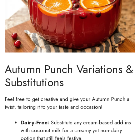
Autumn Punch Variations &
Substitutions
Feel free to get creative and give your Autumn Punch a
twist, tailoring it to your taste and occasion!
Dairy-Free:
Substitute any cream-based add-ins
with coconut milk for a creamy yet non-dairy
option that still feels festive.