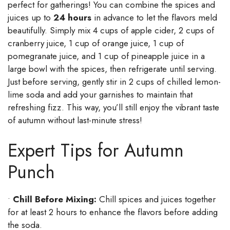
perfect for gatherings! You can combine the spices and
juices up to
24 hours
in advance to let the flavors meld
beautifully. Simply mix 4 cups of apple cider, 2 cups of
cranberry juice, 1 cup of orange juice, 1 cup of
pomegranate juice, and 1 cup of pineapple juice in a
large bowl with the spices, then refrigerate until serving.
Just before serving, gently stir in 2 cups of chilled lemon-
lime soda and add your garnishes to maintain that
refreshing fizz. This way, you’ll still enjoy the vibrant taste
of autumn without last-minute stress!
Expert Tips for Autumn
Punch
•
Chill Before Mixing:
Chill spices and juices together
for at least 2 hours to enhance the flavors before adding
the soda.