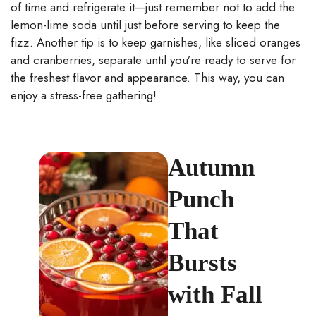
of time and refrigerate it—just remember not to add the
lemon-lime soda until just before serving to keep the
fizz. Another tip is to keep garnishes, like sliced oranges
and cranberries, separate until you’re ready to serve for
the freshest flavor and appearance. This way, you can
enjoy a stress-free gathering!
Autumn
Punch
That
Bursts
with Fall