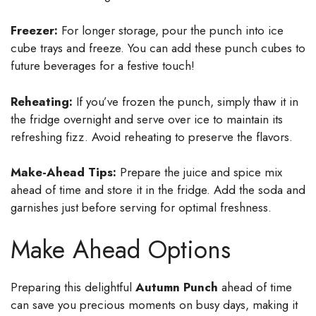
Freezer:
For longer storage, pour the punch into ice
cube trays and freeze. You can add these punch cubes to
future beverages for a festive touch!
Reheating:
If you’ve frozen the punch, simply thaw it in
the fridge overnight and serve over ice to maintain its
refreshing fizz. Avoid reheating to preserve the flavors.
Make-Ahead Tips:
Prepare the juice and spice mix
ahead of time and store it in the fridge. Add the soda and
garnishes just before serving for optimal freshness.
Make Ahead Options
Preparing this delightful
Autumn Punch
ahead of time
can save you precious moments on busy days, making it