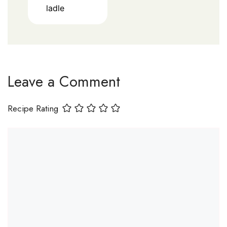
ladle
Leave a Comment
Recipe Rating
Comment