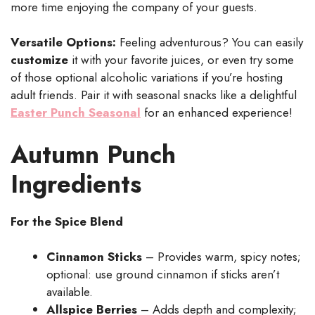
more time enjoying the company of your guests.
Versatile Options:
Feeling adventurous? You can easily
customize
it with your favorite juices, or even try some
of those optional alcoholic variations if you’re hosting
adult friends. Pair it with seasonal snacks like a delightful
Easter Punch Seasonal
for an enhanced experience!
Autumn Punch
Ingredients
For the Spice Blend
Cinnamon Sticks
– Provides warm, spicy notes;
optional: use ground cinnamon if sticks aren’t
available.
Allspice Berries
– Adds depth and complexity;