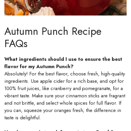
Autumn Punch Recipe
FAQs
What ingredients should I use to ensure the best
flavor for my Autumn Punch?
Absolutely! For the best flavor, choose fresh, high-quality
ingredients. Use apple cider for a rich base, and opt for
100% fruit juices, like cranberry and pomegranate, for a
vibrant taste. Make sure your cinnamon sticks are fragrant
and not brittle, and select whole spices for full flavor. If
you can, squeeze your oranges fresh; the difference in
taste is delightful.