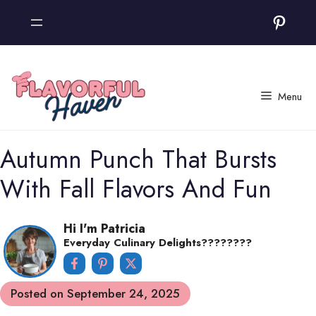
Skip
Pinter
to
content
Menu
Autumn Punch That Bursts
With Fall Flavors And Fun
Hi I'm Patricia
Everyday Culinary Delights????‍????
Posted on
September 24, 2025