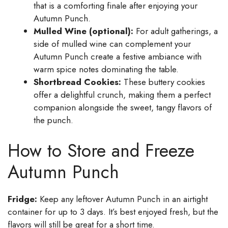
that is a comforting finale after enjoying your
Autumn Punch.
Mulled Wine (optional):
For adult gatherings, a
side of mulled wine can complement your
Autumn Punch create a festive ambiance with
warm spice notes dominating the table.
Shortbread Cookies:
These buttery cookies
offer a delightful crunch, making them a perfect
companion alongside the sweet, tangy flavors of
the punch.
How to Store and Freeze
Autumn Punch
Fridge:
Keep any leftover Autumn Punch in an airtight
container for up to 3 days. It’s best enjoyed fresh, but the
flavors will still be great for a short time.