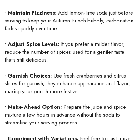
•
Maintain Fizziness:
Add lemon-lime soda just before
serving to keep your Autumn Punch bubbly; carbonation
fades quickly over time.
•
Adjust Spice Levels:
If you prefer a milder flavor,
reduce the number of spices used for a gentler taste
that’s still delicious.
•
Garnish Choices:
Use fresh cranberries and citrus
slices for garnish; they enhance appearance and flavor,
making your punch more festive.
•
Make-Ahead Option:
Prepare the juice and spice
mixture a few hours in advance without the soda to
streamline your serving process.
•
Experiment with Variations:
Feel free to customize