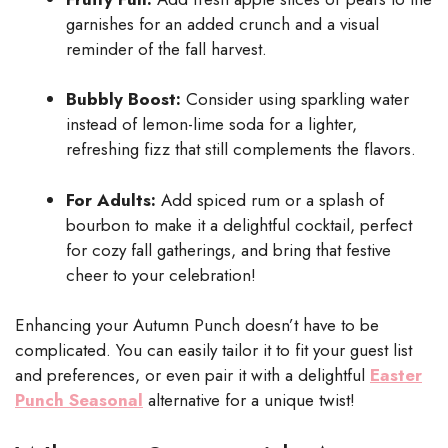
garnishes for an added crunch and a visual
reminder of the fall harvest.
Bubbly Boost:
Consider using sparkling water
instead of lemon-lime soda for a lighter,
refreshing fizz that still complements the flavors.
For Adults:
Add spiced rum or a splash of
bourbon to make it a delightful cocktail, perfect
for cozy fall gatherings, and bring that festive
cheer to your celebration!
Enhancing your Autumn Punch doesn’t have to be
complicated. You can easily tailor it to fit your guest list
and preferences, or even pair it with a delightful
Easter
Punch Seasonal
alternative for a unique twist!