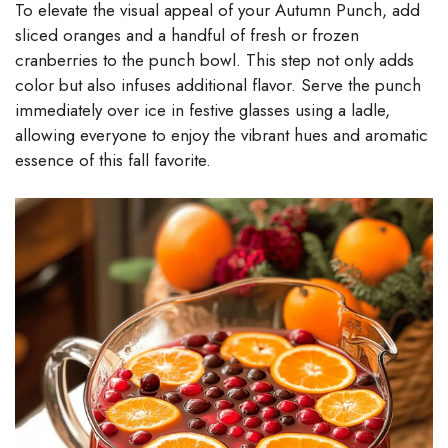
To elevate the visual appeal of your Autumn Punch, add
sliced oranges and a handful of fresh or frozen
cranberries to the punch bowl. This step not only adds
color but also infuses additional flavor. Serve the punch
immediately over ice in festive glasses using a ladle,
allowing everyone to enjoy the vibrant hues and aromatic
essence of this fall favorite.