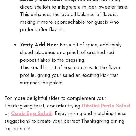
diced shallots to integrate a milder, sweeter taste.
This enhances the overall balance of flavors,
making it more approachable for guests who
prefer softer flavors.
Zesty Addition:
For a bit of spice, add thinly
sliced jalapeños or a pinch of crushed red
pepper flakes to the dressing.
This small boost of heat can elevate the flavor
profile, giving your salad an exciting kick that
surprises the palate.
For more delightful sides to complement your
Thanksgiving feast, consider trying
Ditalini Pasta Salad
or
Cobb Egg Salad
. Enjoy mixing and matching these
suggestions to create your perfect Thanksgiving dining
experience!