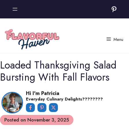
Skip
Pinter
to
content
Menu
Loaded Thanksgiving Salad
Bursting With Fall Flavors
Hi I'm Patricia
Everyday Culinary Delights????‍????
Posted on
November 3, 2025