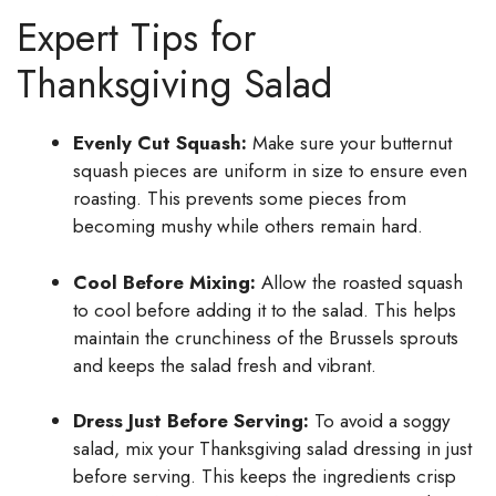
Expert Tips for
Thanksgiving Salad
Evenly Cut Squash:
Make sure your butternut
squash pieces are uniform in size to ensure even
roasting. This prevents some pieces from
becoming mushy while others remain hard.
Cool Before Mixing:
Allow the roasted squash
to cool before adding it to the salad. This helps
maintain the crunchiness of the Brussels sprouts
and keeps the salad fresh and vibrant.
Dress Just Before Serving:
To avoid a soggy
salad, mix your Thanksgiving salad dressing in just
before serving. This keeps the ingredients crisp