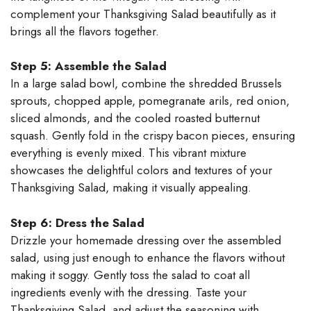
complement your Thanksgiving Salad beautifully as it
brings all the flavors together.
Step 5: Assemble the Salad
In a large salad bowl, combine the shredded Brussels
sprouts, chopped apple, pomegranate arils, red onion,
sliced almonds, and the cooled roasted butternut
squash. Gently fold in the crispy bacon pieces, ensuring
everything is evenly mixed. This vibrant mixture
showcases the delightful colors and textures of your
Thanksgiving Salad, making it visually appealing.
Step 6: Dress the Salad
Drizzle your homemade dressing over the assembled
salad, using just enough to enhance the flavors without
making it soggy. Gently toss the salad to coat all
ingredients evenly with the dressing. Taste your
Thanksgiving Salad, and adjust the seasoning with