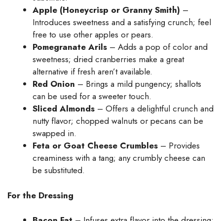
Apple (Honeycrisp or Granny Smith)
–
Introduces sweetness and a satisfying crunch; feel
free to use other apples or pears.
Pomegranate Arils
– Adds a pop of color and
sweetness; dried cranberries make a great
alternative if fresh aren’t available.
Red Onion
– Brings a mild pungency; shallots
can be used for a sweeter touch.
Sliced Almonds
– Offers a delightful crunch and
nutty flavor; chopped walnuts or pecans can be
swapped in.
Feta or Goat Cheese Crumbles
– Provides
creaminess with a tang; any crumbly cheese can
be substituted.
For the Dressing
Bacon Fat
– Infuses extra flavor into the dressing;