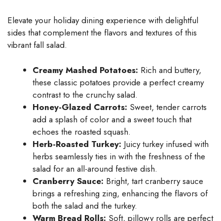
Elevate your holiday dining experience with delightful
sides that complement the flavors and textures of this
vibrant fall salad.
Creamy Mashed Potatoes:
Rich and buttery,
these classic potatoes provide a perfect creamy
contrast to the crunchy salad.
Honey-Glazed Carrots:
Sweet, tender carrots
add a splash of color and a sweet touch that
echoes the roasted squash.
Herb-Roasted Turkey:
Juicy turkey infused with
herbs seamlessly ties in with the freshness of the
salad for an all-around festive dish.
Cranberry Sauce:
Bright, tart cranberry sauce
brings a refreshing zing, enhancing the flavors of
both the salad and the turkey.
Warm Bread Rolls:
Soft, pillowy rolls are perfect