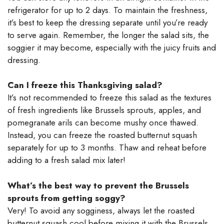
refrigerator for up to 2 days. To maintain the freshness,
it’s best to keep the dressing separate until you’re ready
to serve again. Remember, the longer the salad sits, the
soggier it may become, especially with the juicy fruits and
dressing.
Can I freeze this Thanksgiving salad?
It’s not recommended to freeze this salad as the textures
of fresh ingredients like Brussels sprouts, apples, and
pomegranate arils can become mushy once thawed.
Instead, you can freeze the roasted butternut squash
separately for up to 3 months. Thaw and reheat before
adding to a fresh salad mix later!
What’s the best way to prevent the Brussels
sprouts from getting soggy?
Very! To avoid any sogginess, always let the roasted
butternut squash cool before mixing it with the Brussels