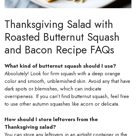
Thanksgiving Salad with
Roasted Butternut Squash
and Bacon Recipe FAQs
What kind of butternut squash should I use?
Absolutely! Look for firm squash with a deep orange
color and smooth, unblemished skin. Avoid any that have
dark spots or blemishes, which can indicate
overripeness. If you can’t find butternut squash, feel free
to use other autumn squashes like acorn or delicata.
How should I store leftovers from the
Thanksgiving salad?
You can store any leftovers in an airtight container in the