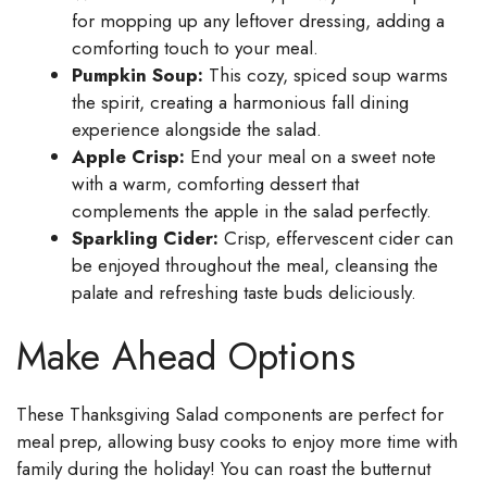
for mopping up any leftover dressing, adding a
comforting touch to your meal.
Pumpkin Soup:
This cozy, spiced soup warms
the spirit, creating a harmonious fall dining
experience alongside the salad.
Apple Crisp:
End your meal on a sweet note
with a warm, comforting dessert that
complements the apple in the salad perfectly.
Sparkling Cider:
Crisp, effervescent cider can
be enjoyed throughout the meal, cleansing the
palate and refreshing taste buds deliciously.
Make Ahead Options
These Thanksgiving Salad components are perfect for
meal prep, allowing busy cooks to enjoy more time with
family during the holiday! You can roast the butternut