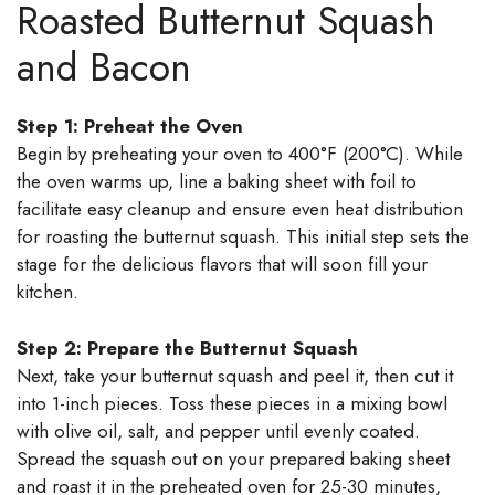
Roasted Butternut Squash
and Bacon
Step 1: Preheat the Oven
Begin by preheating your oven to 400°F (200°C). While
the oven warms up, line a baking sheet with foil to
facilitate easy cleanup and ensure even heat distribution
for roasting the butternut squash. This initial step sets the
stage for the delicious flavors that will soon fill your
kitchen.
Step 2: Prepare the Butternut Squash
Next, take your butternut squash and peel it, then cut it
into 1-inch pieces. Toss these pieces in a mixing bowl
with olive oil, salt, and pepper until evenly coated.
Spread the squash out on your prepared baking sheet
and roast it in the preheated oven for 25-30 minutes,