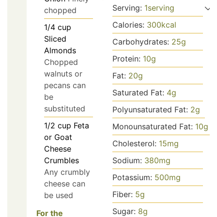
Serving:
1
serving
chopped
Calories:
300
kcal
1/4
cup
Sliced
Carbohydrates:
25
g
Almonds
Protein:
10
g
Chopped
walnuts or
Fat:
20
g
pecans can
Saturated Fat:
4
g
be
substituted
Polyunsaturated Fat:
2
g
1/2
cup
Feta
Monounsaturated Fat:
10
g
or Goat
Cholesterol:
15
mg
Cheese
Crumbles
Sodium:
380
mg
Any crumbly
Potassium:
500
mg
cheese can
Fiber:
5
g
be used
Sugar:
8
g
For the