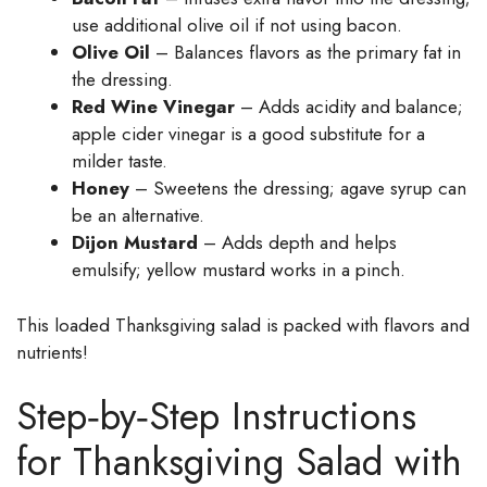
use additional olive oil if not using bacon.
Olive Oil
– Balances flavors as the primary fat in
the dressing.
Red Wine Vinegar
– Adds acidity and balance;
apple cider vinegar is a good substitute for a
milder taste.
Honey
– Sweetens the dressing; agave syrup can
be an alternative.
Dijon Mustard
– Adds depth and helps
emulsify; yellow mustard works in a pinch.
This loaded Thanksgiving salad is packed with flavors and
nutrients!
Step‑by‑Step Instructions
for Thanksgiving Salad with