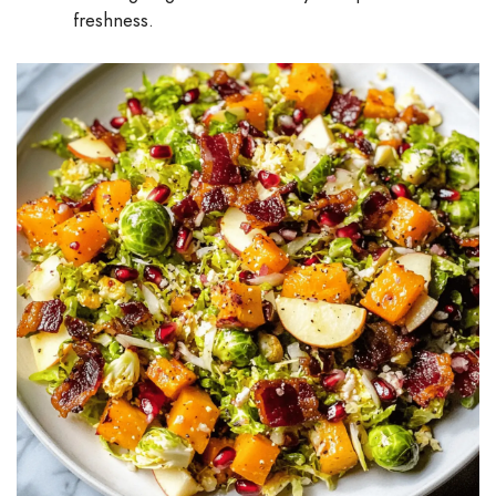
freshness.