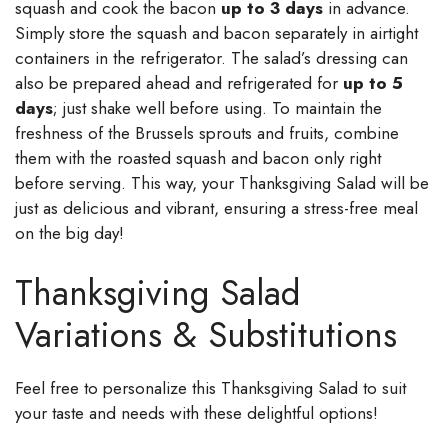
squash and cook the bacon
up to 3 days
in advance.
Simply store the squash and bacon separately in airtight
containers in the refrigerator. The salad’s dressing can
also be prepared ahead and refrigerated for
up to 5
days
; just shake well before using. To maintain the
freshness of the Brussels sprouts and fruits, combine
them with the roasted squash and bacon only right
before serving. This way, your Thanksgiving Salad will be
just as delicious and vibrant, ensuring a stress-free meal
on the big day!
Thanksgiving Salad
Variations & Substitutions
Feel free to personalize this Thanksgiving Salad to suit
your taste and needs with these delightful options!