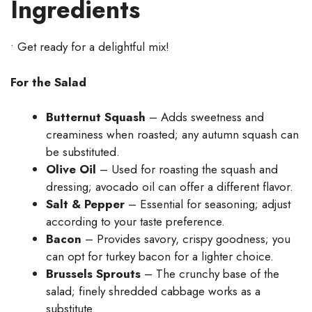
Ingredients
• Get ready for a delightful mix!
For the Salad
Butternut Squash
– Adds sweetness and
creaminess when roasted; any autumn squash can
be substituted.
Olive Oil
– Used for roasting the squash and
dressing; avocado oil can offer a different flavor.
Salt & Pepper
– Essential for seasoning; adjust
according to your taste preference.
Bacon
– Provides savory, crispy goodness; you
can opt for turkey bacon for a lighter choice.
Brussels Sprouts
– The crunchy base of the
salad; finely shredded cabbage works as a
substitute.