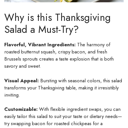
Why is this Thanksgiving
Salad a Must-Try?
Flavorful, Vibrant Ingredients:
The harmony of
roasted butternut squash, crispy bacon, and fresh
Brussels sprouts creates a taste explosion that is both
savory and sweet.
Visual Appeal:
Bursting with seasonal colors, this salad
transforms your Thanksgiving table, making it irresistibly
inviting.
Customizable:
With flexible ingredient swaps, you can
easily tailor this salad to suit your taste or dietary needs—
try swapping bacon for roasted chickpeas for a