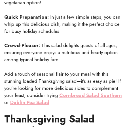
vegetarian option!
Quick Preparation:
In just a few simple steps, you can
whip up this delicious dish, making it the perfect choice
for busy holiday schedules.
Crowd-Pleaser:
This salad delights guests of all ages,
ensuring everyone enjoys a nutritious and hearty option
among typical holiday fare.
Add a touch of seasonal flair to your meal with this
stunning loaded Thanksgiving salad—it’s as easy as pie! If
you’re looking for more delicious sides to complement
your feast, consider trying
Cornbread Salad Southern
or
Dublin Pea Salad
.
Thanksgiving Salad