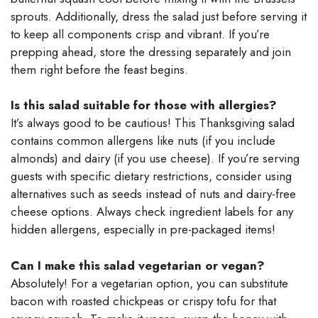
sprouts. Additionally, dress the salad just before serving it
to keep all components crisp and vibrant. If you’re
prepping ahead, store the dressing separately and join
them right before the feast begins.
Is this salad suitable for those with allergies?
It’s always good to be cautious! This Thanksgiving salad
contains common allergens like nuts (if you include
almonds) and dairy (if you use cheese). If you’re serving
guests with specific dietary restrictions, consider using
alternatives such as seeds instead of nuts and dairy-free
cheese options. Always check ingredient labels for any
hidden allergens, especially in pre-packaged items!
Can I make this salad vegetarian or vegan?
Absolutely! For a vegetarian option, you can substitute
bacon with roasted chickpeas or crispy tofu for that