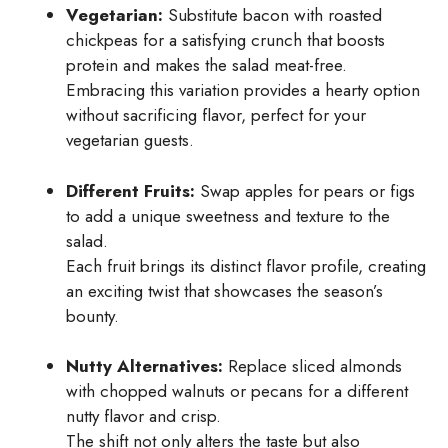
Vegetarian:
Substitute bacon with roasted
chickpeas for a satisfying crunch that boosts
protein and makes the salad meat-free.
Embracing this variation provides a hearty option
without sacrificing flavor, perfect for your
vegetarian guests.
Different Fruits:
Swap apples for pears or figs
to add a unique sweetness and texture to the
salad.
Each fruit brings its distinct flavor profile, creating
an exciting twist that showcases the season’s
bounty.
Nutty Alternatives:
Replace sliced almonds
with chopped walnuts or pecans for a different
nutty flavor and crisp.
The shift not only alters the taste but also