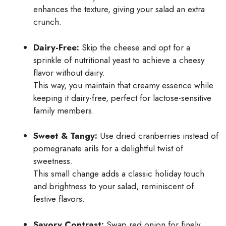
enhances the texture, giving your salad an extra
crunch.
Dairy-Free:
Skip the cheese and opt for a
sprinkle of nutritional yeast to achieve a cheesy
flavor without dairy.
This way, you maintain that creamy essence while
keeping it dairy-free, perfect for lactose-sensitive
family members.
Sweet & Tangy:
Use dried cranberries instead of
pomegranate arils for a delightful twist of
sweetness.
This small change adds a classic holiday touch
and brightness to your salad, reminiscent of
festive flavors.
Savory Contrast:
Swap red onion for finely