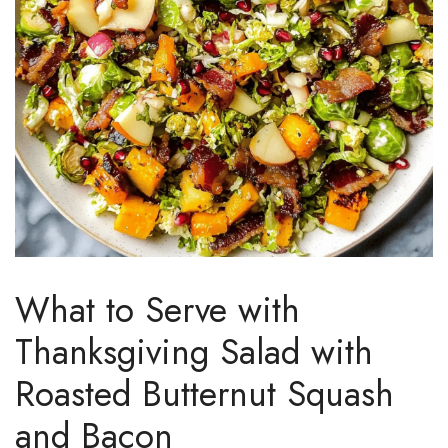
What to Serve with
Thanksgiving Salad with
Roasted Butternut Squash
and Bacon