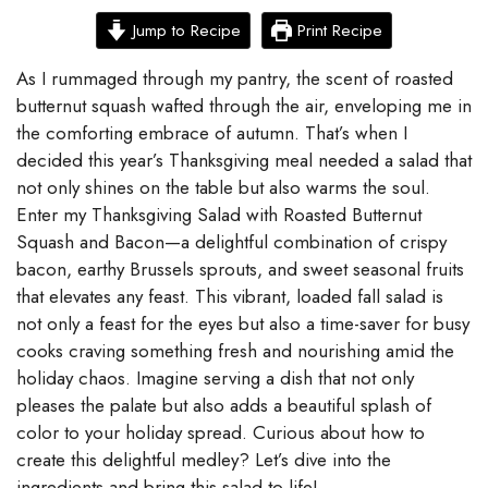
Jump to Recipe
Print Recipe
As I rummaged through my pantry, the scent of roasted
butternut squash wafted through the air, enveloping me in
the comforting embrace of autumn. That’s when I
decided this year’s Thanksgiving meal needed a salad that
not only shines on the table but also warms the soul.
Enter my Thanksgiving Salad with Roasted Butternut
Squash and Bacon—a delightful combination of crispy
bacon, earthy Brussels sprouts, and sweet seasonal fruits
that elevates any feast. This vibrant, loaded fall salad is
not only a feast for the eyes but also a time-saver for busy
cooks craving something fresh and nourishing amid the
holiday chaos. Imagine serving a dish that not only
pleases the palate but also adds a beautiful splash of
color to your holiday spread. Curious about how to
create this delightful medley? Let’s dive into the
ingredients and bring this salad to life!