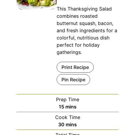
This Thanksgiving Salad
combines roasted
butternut squash, bacon,
and fresh ingredients for a
colorful, nutritious dish
perfect for holiday
gatherings.
Print Recipe
Pin Recipe
Prep Time
minutes
15
mins
Cook Time
minutes
30
mins