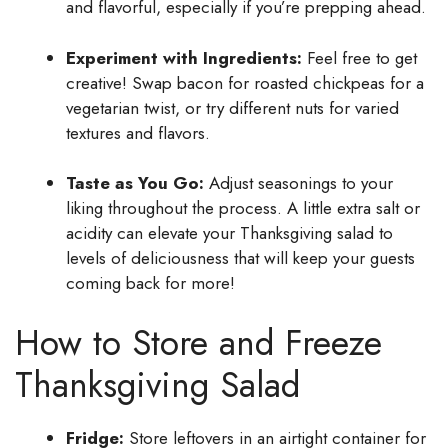
and flavorful, especially if you’re prepping ahead.
Experiment with Ingredients:
Feel free to get
creative! Swap bacon for roasted chickpeas for a
vegetarian twist, or try different nuts for varied
textures and flavors.
Taste as You Go:
Adjust seasonings to your
liking throughout the process. A little extra salt or
acidity can elevate your Thanksgiving salad to
levels of deliciousness that will keep your guests
coming back for more!
How to Store and Freeze
Thanksgiving Salad
Fridge:
Store leftovers in an airtight container for