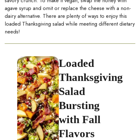
savory crunch. To make it vegan, swap the honey with
agave syrup and omit or replace the cheese with a non-
dairy alternative. There are plenty of ways to enjoy this
loaded Thanksgiving salad while meeting different dietary
needs!
Loaded
Thanksgiving
Salad
Bursting
with Fall
Flavors