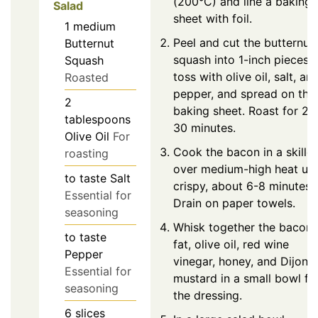
(200°C) and line a baking
Salad
sheet with foil.
1
medium
Peel and cut the butternut
Butternut
squash into 1-inch pieces,
Squash
toss with olive oil, salt, an
Roasted
pepper, and spread on the
2
baking sheet. Roast for 25
tablespoons
30 minutes.
Olive Oil
For
Cook the bacon in a skillet
roasting
over medium-high heat unt
to taste
Salt
crispy, about 6-8 minutes.
Essential for
Drain on paper towels.
seasoning
Whisk together the bacon
to taste
fat, olive oil, red wine
Pepper
vinegar, honey, and Dijon
Essential for
mustard in a small bowl fo
seasoning
the dressing.
6
slices