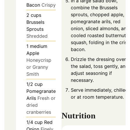
In a large salad bowl,
Bacon
Crispy
combine the Brussels
sprouts, chopped apple,
2
cups
pomegranate arils, red
Brussels
onion, sliced almonds, and
Sprouts
cooled roasted butternut
Shredded
squash, folding in the cris
1
medium
bacon.
Apple
Drizzle the dressing over
Honeycrisp
the salad, toss gently, and
or Granny
adjust seasoning if
Smith
necessary.
1/2
cup
Serve immediately, chilled
Pomegranate
or at room temperature.
Arils
Fresh or
dried
cranberries
Nutrition
1/4
cup
Red
Onion
Finely