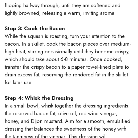
flipping halfway through, until they are softened and
lightly browned, releasing a warm, inviting aroma.
Step 3: Cook the Bacon
While the squash is roasting, turn your attention to the
bacon. In a skillet, cook the bacon pieces over medium-
high heat, stirring occasionally until they become crispy,
which should take about 6-8 minutes. Once cooked,
transfer the crispy bacon to a paper towel-lined plate to
drain excess fat, reserving the rendered fat in the skillet
for later use.
Step 4: Whisk the Dressing
In a small bowl, whisk together the dressing ingredients:
the reserved bacon fat, olive oil, red wine vinegar,
honey, and Dijon mustard. Aim for a smooth, emulsified
dressing that balances the sweetness of the honey with
the tanginess of the vinegar. This dressing will