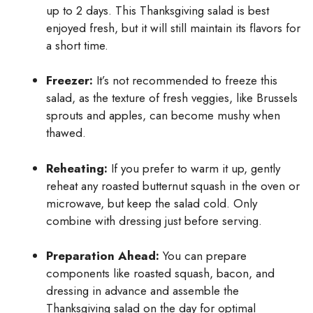
up to 2 days. This Thanksgiving salad is best
enjoyed fresh, but it will still maintain its flavors for
a short time.
Freezer:
It’s not recommended to freeze this
salad, as the texture of fresh veggies, like Brussels
sprouts and apples, can become mushy when
thawed.
Reheating:
If you prefer to warm it up, gently
reheat any roasted butternut squash in the oven or
microwave, but keep the salad cold. Only
combine with dressing just before serving.
Preparation Ahead:
You can prepare
components like roasted squash, bacon, and
dressing in advance and assemble the
Thanksgiving salad on the day for optimal