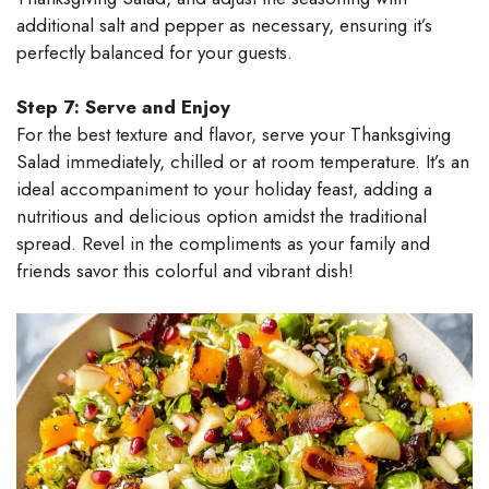
additional salt and pepper as necessary, ensuring it’s
perfectly balanced for your guests.
Step 7: Serve and Enjoy
For the best texture and flavor, serve your Thanksgiving
Salad immediately, chilled or at room temperature. It’s an
ideal accompaniment to your holiday feast, adding a
nutritious and delicious option amidst the traditional
spread. Revel in the compliments as your family and
friends savor this colorful and vibrant dish!