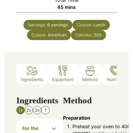
Total Time
minutes
45
mins
Servings:
6
servings
Course:
Lunch
Cuisine:
American
Calories:
300
Ingredients
Equipment
Method
Nutrition
Ingredients
Method
1x
2x
3x
?
Preparation
Preheat your oven to 400°
For the