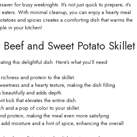
saver for busy weeknights. It’s not just quick to prepare; it’s
est eaters. With minimal cleanup, you can enjoy a hearty meal
potatoes and spices creates a comforting dish that warms the
ple in your kitchen!
 Beef and Sweet Potato Skillet
eating this delightful dish. Here’s what you’ll need:
richness and protein to the skillet.
eetness and a hearty texture, making the dish filling.
s beautifully and adds depth.
t kick that elevates the entire dish.
h and a pop of color to your skillet.
nd protein, making the meal even more satisfying.
add moisture and a hint of spice, enhancing the overall