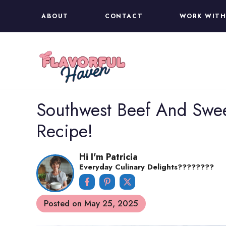
Skip
ABOUT
CONTACT
WORK WITH
to
content
Southwest Beef And Sweet 
Recipe!
Hi I'm Patricia
Everyday Culinary Delights????‍????
Posted on
May 25, 2025