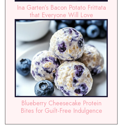
Ina Garten’s Bacon Potato Frittata
that Everyone Will Love
Blueberry Cheesecake Protein
Bites for Guilt-Free Indulgence