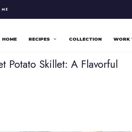
 ME
HOME
RECIPES
COLLECTION
WORK 
Potato Skillet: A Flavorful