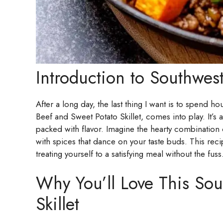
Introduction to Southwest
After a long day, the last thing I want is to spend h
Beef and Sweet Potato Skillet, comes into play. It’s
packed with flavor. Imagine the hearty combination 
with spices that dance on your taste buds. This rec
treating yourself to a satisfying meal without the fuss
Why You’ll Love This Sou
Skillet