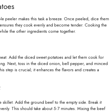
atoes
ble peeler makes this task a breeze. Once peeled, dice them
ze ensures they cook evenly and become tender. Cooking the
 while the other ingredients come together.
m heat. Add the diced sweet potatoes and let them cook for
king. Next, toss in the diced onion, bell pepper, and minced
is step is crucial; it enhances the flavors and creates a
f
 skillet. Add the ground beef to the empty side. Break it
 evenly. This should take about 5-7 minutes. Mixing the beef