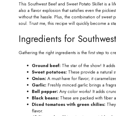
This Southwest Beef and Sweet Potato Skillet is a life
also a flavor explosion that satisfies even the picki
without the hassle. Plus, the combination of sweet 
soul. Trust me, this recipe will quickly become a sta
Ingredients for Southwest
Gathering the right ingredients is the first step to cr
Ground beef:
The star of the show! It adds 
Sweet potatoes:
These provide a natural sw
Onion:
A must-have for flavor; it caramelize
Garlic:
Freshly minced garlic brings a fragran
Bell pepper:
Any color works! It adds crunc
Black beans:
These are packed with fiber a
Diced tomatoes with green chilies:
They 
flavor.