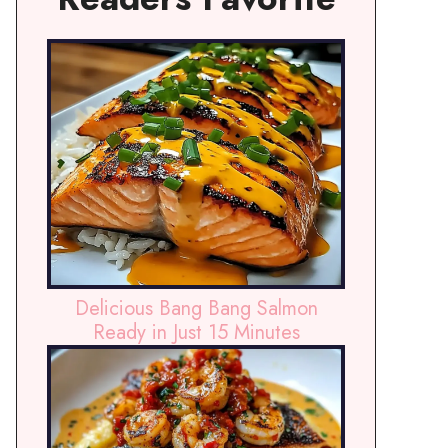
Delicious Bang Bang Salmon
Ready in Just 15 Minutes