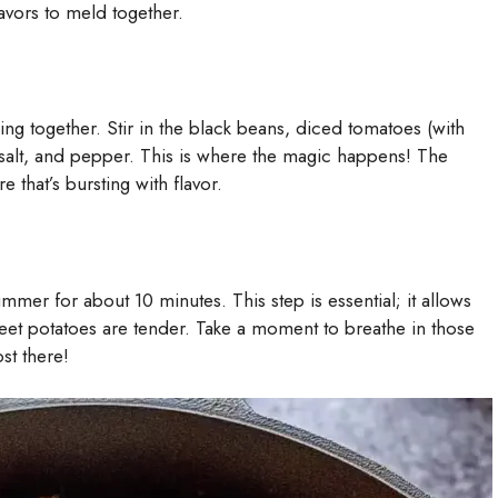
flavors to meld together.
ing together. Stir in the black beans, diced tomatoes (with
 salt, and pepper. This is where the magic happens! The
e that’s bursting with flavor.
immer for about 10 minutes. This step is essential; it allows
sweet potatoes are tender. Take a moment to breathe in those
st there!