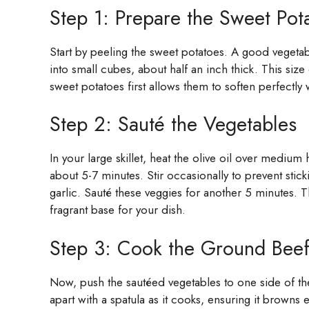
Step 1: Prepare the Sweet Pot
Start by peeling the sweet potatoes. A good vegeta
into small cubes, about half an inch thick. This si
sweet potatoes first allows them to soften perfectly
Step 2: Sauté the Vegetables
In your large skillet, heat the olive oil over mediu
about 5-7 minutes. Stir occasionally to prevent stic
garlic. Sauté these veggies for another 5 minutes. Th
fragrant base for your dish.
Step 3: Cook the Ground Bee
Now, push the sautéed vegetables to one side of the
apart with a spatula as it cooks, ensuring it browns