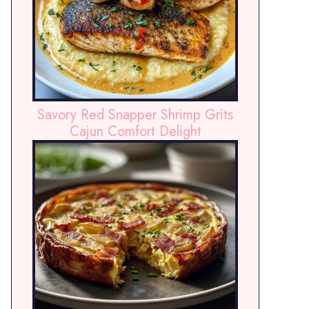
Savory Red Snapper Shrimp Grits
Cajun Comfort Delight