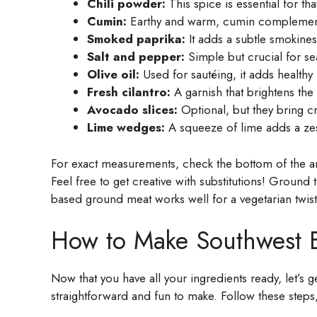
Chili powder:
This spice is essential for tha
Cumin:
Earthy and warm, cumin complements
Smoked paprika:
It adds a subtle smokiness
Salt and pepper:
Simple but crucial for sea
Olive oil:
Used for sautéing, it adds healthy
Fresh cilantro:
A garnish that brightens the
Avocado slices:
Optional, but they bring c
Lime wedges:
A squeeze of lime adds a zesty
For exact measurements, check the bottom of the art
Feel free to get creative with substitutions! Ground
based ground meat works well for a vegetarian twist
How to Make Southwest Be
Now that you have all your ingredients ready, let’s 
straightforward and fun to make. Follow these steps,