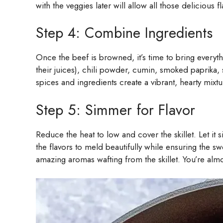
with the veggies later will allow all those delicious 
Step 4: Combine Ingredients
Once the beef is browned, it’s time to bring everyth
their juices), chili powder, cumin, smoked paprika,
spices and ingredients create a vibrant, hearty mixtur
Step 5: Simmer for Flavor
Reduce the heat to low and cover the skillet. Let it s
the flavors to meld beautifully while ensuring the 
amazing aromas wafting from the skillet. You’re almo