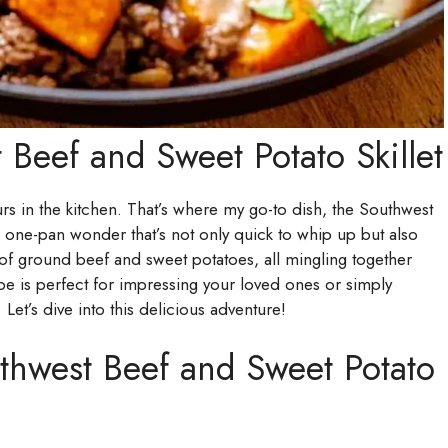
 Beef and Sweet Potato Skillet
ours in the kitchen. That’s where my go-to dish, the Southwest
 a one-pan wonder that’s not only quick to whip up but also
of ground beef and sweet potatoes, all mingling together
ipe is perfect for impressing your loved ones or simply
. Let’s dive into this delicious adventure!
thwest Beef and Sweet Potato