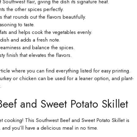
t Southwest flair, giving the dish its signature heat.
 the other spices perfectly.
 that rounds out the flavors beautifully.
soning to taste.
 fats and helps cook the vegetables evenly.
 dish and adds a fresh note.
reaminess and balance the spices.
 finish that elevates the flavors.
icle where you can find everything listed for easy printing.
 turkey or chicken can be used for a leaner option, and plant-
.
ef and Sweet Potato Skillet
get cooking! This Southwest Beef and Sweet Potato Skillet is
 and you’ll have a delicious meal in no time.