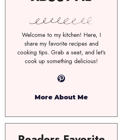
Welcome to my kitchen! Here, I
share my favorite recipes and
cooking tips. Grab a seat, and let’s
cook up something delicious!
Pinterest
More About Me
Readers Favorite