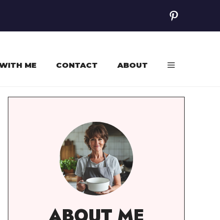
Pinterest
WITH ME
CONTACT
ABOUT
ABOUT ME