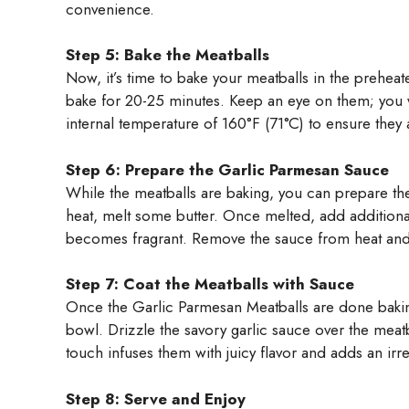
convenience.
Step 5: Bake the Meatballs
Now, it’s time to bake your meatballs in the prehea
bake for 20-25 minutes. Keep an eye on them; you 
internal temperature of 160°F (71°C) to ensure they
Step 6: Prepare the Garlic Parmesan Sauce
While the meatballs are baking, you can prepare t
heat, melt some butter. Once melted, add additional
becomes fragrant. Remove the sauce from heat and 
Step 7: Coat the Meatballs with Sauce
Once the Garlic Parmesan Meatballs are done bakin
bowl. Drizzle the savory garlic sauce over the meatba
touch infuses them with juicy flavor and adds an irre
Step 8: Serve and Enjoy