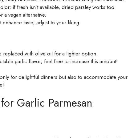
or; if fresh isn’t available, dried parsley works too.
r a vegan alternative.
 enhance taste; adjust to your liking.
replaced with olive oil for a lighter option.
ctable garlic flavor; feel free to increase this amount!
only for delightful dinners but also to accommodate your
e!
 for Garlic Parmesan