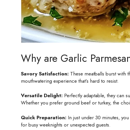
Why are Garlic Parmesan
Savory Satisfaction:
These meatballs burst with th
mouthwatering experience that’s hard to resist.
Versatile Delight:
Perfectly adaptable, they can s
Whether you prefer ground beef or turkey, the choi
Quick Preparation:
In just under 30 minutes, you 
for busy weeknights or unexpected guests.