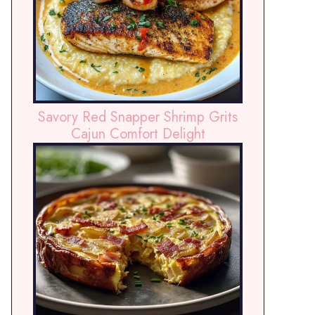
Savory Red Snapper Shrimp Grits
Cajun Comfort Delight