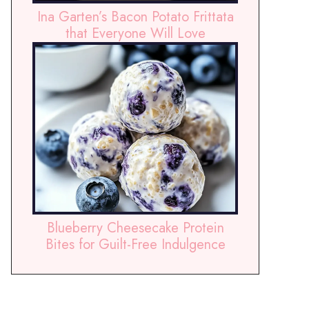
Ina Garten’s Bacon Potato Frittata
that Everyone Will Love
Blueberry Cheesecake Protein
Bites for Guilt-Free Indulgence