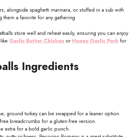
, alongside spaghetti marinara, or stuffed in a sub with
 them a favorite for any gathering.
alls store well and reheat easily, ensuring you can enjoy
 like
Garlic Butter Chicken
or
Honey Garlic Pork
for
alls Ingredients
se; ground turkey can be swapped for a leaner option.
free breadcrumbs for a gluten-free version.
e extra for a bold garlic punch.
ty, nutty richness; Pecorino Romano is a great substitute.