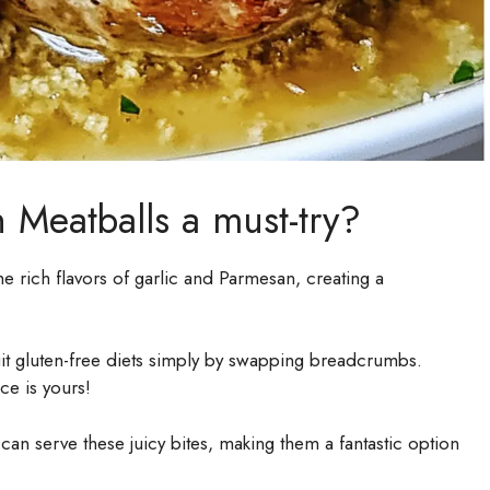
 Meatballs a must-try?
e rich flavors of garlic and Parmesan, creating a
uit gluten-free diets simply by swapping breadcrumbs.
ce is yours!
can serve these juicy bites, making them a fantastic option