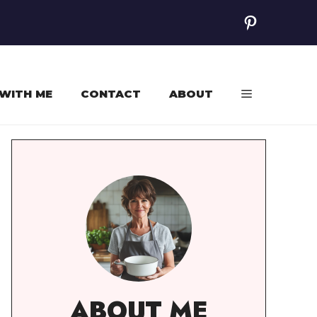
Pinterest
WITH ME
CONTACT
ABOUT
ABOUT ME