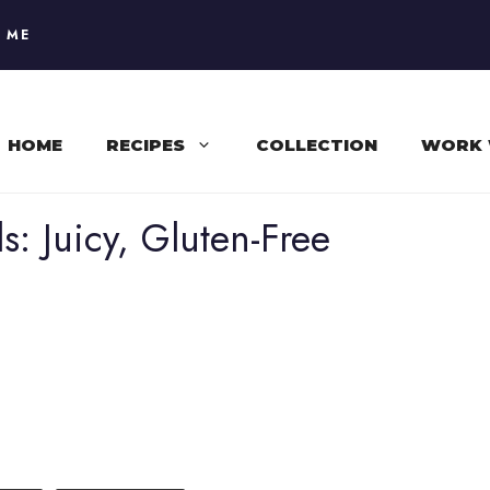
 ME
HOME
RECIPES
COLLECTION
WORK 
s: Juicy, Gluten-Free