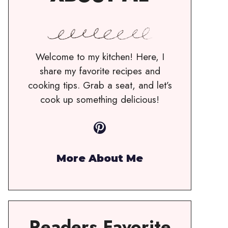
Welcome to my kitchen! Here, I
share my favorite recipes and
cooking tips. Grab a seat, and let’s
cook up something delicious!
Pinterest
More About Me
Readers Favorite