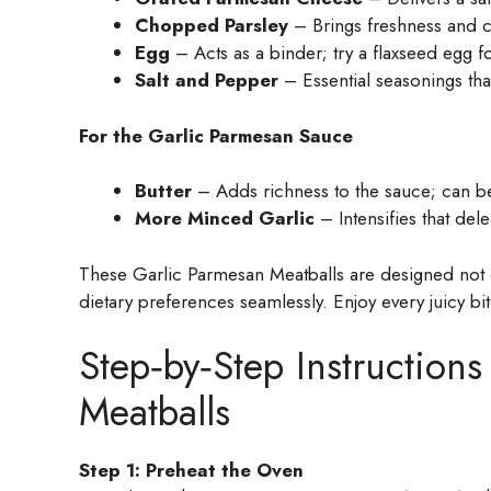
Chopped Parsley
– Brings freshness and col
Egg
– Acts as a binder; try a flaxseed egg fo
Salt and Pepper
– Essential seasonings that
For the Garlic Parmesan Sauce
Butter
– Adds richness to the sauce; can be 
More Minced Garlic
– Intensifies that dele
These Garlic Parmesan Meatballs are designed not 
dietary preferences seamlessly. Enjoy every juicy bit
Step‑by‑Step Instructions
Meatballs
Step 1: Preheat the Oven