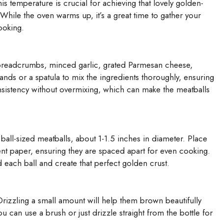
s temperature is crucial for achieving that lovely golden-
hile the oven warms up, it’s a great time to gather your
ooking.
 breadcrumbs, minced garlic, grated Parmesan cheese,
nds or a spatula to mix the ingredients thoroughly, ensuring
nsistency without overmixing, which can make the meatballs
ball-sized meatballs, about 1-1.5 inches in diameter. Place
nt paper, ensuring they are spaced apart for even cooking.
nd each ball and create that perfect golden crust.
. Drizzling a small amount will help them brown beautifully
ou can use a brush or just drizzle straight from the bottle for