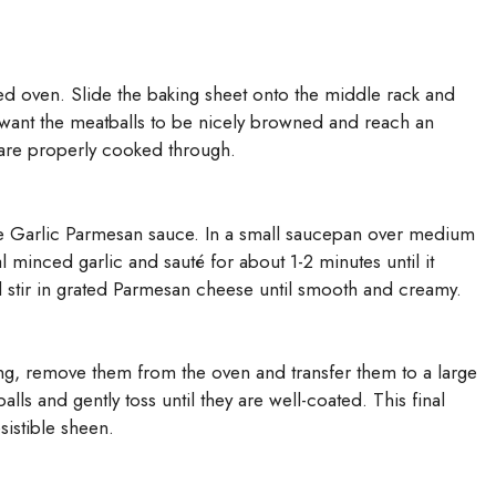
ted oven. Slide the baking sheet onto the middle rack and
want the meatballs to be nicely browned and reach an
 are properly cooked through.
he Garlic Parmesan sauce. In a small saucepan over medium
 minced garlic and sauté for about 1-2 minutes until it
stir in grated Parmesan cheese until smooth and creamy.
g, remove them from the oven and transfer them to a large
lls and gently toss until they are well-coated. This final
sistible sheen.