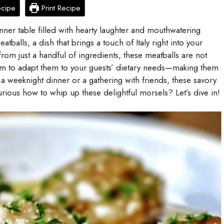
ecipe
Print Recipe
nner table filled with hearty laughter and mouthwatering
balls, a dish that brings a touch of Italy right into your
 from just a handful of ingredients, these meatballs are not
dom to adapt them to your guests’ dietary needs—making them
a weeknight dinner or a gathering with friends, these savory
rious how to whip up these delightful morsels? Let’s dive in!