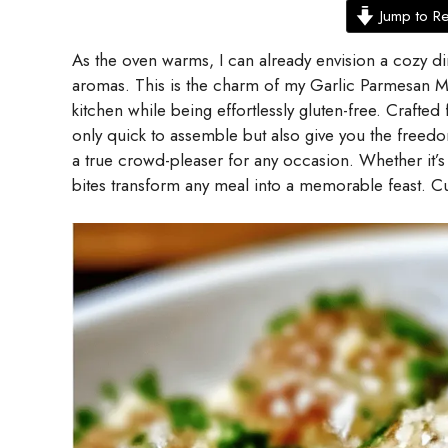
Jump to R
As the oven warms, I can already envision a cozy di
aromas. This is the charm of my Garlic Parmesan Meat
kitchen while being effortlessly gluten-free. Crafted
only quick to assemble but also give you the free
a true crowd-pleaser for any occasion. Whether it’s 
bites transform any meal into a memorable feast. Cu