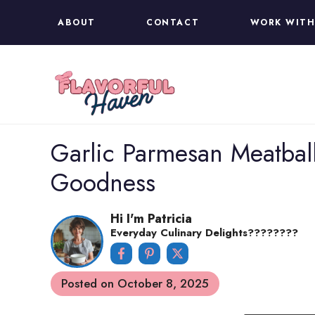
Skip
ABOUT
CONTACT
WORK WITH
to
content
Garlic Parmesan Meatball
Goodness
Hi I'm Patricia
Everyday Culinary Delights????‍????
Posted on
October 8, 2025