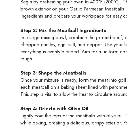
Begin by preheating your oven to 400°F (200°C). Thi
brown exterior on your Garlic Parmesan Meatballs. W
ingredients and prepare your workspace for easy c
Step 2: Mix the Meatball Ingredients
In a large mixing bowl, combine the ground beef,
chopped parsley, egg, salt, and pepper. Use your ha
everything is evenly blended. Aim for a uniform co
tough.
Step 3: Shape the Meatballs
Once your mixture is ready, form the meat into golf 
each meatball on a baking sheet lined with parchme
This step is vital to allow the heat to circulate arou
Step 4: Drizzle with Olive Oil
Lightly coat the tops of the meatballs with olive oil
while baking, creating a delicious, crispy exterior. Y