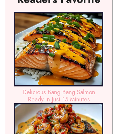
Delicious Bang Bang Salmon
Ready in Just 15 Minutes