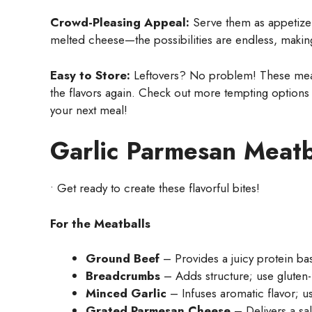
Crowd-Pleasing Appeal:
Serve them as appetizers
melted cheese—the possibilities are endless, making
Easy to Store:
Leftovers? No problem! These meatb
the flavors again. Check out more tempting options
your next meal!
Garlic Parmesan Meatb
• Get ready to create these flavorful bites!
For the Meatballs
Ground Beef
– Provides a juicy protein ba
Breadcrumbs
– Adds structure; use gluten-
Minced Garlic
– Infuses aromatic flavor; us
Grated Parmesan Cheese
– Delivers a sal