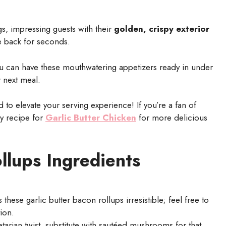
gs, impressing guests with their
golden, crispy exterior
e back for seconds.
ou can have these mouthwatering appetizers ready in under
r next meal.
to elevate your serving experience! If you’re a fan of
my recipe for
Garlic Butter Chicken
for more delicious
llups Ingredients
hese garlic butter bacon rollups irresistible; feel free to
ion.
arian twist, substitute with sautéed mushrooms for that