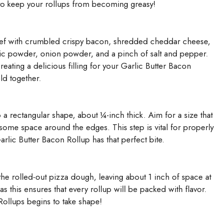
al to keep your rollups from becoming greasy!
ef with crumbled crispy bacon, shredded cheddar cheese,
ic powder, onion powder, and a pinch of salt and pepper.
creating a delicious filling for your Garlic Butter Bacon
ld together.
 a rectangular shape, about ¼-inch thick. Aim for a size that
g some space around the edges. This step is vital for properly
rlic Butter Bacon Rollup has that perfect bite.
he rolled-out pizza dough, leaving about 1 inch of space at
 as this ensures that every rollup will be packed with flavor.
Rollups begins to take shape!