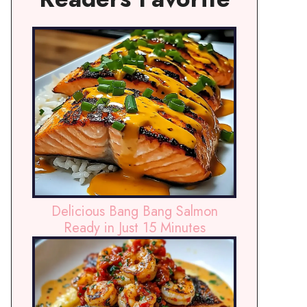
Delicious Bang Bang Salmon
Ready in Just 15 Minutes