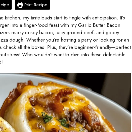
ecipe
Print Recipe
 kitchen, my taste buds start to tingle with anticipation. It’s
rger into a finger-food feast with my Garlic Butter Bacon
zers marry crispy bacon, juicy ground beef, and gooey
izza dough. Whether you’re hosting a party or looking for an
s check all the boxes. Plus, they’re beginner-friendly—perfect
out stress! Who wouldn’t want to dive into these delectable
d!