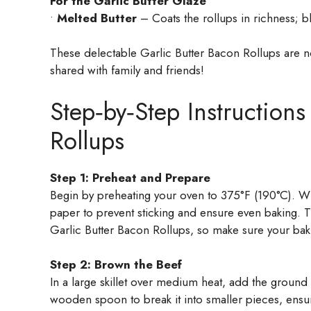
For the Garlic Butter Glaze
•
Melted Butter
– Coats the rollups in richness; 
These delectable Garlic Butter Bacon Rollups are not
shared with family and friends!
Step‑by‑Step Instructions
Rollups
Step 1: Preheat and Prepare
Begin by preheating your oven to 375°F (190°C). Wh
paper to prevent sticking and ensure even baking. Th
Garlic Butter Bacon Rollups, so make sure your baki
Step 2: Brown the Beef
In a large skillet over medium heat, add the ground
wooden spoon to break it into smaller pieces, ensur