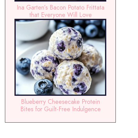
Ina Garten’s Bacon Potato Frittata
that Everyone Will Love
Blueberry Cheesecake Protein
Bites for Guilt-Free Indulgence