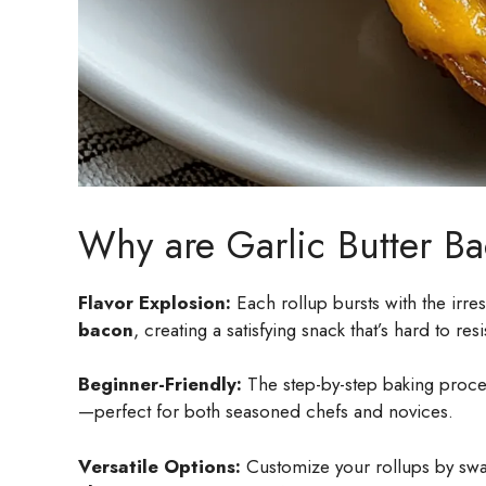
Why are Garlic Butter Ba
Flavor Explosion:
Each rollup bursts with the irre
bacon
, creating a satisfying snack that’s hard to resi
Beginner-Friendly:
The step-by-step baking proces
—perfect for both seasoned chefs and novices.
Versatile Options:
Customize your rollups by swap