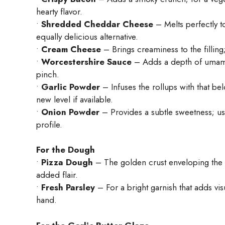
hearty flavor.
•
Shredded Cheddar Cheese
– Melts perfectly t
equally delicious alternative.
•
Cream Cheese
– Brings creaminess to the filling
•
Worcestershire Sauce
– Adds a depth of umami; 
pinch.
•
Garlic Powder
– Infuses the rollups with that be
new level if available.
•
Onion Powder
– Provides a subtle sweetness; us
profile.
For the Dough
•
Pizza Dough
– The golden crust enveloping the fi
added flair.
•
Fresh Parsley
– For a bright garnish that adds visu
hand.