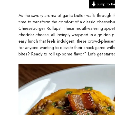
Jump to R
As the savory aroma of garlic butter wafts through the
time to transform the comfort of a classic cheesebu
Cheeseburger Rollups! These mouthwatering appeti
cheddar cheese, all lovingly wrapped in a golden p
easy lunch that feels indulgent, these crowd-pleaser
for anyone wanting to elevate their snack game with
bites? Ready to roll up some flavor? Let’s get starte