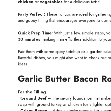
chicken
or
vegetables
for a delicious twist!
Party Perfect:
These rollups are ideal for gatherin
and gooey filling that encourages everyone to com
Quick Prep Time:
With just a few simple steps, y
30 minutes
, making it an effortless addition to you
Pair them with some spicy ketchup or a garden salad 
flavorful dishes, you might also want to check out 
ideas.
Garlic Butter Bacon Ro
For the Filling
•
Ground Beef
– The savory foundation that makes t
swap with ground turkey or chicken for a lighter opt
•
Crispy Bacon
– Adds a smoky crunch; for a veget