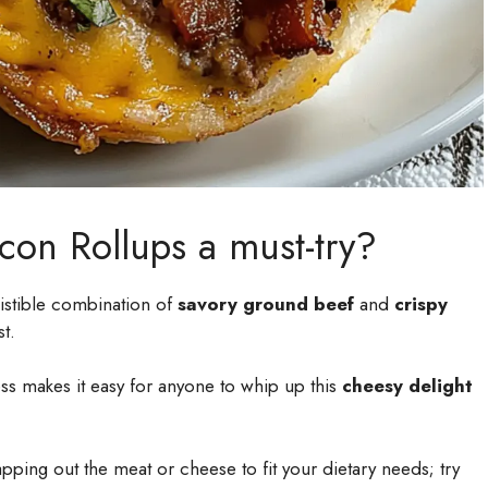
con Rollups a must-try?
sistible combination of
savory ground beef
and
crispy
st.
s makes it easy for anyone to whip up this
cheesy delight
ping out the meat or cheese to fit your dietary needs; try