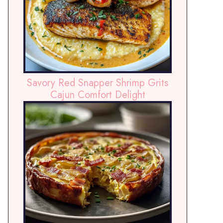
Savory Red Snapper Shrimp Grits
Cajun Comfort Delight