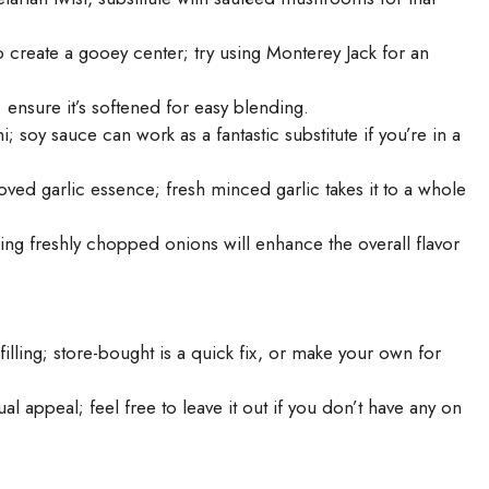
o create a gooey center; try using Monterey Jack for an
; ensure it’s softened for easy blending.
soy sauce can work as a fantastic substitute if you’re in a
loved garlic essence; fresh minced garlic takes it to a whole
ing freshly chopped onions will enhance the overall flavor
lling; store-bought is a quick fix, or make your own for
al appeal; feel free to leave it out if you don’t have any on