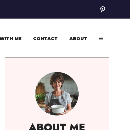
Pinterest
WITH ME
CONTACT
ABOUT
ABOUT ME