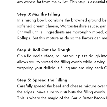
any excess fat from the skillet. This step is essenti
Step 3: Mix the Filling
In a mixing bowl, combine the browned ground be
softened cream cheese, Worcestershire sauce, garl
Stir well until all ingredients are thoroughly mixed, 
Rollups. Set this mixture aside so the flavors can me
Step 4: Roll Out the Dough
On a floured surface, roll out your pizza dough into
allows you to spread the filling evenly while leavin
wrapping your delicious filling and ensuring each Ga
Step 5: Spread the Filling
Carefully spread the beef and cheese mixture over t
the edges. Make sure to distribute the filling evenly,
This is where the magic of the Garlic Butter Bacon 