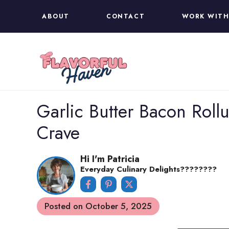
Skip
ABOUT
CONTACT
WORK WITH
to
content
Garlic Butter Bacon Rollu
Crave
Hi I'm Patricia
Everyday Culinary Delights????‍????
Posted on
October 5, 2025