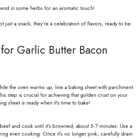
blend in some herbs for an aromatic touch!
 just a snack; they’re a celebration of flavors, ready to be
 for Garlic Butter Bacon
ile the oven warms up, line a baking sheet with parchment
is step is crucial for achieving that golden crust on your
ng sheet is ready when it’s time to bake!
 beef and cook until it’s browned, about 5-7 minutes. Use a
ing even cooking. Once it’s no longer pink, carefully drain