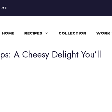
 ME
HOME
RECIPES
COLLECTION
WORK 
ps: A Cheesy Delight You’ll