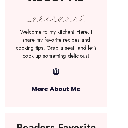
Welcome to my kitchen! Here, I
share my favorite recipes and
cooking tips. Grab a seat, and let’s
cook up something delicious!
Pinterest
More About Me
Readers Favorite