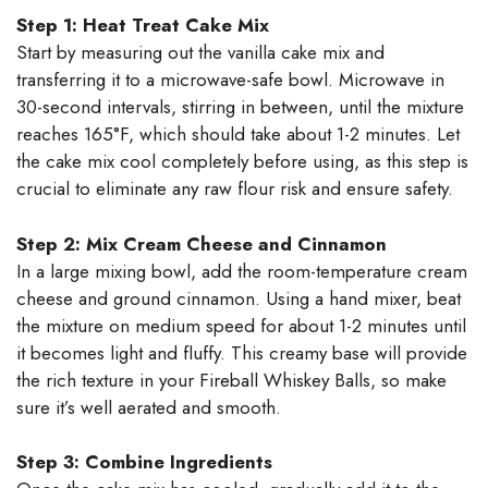
Step 1: Heat Treat Cake Mix
Start by measuring out the vanilla cake mix and
transferring it to a microwave-safe bowl. Microwave in
30-second intervals, stirring in between, until the mixture
reaches 165°F, which should take about 1-2 minutes. Let
the cake mix cool completely before using, as this step is
crucial to eliminate any raw flour risk and ensure safety.
Step 2: Mix Cream Cheese and Cinnamon
In a large mixing bowl, add the room-temperature cream
cheese and ground cinnamon. Using a hand mixer, beat
the mixture on medium speed for about 1-2 minutes until
it becomes light and fluffy. This creamy base will provide
the rich texture in your Fireball Whiskey Balls, so make
sure it’s well aerated and smooth.
Step 3: Combine Ingredients