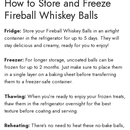
How to Store and Freeze
Fireball Whiskey Balls
Fridge:
Store your Fireball Whiskey Balls in an airtight
container in the refrigerator for up to 5 days. They will
stay delicious and creamy, ready for you to enjoy!
Freezer:
For longer storage, uncoated balls can be
frozen for up to 2 months. Just make sure to place them
in a single layer on a baking sheet before transferring
them to a freezer-safe container.
Thawing:
When you’re ready to enjoy your frozen treats,
thaw them in the refrigerator overnight for the best
texture before coating and serving.
Reheating:
There’s no need to heat these no-bake balls,