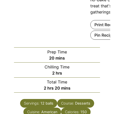
treat that's 
gatherings.
Print Reci
Pin Recip
Prep Time
minutes
20
mins
Chilling Time
hours
2
hrs
Total Time
hours
minutes
2
hrs
20
mins
Servings:
12
balls
Course:
Desserts
Cuisine:
American
Calories:
150