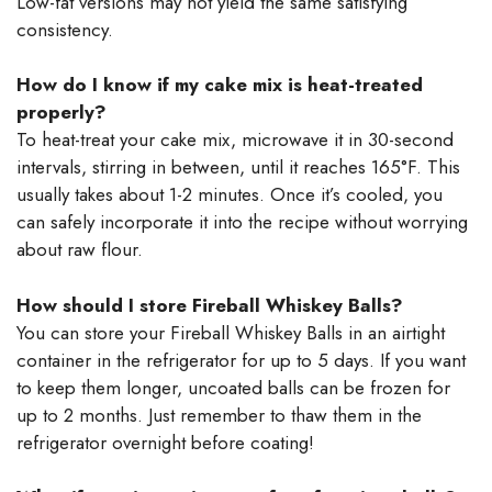
Low-fat versions may not yield the same satisfying
consistency.
How do I know if my cake mix is heat-treated
properly?
To heat-treat your cake mix, microwave it in 30-second
intervals, stirring in between, until it reaches 165°F. This
usually takes about 1-2 minutes. Once it’s cooled, you
can safely incorporate it into the recipe without worrying
about raw flour.
How should I store Fireball Whiskey Balls?
You can store your Fireball Whiskey Balls in an airtight
container in the refrigerator for up to 5 days. If you want
to keep them longer, uncoated balls can be frozen for
up to 2 months. Just remember to thaw them in the
refrigerator overnight before coating!