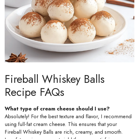
Fireball Whiskey Balls
Recipe FAQs
What type of cream cheese should I use?
Absolutely! For the best texture and flavor, I recommend
using full-fat cream cheese. This ensures that your
Fireball Whiskey Balls are rich, creamy, and smooth.