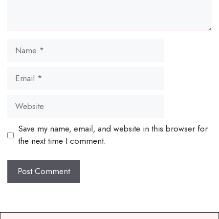
Name
Email
Website
Save my name, email, and website in this browser for
the next time I comment.