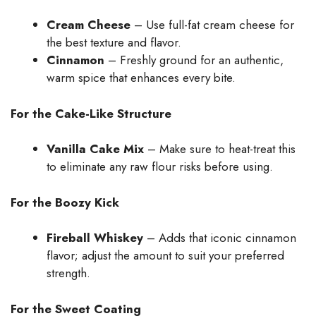
Cream Cheese
– Use full-fat cream cheese for
the best texture and flavor.
Cinnamon
– Freshly ground for an authentic,
warm spice that enhances every bite.
For the Cake-Like Structure
Vanilla Cake Mix
– Make sure to heat-treat this
to eliminate any raw flour risks before using.
For the Boozy Kick
Fireball Whiskey
– Adds that iconic cinnamon
flavor; adjust the amount to suit your preferred
strength.
For the Sweet Coating