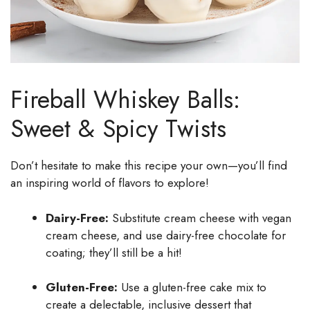
Fireball Whiskey Balls:
Sweet & Spicy Twists
Don’t hesitate to make this recipe your own—you’ll find
an inspiring world of flavors to explore!
Dairy-Free:
Substitute cream cheese with vegan
cream cheese, and use dairy-free chocolate for
coating; they’ll still be a hit!
Gluten-Free:
Use a gluten-free cake mix to
create a delectable, inclusive dessert that