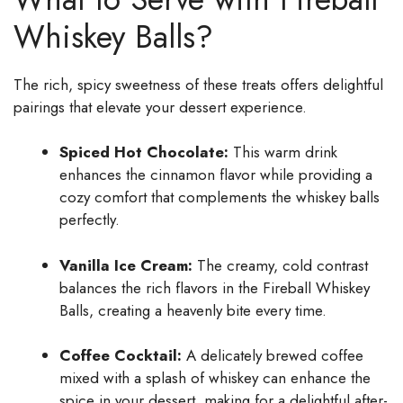
Whiskey Balls?
The rich, spicy sweetness of these treats offers delightful
pairings that elevate your dessert experience.
Spiced Hot Chocolate:
This warm drink
enhances the cinnamon flavor while providing a
cozy comfort that complements the whiskey balls
perfectly.
Vanilla Ice Cream:
The creamy, cold contrast
balances the rich flavors in the Fireball Whiskey
Balls, creating a heavenly bite every time.
Coffee Cocktail:
A delicately brewed coffee
mixed with a splash of whiskey can enhance the
spice in your dessert, making for a delightful after-