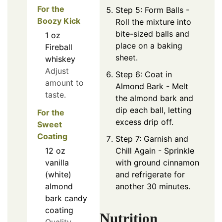
For the
Step 5: Form Balls -
Boozy Kick
Roll the mixture into
bite-sized balls and
1
oz
place on a baking
Fireball
sheet.
whiskey
Adjust
Step 6: Coat in
amount to
Almond Bark - Melt
taste.
the almond bark and
dip each ball, letting
For the
excess drip off.
Sweet
Coating
Step 7: Garnish and
Chill Again - Sprinkle
12
oz
with ground cinnamon
vanilla
and refrigerate for
(white)
another 30 minutes.
almond
bark candy
coating
Nutrition