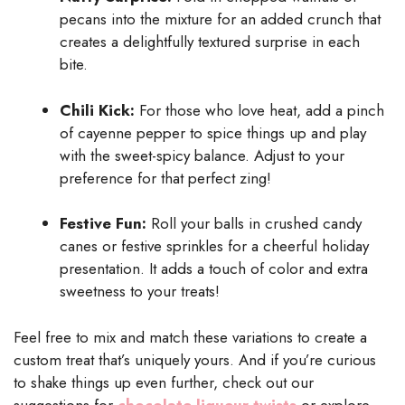
pecans into the mixture for an added crunch that
creates a delightfully textured surprise in each
bite.
Chili Kick:
For those who love heat, add a pinch
of cayenne pepper to spice things up and play
with the sweet-spicy balance. Adjust to your
preference for that perfect zing!
Festive Fun:
Roll your balls in crushed candy
canes or festive sprinkles for a cheerful holiday
presentation. It adds a touch of color and extra
sweetness to your treats!
Feel free to mix and match these variations to create a
custom treat that’s uniquely yours. And if you’re curious
to shake things up even further, check out our
suggestions for
chocolate liqueur twists
or explore