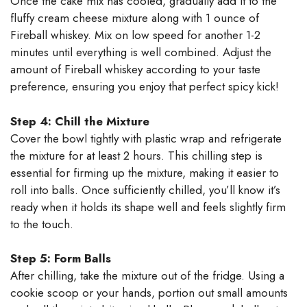
Once the cake mix has cooled, gradually add it to the
fluffy cream cheese mixture along with 1 ounce of
Fireball whiskey. Mix on low speed for another 1-2
minutes until everything is well combined. Adjust the
amount of Fireball whiskey according to your taste
preference, ensuring you enjoy that perfect spicy kick!
Step 4: Chill the Mixture
Cover the bowl tightly with plastic wrap and refrigerate
the mixture for at least 2 hours. This chilling step is
essential for firming up the mixture, making it easier to
roll into balls. Once sufficiently chilled, you’ll know it’s
ready when it holds its shape well and feels slightly firm
to the touch.
Step 5: Form Balls
After chilling, take the mixture out of the fridge. Using a
cookie scoop or your hands, portion out small amounts