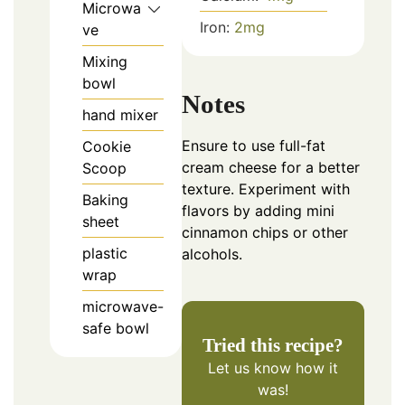
Microwa
Iron:
2
mg
ve
Mixing
bowl
Notes
hand mixer
Ensure to use full-fat
Cookie
cream cheese for a better
Scoop
texture. Experiment with
Baking
flavors by adding mini
sheet
cinnamon chips or other
plastic
alcohols.
wrap
microwave-
safe bowl
Tried this recipe?
Let us know
how it
was!