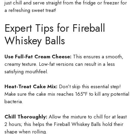
just chill and serve straight from the fridge or freezer for
a refreshing sweet treat!
Expert Tips for Fireball
Whiskey Balls
Use Full-Fat Cream Cheese:
This ensures a smooth,
creamy texture. Low-fat versions can result in a less
satisfying mouthfeel.
Heat-Treat Cake Mix:
Don’t skip this essential step!
Make sure the cake mix reaches 165°F to kill any potential
bacteria.
Chill Thoroughly:
Allow the mixture to chill for at least
2 hours; this helps the Fireball Whiskey Balls hold their
shape when rolling.