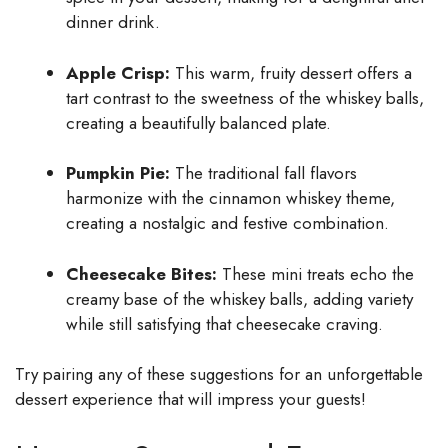
dinner drink.
Apple Crisp:
This warm, fruity dessert offers a
tart contrast to the sweetness of the whiskey balls,
creating a beautifully balanced plate.
Pumpkin Pie:
The traditional fall flavors
harmonize with the cinnamon whiskey theme,
creating a nostalgic and festive combination.
Cheesecake Bites:
These mini treats echo the
creamy base of the whiskey balls, adding variety
while still satisfying that cheesecake craving.
Try pairing any of these suggestions for an unforgettable
dessert experience that will impress your guests!