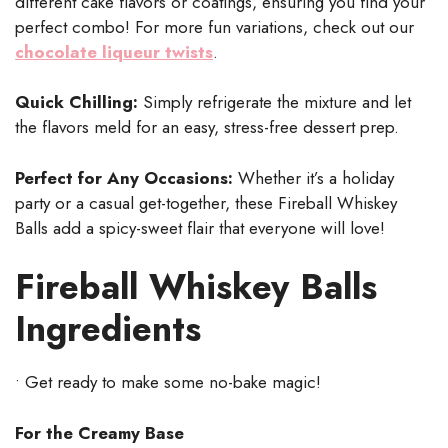
different cake flavors or coatings, ensuring you find your
perfect combo! For more fun variations, check out our
chocolate liqueur twists
.
Quick Chilling:
Simply refrigerate the mixture and let
the flavors meld for an easy, stress-free dessert prep.
Perfect for Any Occasions:
Whether it’s a holiday
party or a casual get-together, these Fireball Whiskey
Balls add a spicy-sweet flair that everyone will love!
Fireball Whiskey Balls
Ingredients
• Get ready to make some no-bake magic!
For the Creamy Base