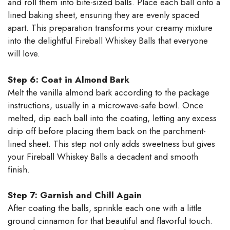
and roll them into bite-sized balls. Place each ball onto a
lined baking sheet, ensuring they are evenly spaced
apart. This preparation transforms your creamy mixture
into the delightful Fireball Whiskey Balls that everyone
will love.
Step 6: Coat in Almond Bark
Melt the vanilla almond bark according to the package
instructions, usually in a microwave-safe bowl. Once
melted, dip each ball into the coating, letting any excess
drip off before placing them back on the parchment-
lined sheet. This step not only adds sweetness but gives
your Fireball Whiskey Balls a decadent and smooth
finish.
Step 7: Garnish and Chill Again
After coating the balls, sprinkle each one with a little
ground cinnamon for that beautiful and flavorful touch.