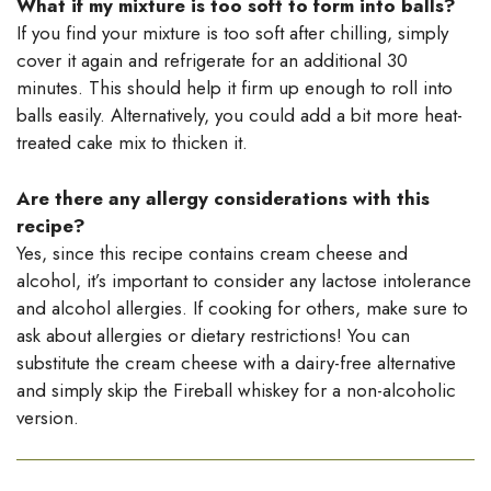
What if my mixture is too soft to form into balls?
If you find your mixture is too soft after chilling, simply
cover it again and refrigerate for an additional 30
minutes. This should help it firm up enough to roll into
balls easily. Alternatively, you could add a bit more heat-
treated cake mix to thicken it.
Are there any allergy considerations with this
recipe?
Yes, since this recipe contains cream cheese and
alcohol, it’s important to consider any lactose intolerance
and alcohol allergies. If cooking for others, make sure to
ask about allergies or dietary restrictions! You can
substitute the cream cheese with a dairy-free alternative
and simply skip the Fireball whiskey for a non-alcoholic
version.