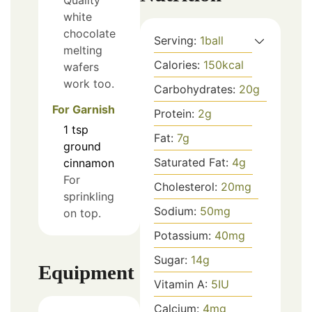
Quality
white
chocolate
Serving:
1
ball
melting
Calories:
150
kcal
wafers
work too.
Carbohydrates:
20
g
For Garnish
Protein:
2
g
1
tsp
Fat:
7
g
ground
Saturated Fat:
4
g
cinnamon
For
Cholesterol:
20
mg
sprinkling
Sodium:
50
mg
on top.
Potassium:
40
mg
Sugar:
14
g
Equipment
Vitamin A:
5
IU
Calcium:
4
mg