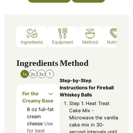
Ingredients
Equipment
Method
Nutrition
Ingredients
Method
1x
2x
3x
?
Step-by-Step
Instructions for Fireball
For the
Whiskey Balls
Creamy Base
Step 1: Heat Treat
8
oz
full-fat
Cake Mix -
cream
Microwave the vanilla
cheese
Use
cake mix in 30-
for best
second intervals until