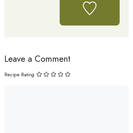
Leave a Comment
Recipe Rating
Comment