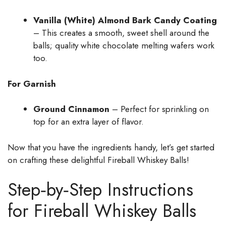
Vanilla (White) Almond Bark Candy Coating
– This creates a smooth, sweet shell around the
balls; quality white chocolate melting wafers work
too.
For Garnish
Ground Cinnamon
– Perfect for sprinkling on
top for an extra layer of flavor.
Now that you have the ingredients handy, let’s get started
on crafting these delightful Fireball Whiskey Balls!
Step‑by‑Step Instructions
for Fireball Whiskey Balls