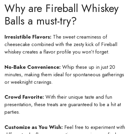
Why are Fireball Whiskey
Balls a must-try?
Irresistible Flavors:
The sweet creaminess of
cheesecake combined with the zesty kick of Fireball
whiskey creates a flavor profile you won’t forget.
No-Bake Convenience:
Whip these up in just 20
minutes, making them ideal for spontaneous gatherings
or weeknight cravings.
Crowd Favorite:
With their unique taste and fun
presentation, these treats are guaranteed to be a hit at
parties.
Customize as You Wish:
Feel free to experiment with