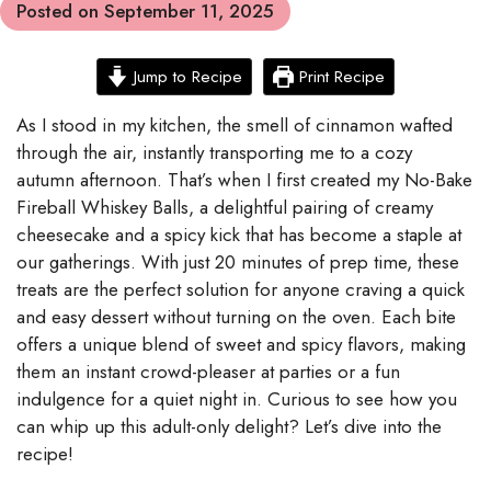
Posted on
September 11, 2025
Jump to Recipe
Print Recipe
As I stood in my kitchen, the smell of cinnamon wafted
through the air, instantly transporting me to a cozy
autumn afternoon. That’s when I first created my No-Bake
Fireball Whiskey Balls, a delightful pairing of creamy
cheesecake and a spicy kick that has become a staple at
our gatherings. With just 20 minutes of prep time, these
treats are the perfect solution for anyone craving a quick
and easy dessert without turning on the oven. Each bite
offers a unique blend of sweet and spicy flavors, making
them an instant crowd-pleaser at parties or a fun
indulgence for a quiet night in. Curious to see how you
can whip up this adult-only delight? Let’s dive into the
recipe!