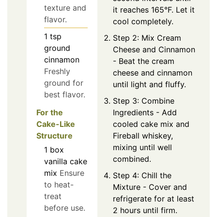
texture and
it reaches 165°F. Let it
flavor.
cool completely.
1
tsp
Step 2: Mix Cream
ground
Cheese and Cinnamon
cinnamon
- Beat the cream
Freshly
cheese and cinnamon
ground for
until light and fluffy.
best flavor.
Step 3: Combine
For the
Ingredients - Add
Cake-Like
cooled cake mix and
Structure
Fireball whiskey,
mixing until well
1
box
combined.
vanilla cake
mix
Ensure
Step 4: Chill the
to heat-
Mixture - Cover and
treat
refrigerate for at least
before use.
2 hours until firm.