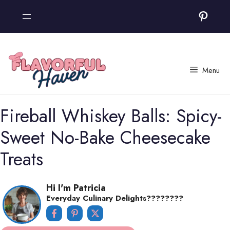
Skip
Pinter
to
content
Menu
Fireball Whiskey Balls: Spicy-
Sweet No-Bake Cheesecake
Treats
Hi I'm Patricia
Everyday Culinary Delights????‍????