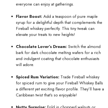
everyone can enjoy at gatherings.
Flavor Boost:
Add a teaspoon of pure maple
syrup for a delightful depth that complements the
Fireball whiskey perfectly. This tiny tweak can
elevate your treats to new heights!
Chocolate Lover’s Dream:
Switch the almond
bark for dark chocolate melting wafers for a rich
and indulgent coating that chocolate enthusiasts
will adore.
Spiced Rum Variation:
Trade Fireball whiskey
for spiced rum to give your Fireball Whiskey Balls
a different yet exciting flavor profile. They’ll have a
Caribbean twist that’s so enjoyable!
Nutty Surprise:
Fold in chopped walnuts or