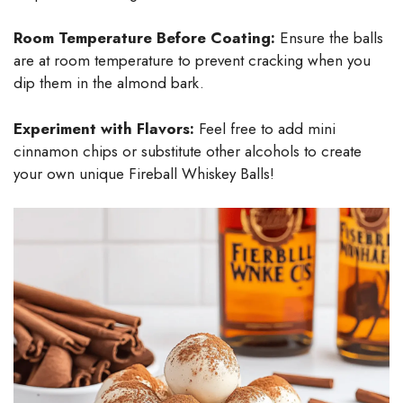
Room Temperature Before Coating:
Ensure the balls
are at room temperature to prevent cracking when you
dip them in the almond bark.
Experiment with Flavors:
Feel free to add mini
cinnamon chips or substitute other alcohols to create
your own unique Fireball Whiskey Balls!