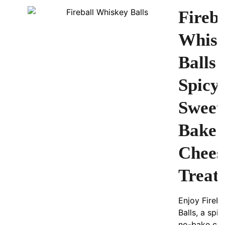
Fireba
Whis
Balls:
Spicy
Sweet
Bake
Chees
Treat
Enjoy Fireba
Balls, a spi
no-bake ch