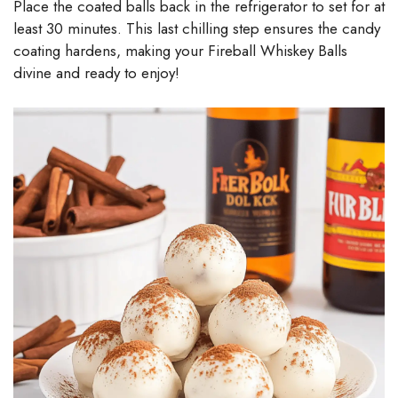
Place the coated balls back in the refrigerator to set for at
least 30 minutes. This last chilling step ensures the candy
coating hardens, making your Fireball Whiskey Balls
divine and ready to enjoy!