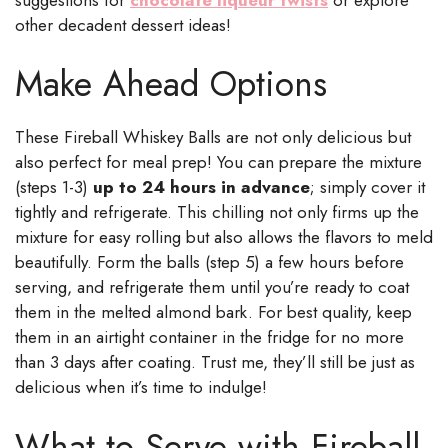
other decadent dessert ideas!
Make Ahead Options
These Fireball Whiskey Balls are not only delicious but
also perfect for meal prep! You can prepare the mixture
(steps 1-3)
up to 24 hours in advance
; simply cover it
tightly and refrigerate. This chilling not only firms up the
mixture for easy rolling but also allows the flavors to meld
beautifully. Form the balls (step 5) a few hours before
serving, and refrigerate them until you’re ready to coat
them in the melted almond bark. For best quality, keep
them in an airtight container in the fridge for no more
than 3 days after coating. Trust me, they’ll still be just as
delicious when it’s time to indulge!
What to Serve with Fireball