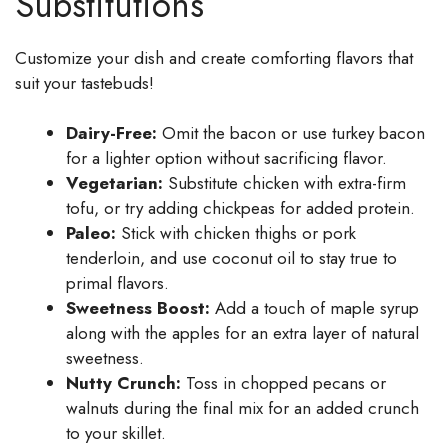
Substitutions
Customize your dish and create comforting flavors that
suit your tastebuds!
Dairy-Free:
Omit the bacon or use turkey bacon
for a lighter option without sacrificing flavor.
Vegetarian:
Substitute chicken with extra-firm
tofu, or try adding chickpeas for added protein.
Paleo:
Stick with chicken thighs or pork
tenderloin, and use coconut oil to stay true to
primal flavors.
Sweetness Boost:
Add a touch of maple syrup
along with the apples for an extra layer of natural
sweetness.
Nutty Crunch:
Toss in chopped pecans or
walnuts during the final mix for an added crunch
to your skillet.