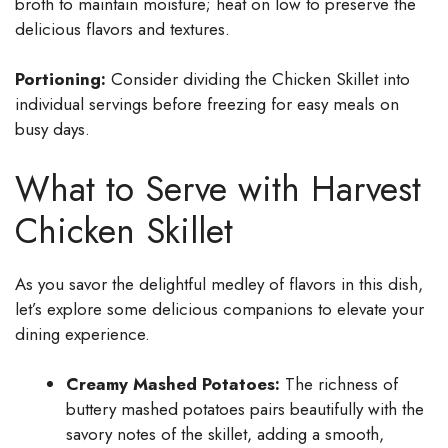
broth to maintain moisture; heat on low to preserve the
delicious flavors and textures.
Portioning:
Consider dividing the Chicken Skillet into
individual servings before freezing for easy meals on
busy days.
What to Serve with Harvest
Chicken Skillet
As you savor the delightful medley of flavors in this dish,
let’s explore some delicious companions to elevate your
dining experience.
Creamy Mashed Potatoes:
The richness of
buttery mashed potatoes pairs beautifully with the
savory notes of the skillet, adding a smooth,