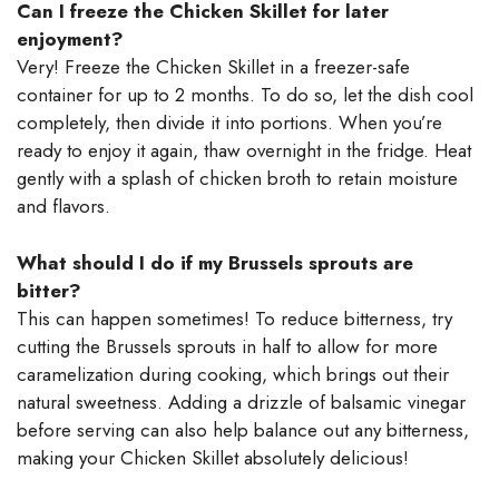
Can I freeze the Chicken Skillet for later
enjoyment?
Very! Freeze the Chicken Skillet in a freezer-safe
container for up to 2 months. To do so, let the dish cool
completely, then divide it into portions. When you’re
ready to enjoy it again, thaw overnight in the fridge. Heat
gently with a splash of chicken broth to retain moisture
and flavors.
What should I do if my Brussels sprouts are
bitter?
This can happen sometimes! To reduce bitterness, try
cutting the Brussels sprouts in half to allow for more
caramelization during cooking, which brings out their
natural sweetness. Adding a drizzle of balsamic vinegar
before serving can also help balance out any bitterness,
making your Chicken Skillet absolutely delicious!