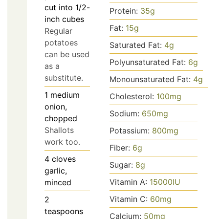
cut into 1/2-
Protein:
35
g
inch cubes
Fat:
15
g
Regular
potatoes
Saturated Fat:
4
g
can be used
Polyunsaturated Fat:
6
g
as a
substitute.
Monounsaturated Fat:
4
g
1
medium
Cholesterol:
100
mg
onion,
Sodium:
650
mg
chopped
Shallots
Potassium:
800
mg
work too.
Fiber:
6
g
4
cloves
Sugar:
8
g
garlic,
Vitamin A:
15000
IU
minced
Vitamin C:
60
mg
2
teaspoons
Calcium:
50
mg