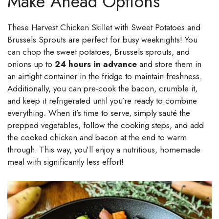
Make Ahead Options
These Harvest Chicken Skillet with Sweet Potatoes and
Brussels Sprouts are perfect for busy weeknights! You
can chop the sweet potatoes, Brussels sprouts, and
onions up to
24 hours in advance
and store them in
an airtight container in the fridge to maintain freshness.
Additionally, you can pre-cook the bacon, crumble it,
and keep it refrigerated until you’re ready to combine
everything. When it’s time to serve, simply sauté the
prepped vegetables, follow the cooking steps, and add
the cooked chicken and bacon at the end to warm
through. This way, you’ll enjoy a nutritious, homemade
meal with significantly less effort!