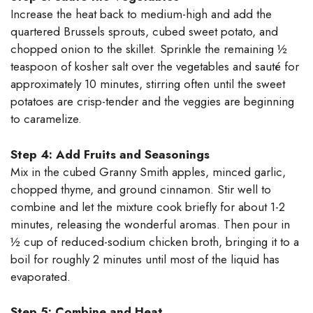
Increase the heat back to medium-high and add the
quartered Brussels sprouts, cubed sweet potato, and
chopped onion to the skillet. Sprinkle the remaining ½
teaspoon of kosher salt over the vegetables and sauté for
approximately 10 minutes, stirring often until the sweet
potatoes are crisp-tender and the veggies are beginning
to caramelize.
Step 4: Add Fruits and Seasonings
Mix in the cubed Granny Smith apples, minced garlic,
chopped thyme, and ground cinnamon. Stir well to
combine and let the mixture cook briefly for about 1-2
minutes, releasing the wonderful aromas. Then pour in
½ cup of reduced-sodium chicken broth, bringing it to a
boil for roughly 2 minutes until most of the liquid has
evaporated.
Step 5: Combine and Heat