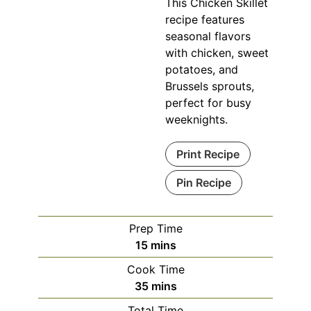
This Chicken Skillet
recipe features
seasonal flavors
with chicken, sweet
potatoes, and
Brussels sprouts,
perfect for busy
weeknights.
Print Recipe
Pin Recipe
Prep Time
minutes
15
mins
Cook Time
minutes
35
mins
Total Time