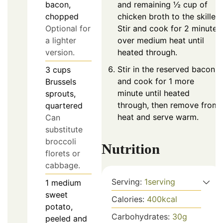
and remaining ½ cup of
bacon,
chicken broth to the skillet.
chopped
Stir and cook for 2 minutes
Optional for
over medium heat until
a lighter
heated through.
version.
Stir in the reserved bacon
3
cups
and cook for 1 more
Brussels
minute until heated
sprouts,
through, then remove from
quartered
heat and serve warm.
Can
substitute
broccoli
Nutrition
florets or
cabbage.
Serving:
1
serving
1
medium
sweet
Calories:
400
kcal
potato,
Carbohydrates:
30
g
peeled and