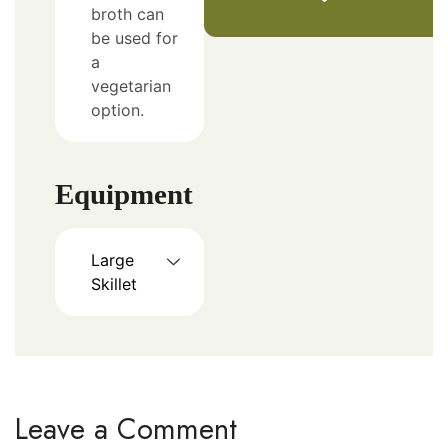
broth can
be used for
a
vegetarian
option.
Equipment
Large
Skillet
Leave a Comment