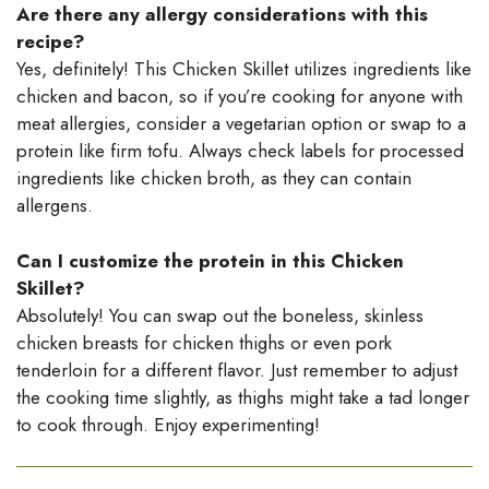
Are there any allergy considerations with this
recipe?
Yes, definitely! This Chicken Skillet utilizes ingredients like
chicken and bacon, so if you’re cooking for anyone with
meat allergies, consider a vegetarian option or swap to a
protein like firm tofu. Always check labels for processed
ingredients like chicken broth, as they can contain
allergens.
Can I customize the protein in this Chicken
Skillet?
Absolutely! You can swap out the boneless, skinless
chicken breasts for chicken thighs or even pork
tenderloin for a different flavor. Just remember to adjust
the cooking time slightly, as thighs might take a tad longer
to cook through. Enjoy experimenting!