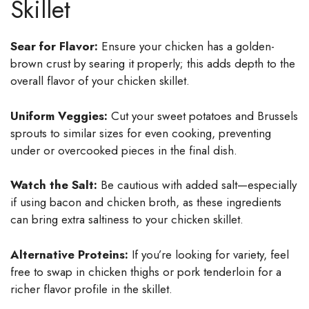
Skillet
Sear for Flavor:
Ensure your chicken has a golden-
brown crust by searing it properly; this adds depth to the
overall flavor of your chicken skillet.
Uniform Veggies:
Cut your sweet potatoes and Brussels
sprouts to similar sizes for even cooking, preventing
under or overcooked pieces in the final dish.
Watch the Salt:
Be cautious with added salt—especially
if using bacon and chicken broth, as these ingredients
can bring extra saltiness to your chicken skillet.
Alternative Proteins:
If you’re looking for variety, feel
free to swap in chicken thighs or pork tenderloin for a
richer flavor profile in the skillet.