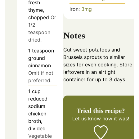
fresh
Iron:
3
mg
thyme,
chopped
Or
1/2
teaspoon
Notes
dried.
Cut sweet potatoes and
1
teaspoon
Brussels sprouts to similar
ground
sizes for even cooking. Store
cinnamon
leftovers in an airtight
Omit if not
container for up to 3 days.
preferred.
1
cup
reduced-
sodium
Tried this recipe?
chicken
Let us know
how it was!
broth,
divided
Vegetable