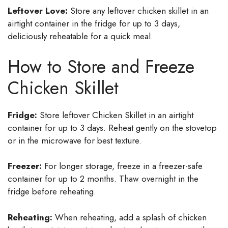
Leftover Love:
Store any leftover chicken skillet in an
airtight container in the fridge for up to 3 days,
deliciously reheatable for a quick meal.
How to Store and Freeze
Chicken Skillet
Fridge:
Store leftover Chicken Skillet in an airtight
container for up to 3 days. Reheat gently on the stovetop
or in the microwave for best texture.
Freezer:
For longer storage, freeze in a freezer-safe
container for up to 2 months. Thaw overnight in the
fridge before reheating.
Reheating:
When reheating, add a splash of chicken