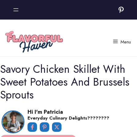
Skip
Pinter
to
content
Menu
Savory Chicken Skillet With
Sweet Potatoes And Brussels
Sprouts
Hi I'm Patricia
Everyday Culinary Delights????‍????