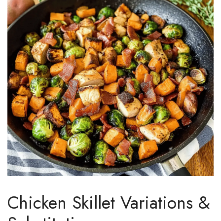
Chicken Skillet Variations &