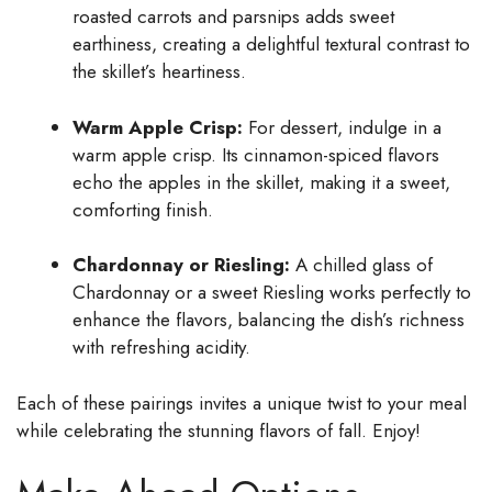
roasted carrots and parsnips adds sweet
earthiness, creating a delightful textural contrast to
the skillet’s heartiness.
Warm Apple Crisp:
For dessert, indulge in a
warm apple crisp. Its cinnamon-spiced flavors
echo the apples in the skillet, making it a sweet,
comforting finish.
Chardonnay or Riesling:
A chilled glass of
Chardonnay or a sweet Riesling works perfectly to
enhance the flavors, balancing the dish’s richness
with refreshing acidity.
Each of these pairings invites a unique twist to your meal
while celebrating the stunning flavors of fall. Enjoy!