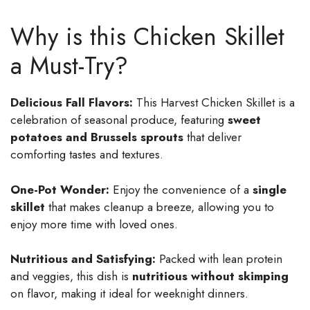
Why is this Chicken Skillet
a Must-Try?
Delicious Fall Flavors:
This Harvest Chicken Skillet is a
celebration of seasonal produce, featuring
sweet
potatoes and Brussels sprouts
that deliver
comforting tastes and textures.
One-Pot Wonder:
Enjoy the convenience of a
single
skillet
that makes cleanup a breeze, allowing you to
enjoy more time with loved ones.
Nutritious and Satisfying:
Packed with lean protein
and veggies, this dish is
nutritious without skimping
on flavor, making it ideal for weeknight dinners.