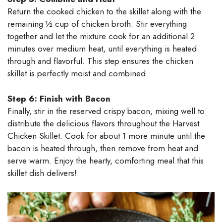
Return the cooked chicken to the skillet along with the
remaining ½ cup of chicken broth. Stir everything
together and let the mixture cook for an additional 2
minutes over medium heat, until everything is heated
through and flavorful. This step ensures the chicken
skillet is perfectly moist and combined.
Step 6: Finish with Bacon
Finally, stir in the reserved crispy bacon, mixing well to
distribute the delicious flavors throughout the Harvest
Chicken Skillet. Cook for about 1 more minute until the
bacon is heated through, then remove from heat and
serve warm. Enjoy the hearty, comforting meal that this
skillet dish delivers!