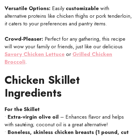
Versatile Options:
Easily
customizable
with
alternative proteins like chicken thighs or pork tenderloin,
it caters to your preferences and pantry items.
Crowd-Pleaser:
Perfect for any gathering, this recipe
will wow your family or friends, just like our delicious
Savory Chicken Lettuce
or
Grilled Chicken
Broccoli
.
Chicken Skillet
Ingredients
For the Skillet
•
Extra-virgin olive oil
– Enhances flavor and helps
with sautéing; coconut oil is a great alternative!
•
Boneless, skinless chicken breasts (1 pound, cut