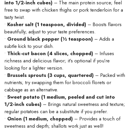
into 1/2-inch cubes)
– The main protein source; feel
free to swap with chicken thighs or pork tenderloin for a
tasty twist.
•
Kosher salt (1 teaspoon, divided)
– Boosts flavors
beautifully; adjust to your taste preferences.
•
Ground black pepper (½ teaspoon)
– Adds a
subtle kick to your dish.
•
Thick-cut bacon (4 slices, chopped)
– Infuses
richness and delicious flavor; it’s optional if you’re
looking for a lighter version.
•
Brussels sprouts (3 cups, quartered)
– Packed with
nutrients; try swapping them for broccoli florets or
cabbage as an alternative.
•
Sweet potato (1 medium, peeled and cut into
1/2-inch cubes)
– Brings natural sweetness and texture;
regular potatoes can be a substitute if you prefer.
•
Onion (1 medium, chopped)
– Provides a touch of
sweetness and depth; shallots work just as well!