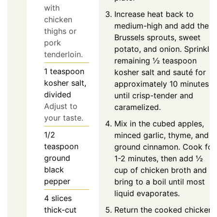
with
Increase heat back to
chicken
medium-high and add the
thighs or
Brussels sprouts, sweet
pork
potato, and onion. Sprinkle
tenderloin.
remaining ½ teaspoon
1
teaspoon
kosher salt and sauté for
kosher salt,
approximately 10 minutes
divided
until crisp-tender and
Adjust to
caramelized.
your taste.
Mix in the cubed apples,
1/2
minced garlic, thyme, and
teaspoon
ground cinnamon. Cook for
ground
1-2 minutes, then add ½
black
cup of chicken broth and
pepper
bring to a boil until most
liquid evaporates.
4
slices
Return the cooked chicken
thick-cut