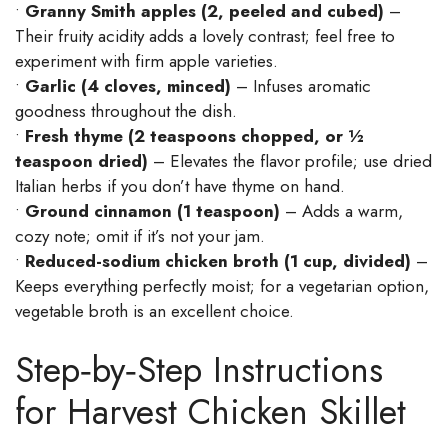
•
Granny Smith apples (2, peeled and cubed)
–
Their fruity acidity adds a lovely contrast; feel free to
experiment with firm apple varieties.
•
Garlic (4 cloves, minced)
– Infuses aromatic
goodness throughout the dish.
•
Fresh thyme (2 teaspoons chopped, or ½
teaspoon dried)
– Elevates the flavor profile; use dried
Italian herbs if you don’t have thyme on hand.
•
Ground cinnamon (1 teaspoon)
– Adds a warm,
cozy note; omit if it’s not your jam.
•
Reduced-sodium chicken broth (1 cup, divided)
–
Keeps everything perfectly moist; for a vegetarian option,
vegetable broth is an excellent choice.
Step‑by‑Step Instructions
for Harvest Chicken Skillet