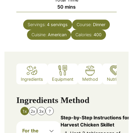
minutes
50
mins
Servings:
4
servings
Course:
Dinner
Cuisine:
American
Calories:
400
Ingredients
Equipment
Method
Nutrition
Ingredients
Method
1x
2x
3x
?
Step-by-Step Instructions for
Harvest Chicken Skillet
For the