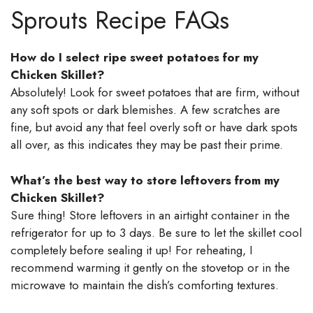
Sprouts Recipe FAQs
How do I select ripe sweet potatoes for my
Chicken Skillet?
Absolutely! Look for sweet potatoes that are firm, without
any soft spots or dark blemishes. A few scratches are
fine, but avoid any that feel overly soft or have dark spots
all over, as this indicates they may be past their prime.
What’s the best way to store leftovers from my
Chicken Skillet?
Sure thing! Store leftovers in an airtight container in the
refrigerator for up to 3 days. Be sure to let the skillet cool
completely before sealing it up! For reheating, I
recommend warming it gently on the stovetop or in the
microwave to maintain the dish’s comforting textures.