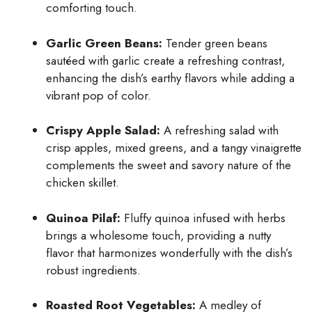
comforting touch.
Garlic Green Beans:
Tender green beans
sautéed with garlic create a refreshing contrast,
enhancing the dish’s earthy flavors while adding a
vibrant pop of color.
Crispy Apple Salad:
A refreshing salad with
crisp apples, mixed greens, and a tangy vinaigrette
complements the sweet and savory nature of the
chicken skillet.
Quinoa Pilaf:
Fluffy quinoa infused with herbs
brings a wholesome touch, providing a nutty
flavor that harmonizes wonderfully with the dish’s
robust ingredients.
Roasted Root Vegetables:
A medley of