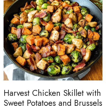
Harvest Chicken Skillet with
Sweet Potatoes and Brussels