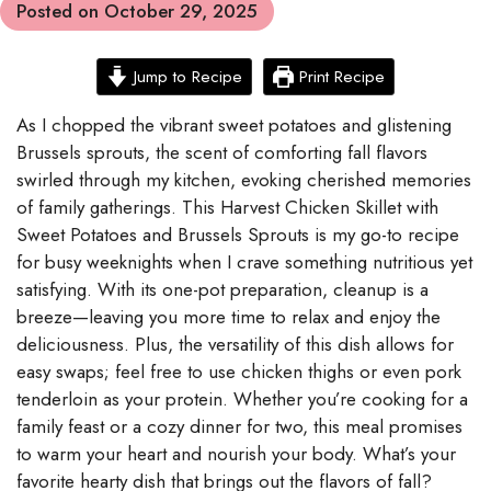
Posted on
October 29, 2025
Jump to Recipe
Print Recipe
As I chopped the vibrant sweet potatoes and glistening
Brussels sprouts, the scent of comforting fall flavors
swirled through my kitchen, evoking cherished memories
of family gatherings. This Harvest Chicken Skillet with
Sweet Potatoes and Brussels Sprouts is my go-to recipe
for busy weeknights when I crave something nutritious yet
satisfying. With its one-pot preparation, cleanup is a
breeze—leaving you more time to relax and enjoy the
deliciousness. Plus, the versatility of this dish allows for
easy swaps; feel free to use chicken thighs or even pork
tenderloin as your protein. Whether you’re cooking for a
family feast or a cozy dinner for two, this meal promises
to warm your heart and nourish your body. What’s your
favorite hearty dish that brings out the flavors of fall?