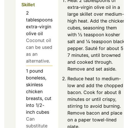
Heat 2 tablespoons of
Skillet
extra-virgin olive oil in a
2
large skillet over medium-
tablespoons
high heat. Add the chicken
extra-virgin
cubes, seasoning them
olive oil
with ½ teaspoon kosher
Coconut oil
salt and ¼ teaspoon black
can be used
pepper. Sauté for about 5-
as an
7 minutes, until browned
alternative.
and cooked through.
Remove and set aside.
1
pound
boneless,
Reduce heat to medium-
skinless
low and add the chopped
chicken
bacon. Cook for about 8
breasts, cut
minutes or until crispy,
into 1/2-
stirring to avoid burning.
inch cubes
Remove bacon and place
Can
on a paper towel-lined
substitute
plate.