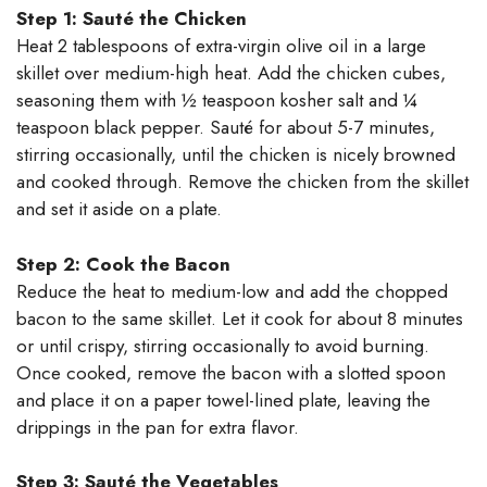
Step 1: Sauté the Chicken
Heat 2 tablespoons of extra-virgin olive oil in a large
skillet over medium-high heat. Add the chicken cubes,
seasoning them with ½ teaspoon kosher salt and ¼
teaspoon black pepper. Sauté for about 5-7 minutes,
stirring occasionally, until the chicken is nicely browned
and cooked through. Remove the chicken from the skillet
and set it aside on a plate.
Step 2: Cook the Bacon
Reduce the heat to medium-low and add the chopped
bacon to the same skillet. Let it cook for about 8 minutes
or until crispy, stirring occasionally to avoid burning.
Once cooked, remove the bacon with a slotted spoon
and place it on a paper towel-lined plate, leaving the
drippings in the pan for extra flavor.
Step 3: Sauté the Vegetables