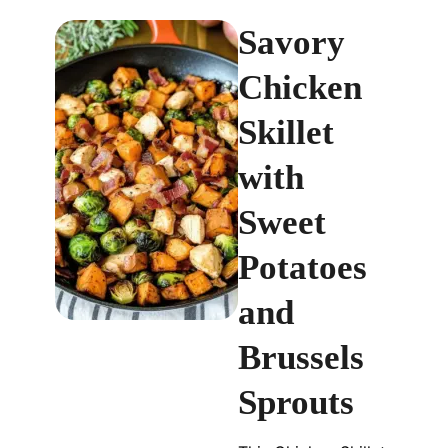
Savory
Chicken
Skillet
with
Sweet
Potatoes
and
Brussels
Sprouts