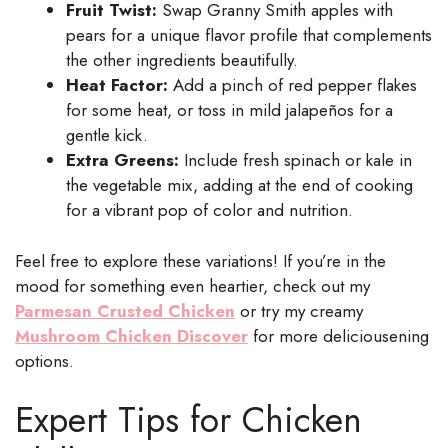
Fruit Twist:
Swap Granny Smith apples with
pears for a unique flavor profile that complements
the other ingredients beautifully.
Heat Factor:
Add a pinch of red pepper flakes
for some heat, or toss in mild jalapeños for a
gentle kick.
Extra Greens:
Include fresh spinach or kale in
the vegetable mix, adding at the end of cooking
for a vibrant pop of color and nutrition.
Feel free to explore these variations! If you’re in the
mood for something even heartier, check out my
Parmesan Crusted Chicken
or try my creamy
Mushroom Chicken Discover
for more deliciousening
options.
Expert Tips for Chicken