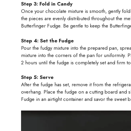
Step 3: Fold in Candy
Once your chocolate mixture is smooth, gently fold 
the pieces are evenly distributed throughout the mel
Butterfinger Fudge. Be gentle to keep the Butterfing
Step 4: Set the Fudge
Pour the fudgy mixture into the prepared pan, sprea
mixture into the corners of the pan for uniformity. Pl
2 hours until the fudge is completely set and firm to
Step 5: Serve
After the fudge has set, remove it from the refrigera
overhang. Place the fudge on a cutting board and sl
Fudge in an airtight container and savor the sweet bi