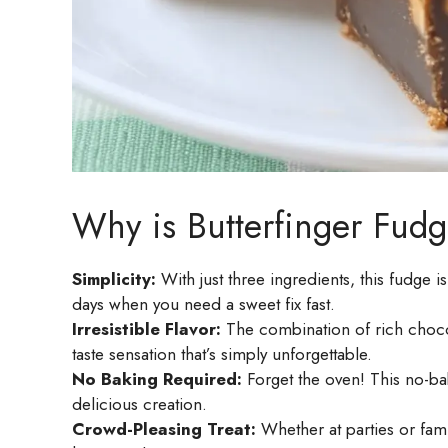
Why is Butterfinger Fudg
Simplicity:
With just three ingredients, this fudge i
days when you need a sweet fix fast.
Irresistible Flavor:
The combination of rich chocol
taste sensation that’s simply unforgettable.
No Baking Required:
Forget the oven! This no-ba
delicious creation.
Crowd-Pleasing Treat:
Whether at parties or famil