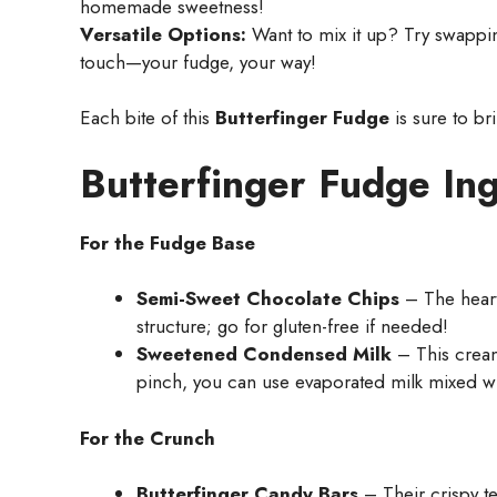
homemade sweetness!
Versatile Options:
Want to mix it up? Try swappin
touch—your fudge, your way!
Each bite of this
Butterfinger Fudge
is sure to br
Butterfinger Fudge In
For the Fudge Base
Semi-Sweet Chocolate Chips
– The heart 
structure; go for gluten-free if needed!
Sweetened Condensed Milk
– This cream
pinch, you can use evaporated milk mixed wi
For the Crunch
Butterfinger Candy Bars
– Their crispy te