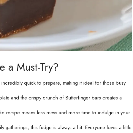
e a Must-Try?
s incredibly quick to prepare, making it ideal for those busy
ate and the crispy crunch of Butterfinger bars creates a
ke recipe means less mess and more time to indulge in your
y gatherings, this fudge is always a hit. Everyone loves a little