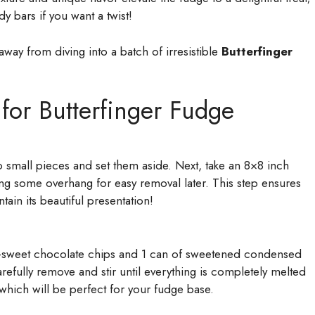
dy bars if you want a twist!
way from diving into a batch of irresistible
Butterfinger
 for Butterfinger Fudge
o small pieces and set them aside. Next, take an 8×8 inch
ing some overhang for easy removal later. This step ensures
tain its beautiful presentation!
-sweet chocolate chips and 1 can of sweetened condensed
refully remove and stir until everything is completely melted
which will be perfect for your fudge base.