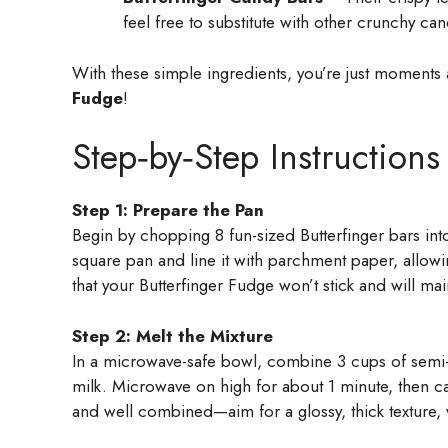
feel free to substitute with other crunchy can
With these simple ingredients, you’re just moments a
Fudge
!
Step‑by‑Step Instructions
Step 1: Prepare the Pan
Begin by chopping 8 fun-sized Butterfinger bars int
square pan and line it with parchment paper, allow
that your Butterfinger Fudge won’t stick and will main
Step 2: Melt the Mixture
In a microwave-safe bowl, combine 3 cups of semi
milk. Microwave on high for about 1 minute, then ca
and well combined—aim for a glossy, thick texture, 