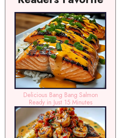
Delicious Bang Bang Salmon
Ready in Just 15 Minutes