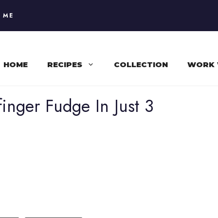
 ME
HOME
RECIPES
COLLECTION
WORK 
finger Fudge In Just 3