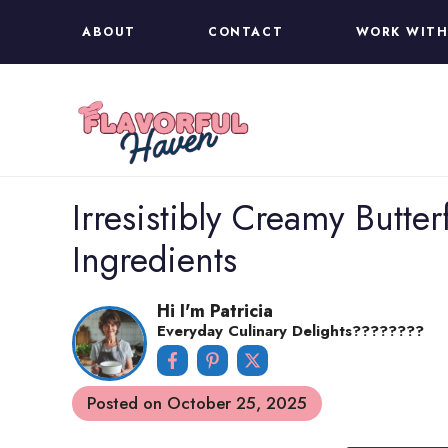
Skip
ABOUT
CONTACT
WORK WITH
to
content
Irresistibly Creamy Butter
Ingredients
Hi I'm Patricia
Everyday Culinary Delights????‍????
Posted on
October 25, 2025