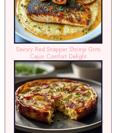
Savory Red Snapper Shrimp Grits
Cajun Comfort Delight