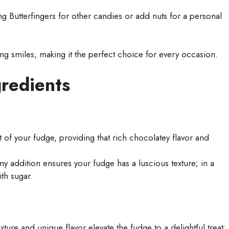
g Butterfingers for other candies or add nuts for a personal
ing smiles, making it the perfect choice for every occasion.
gredients
of your fudge, providing that rich chocolatey flavor and
y addition ensures your fudge has a luscious texture; in a
th sugar.
xture and unique flavor elevate the fudge to a delightful treat;