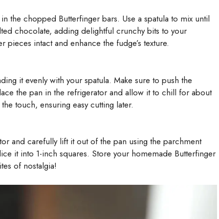
in the chopped Butterfinger bars. Use a spatula to mix until
ted chocolate, adding delightful crunchy bits to your
er pieces intact and enhance the fudge’s texture.
ding it evenly with your spatula. Make sure to push the
ace the pan in the refrigerator and allow it to chill for about
 the touch, ensuring easy cutting later.
tor and carefully lift it out of the pan using the parchment
ice it into 1-inch squares. Store your homemade Butterfinger
tes of nostalgia!