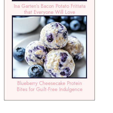
Ina Garten’s Bacon Potato Frittata
that Everyone Will Love
Blueberry Cheesecake Protein
Bites for Guilt-Free Indulgence