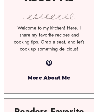
Welcome to my kitchen! Here, I
share my favorite recipes and
cooking tips. Grab a seat, and let’s
cook up something delicious!
Pinterest
More About Me
Readers Favorite