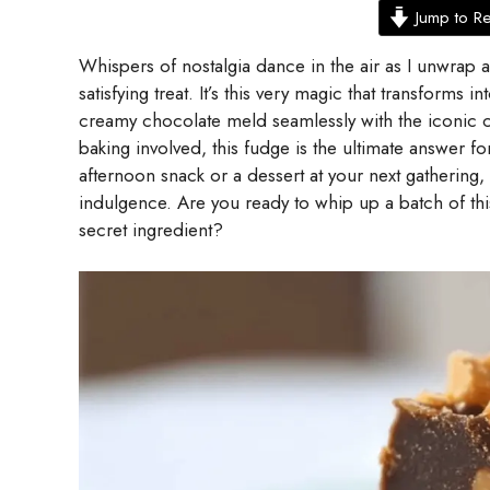
Jump to R
Whispers of nostalgia dance in the air as I unwrap a
satisfying treat. It’s this very magic that transforms
creamy chocolate meld seamlessly with the iconic c
baking involved, this fudge is the ultimate answer 
afternoon snack or a dessert at your next gathering,
indulgence. Are you ready to whip up a batch of thi
secret ingredient?