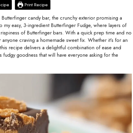
ecipe
Print Recipe
 Butterfinger candy bar, the crunchy exterior promising a
 into my easy, 3-ingredient Butterfinger Fudge, where layers of
rispiness of Butterfinger bars. With a quick prep time and no
for anyone craving a homemade sweet fix. Whether it’s for an
 this recipe delivers a delightful combination of ease and
s fudgy goodness that will have everyone asking for the