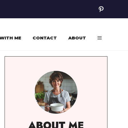
Pinterest
WITH ME
CONTACT
ABOUT
ABOUT ME