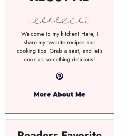
Welcome to my kitchen! Here, I
share my favorite recipes and
cooking tips. Grab a seat, and let’s
cook up something delicious!
Pinterest
More About Me
Readers Favorite