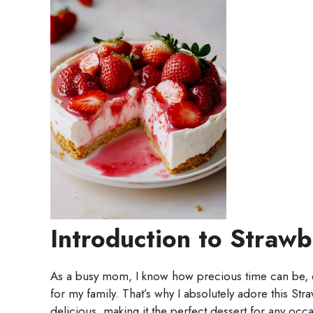
Introduction to Straw
As a busy mom, I know how precious time can be, 
for my family. That’s why I absolutely adore this St
delicious, making it the perfect dessert for any occ