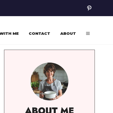
Pinterest
WITH ME
CONTACT
ABOUT
ABOUT ME