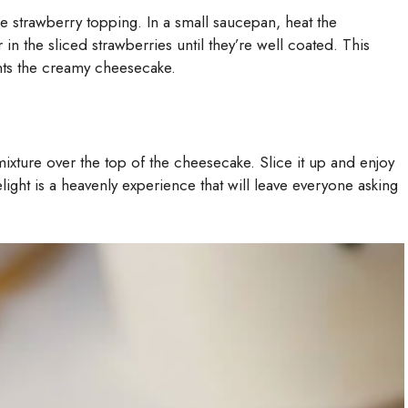
he strawberry topping. In a small saucepan, heat the
 in the sliced strawberries until they’re well coated. This
nts the creamy cheesecake.
xture over the top of the cheesecake. Slice it up and enjoy
ight is a heavenly experience that will leave everyone asking