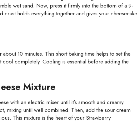
mble wet sand. Now, press it firmly into the bottom of a 9-
sed crust holds everything together and gives your cheesecake
 about 10 minutes. This short baking time helps to set the
t cool completely. Cooling is essential before adding the
eese Mixture
ese with an electric mixer until it’s smooth and creamy.
ct, mixing until well combined. Then, add the sour cream
cious. This mixture is the heart of your Strawberry