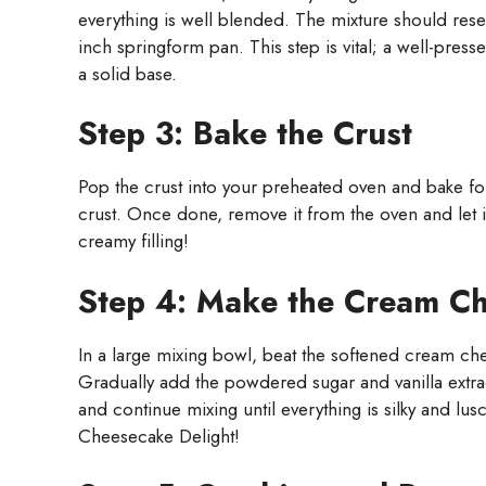
everything is well blended. The mixture should rese
inch springform pan. This step is vital; a well-pres
a solid base.
Step 3: Bake the Crust
Pop the crust into your preheated oven and bake for
crust. Once done, remove it from the oven and let i
creamy filling!
Step 4: Make the Cream Ch
In a large mixing bowl, beat the softened cream che
Gradually add the powdered sugar and vanilla extra
and continue mixing until everything is silky and lus
Cheesecake Delight!