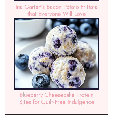
Ina Garten’s Bacon Potato Frittata
that Everyone Will Love
Blueberry Cheesecake Protein
Bites for Guilt-Free Indulgence