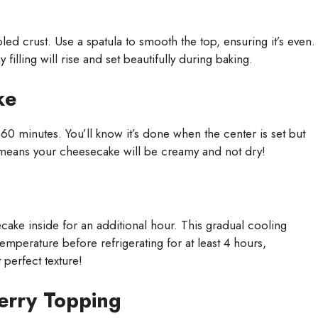
d crust. Use a spatula to smooth the top, ensuring it’s even.
illing will rise and set beautifully during baking.
ke
0 minutes. You’ll know it’s done when the center is set but
n; it means your cheesecake will be creamy and not dry!
ake inside for an additional hour. This gradual cooling
temperature before refrigerating for at least 4 hours,
 perfect texture!
erry Topping