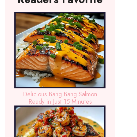
Delicious Bang Bang Salmon
Ready in Just 15 Minutes