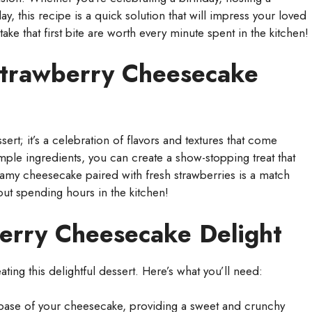
day, this recipe is a quick solution that will impress your loved
ake that first bite are worth every minute spent in the kitchen!
Strawberry Cheesecake
ert; it’s a celebration of flavors and textures that come
mple ingredients, you can create a show-stopping treat that
reamy cheesecake paired with fresh strawberries is a match
out spending hours in the kitchen!
berry Cheesecake Delight
eating this delightful dessert. Here’s what you’ll need:
ase of your cheesecake, providing a sweet and crunchy