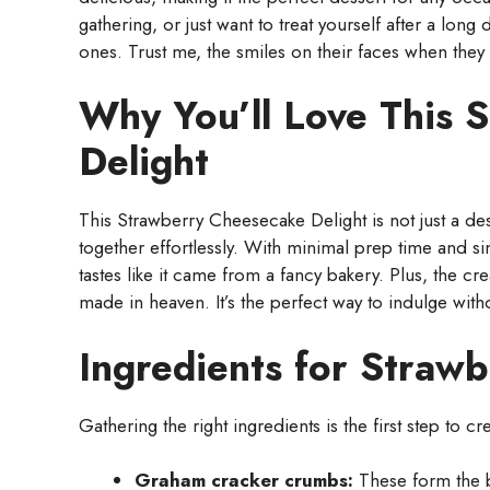
gathering, or just want to treat yourself after a long 
ones. Trust me, the smiles on their faces when they t
Why You’ll Love This 
Delight
This Strawberry Cheesecake Delight is not just a dess
together effortlessly. With minimal prep time and si
tastes like it came from a fancy bakery. Plus, the c
made in heaven. It’s the perfect way to indulge with
Ingredients for Straw
Gathering the right ingredients is the first step to cr
Graham cracker crumbs:
These form the b