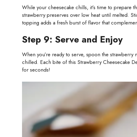
While your cheesecake chills, it’s time to prepare t
strawberry preserves over low heat until melted. Stir
topping adds a fresh burst of flavor that compleme
Step 9: Serve and Enjoy
When you’re ready to serve, spoon the strawberry mi
chilled. Each bite of this Strawberry Cheesecake Del
for seconds!