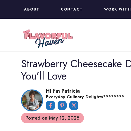
Skip
ABOUT
CONTACT
WORK WITH
to
content
Strawberry Cheesecake D
You’ll Love
Hi I'm Patricia
Everyday Culinary Delights????‍????
Posted on
May 12, 2025