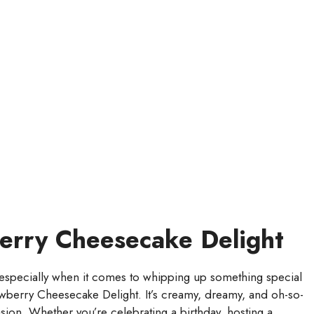
berry Cheesecake Delight
especially when it comes to whipping up something special
rawberry Cheesecake Delight. It’s creamy, dreamy, and oh-so-
asion. Whether you’re celebrating a birthday, hosting a