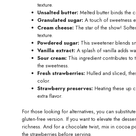
texture.
Unsalted butter:
Melted butter binds the c
Granulated sugar:
A touch of sweetness en
Cream cheese:
The star of the show! Softe
texture.
Powdered sugar:
This sweetener blends smo
Vanilla extract:
A splash of vanilla adds w
Sour cream:
This ingredient contributes to 
the sweetness.
Fresh strawberries:
Hulled and sliced, the
color.
Strawberry preserves:
Heating these up cr
extra flavor.
For those looking for alternatives, you can substitu
gluten-free version. If you want to elevate the dess
richness. And for a chocolate twist, mix in cocoa 
the strawberries before serving.