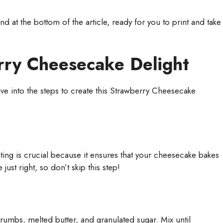
 at the bottom of the article, ready for you to print and take
ry Cheesecake Delight
dive into the steps to create this Strawberry Cheesecake
eating is crucial because it ensures that your cheesecake bakes
just right, so don’t skip this step!
mbs, melted butter, and granulated sugar. Mix until