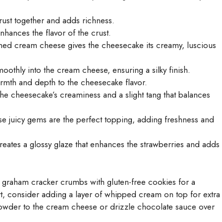
rust together and adds richness.
hances the flavor of the crust.
ned cream cheese gives the cheesecake its creamy, luscious
othly into the cream cheese, ensuring a silky finish.
armth and depth to the cheesecake flavor.
the cheesecake’s creaminess and a slight tang that balances
se juicy gems are the perfect topping, adding freshness and
eates a glossy glaze that enhances the strawberries and adds
te graham cracker crumbs with gluten-free cookies for a
ert, consider adding a layer of whipped cream on top for extra
powder to the cream cheese or drizzle chocolate sauce over