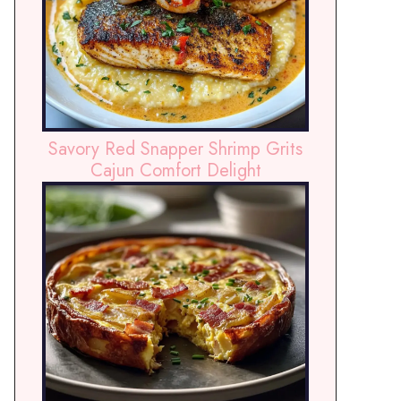
Savory Red Snapper Shrimp Grits
Cajun Comfort Delight