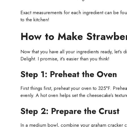
Exact measurements for each ingredient can be found
to the kitchen!
How to Make Strawber
Now that you have all your ingredients ready, let’s 
Delight. I promise, it’s easier than you think!
Step 1: Preheat the Oven
First things first, preheat your oven to 325°F. Preh
evenly. A hot oven helps set the cheesecake’s texture 
Step 2: Prepare the Crust
In a medium bowl, combine your graham cracker cru