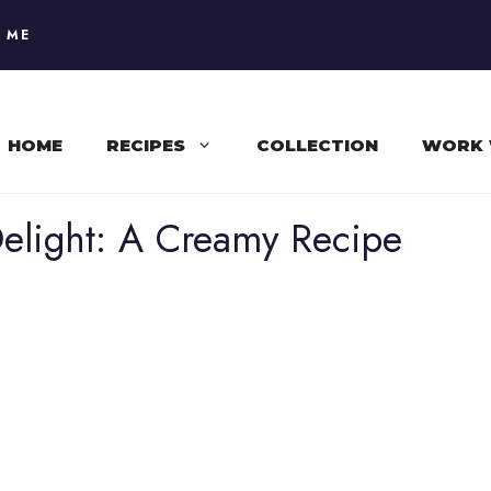
 ME
HOME
RECIPES
COLLECTION
WORK 
elight: A Creamy Recipe