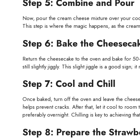
Step 5: Combine and Pour
Now, pour the cream cheese mixture over your coole
This step is where the magic happens, as the creamy f
Step 6: Bake the Cheeseca
Return the cheesecake to the oven and bake for 50-6
still slightly jiggly. This slight jiggle is a good sig
Step 7: Cool and Chill
Once baked, turn off the oven and leave the cheesec
helps prevent cracks. After that, let it cool to room 
preferably overnight. Chilling is key to achieving that
Step 8: Prepare the Strawb