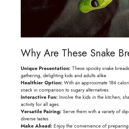
Why Are These Snake Br
Unique Presentation:
These spooky snake breadsti
gathering, delighting kids and adults alike.
Healthier Option:
With an approximate 184 calories
snack in comparison to sugary alternatives.
Interactive Fun:
Involve the kids in the kitchen; s
activity for all ages.
Versatile Pairing:
Serve them with a variety of di
diverse tastes.
Make Ahead:
Enjoy the convenience of preparing th