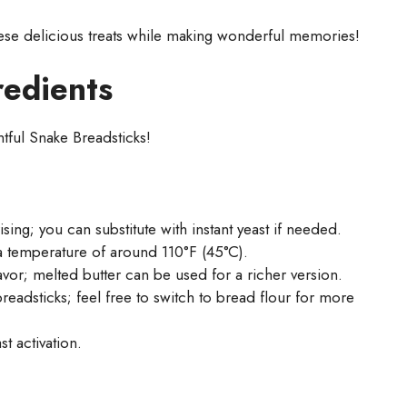
hese delicious treats while making wonderful memories!
redients
htful Snake Breadsticks!
sing; you can substitute with instant yeast if needed.
 a temperature of around 110°F (45°C).
or; melted butter can be used for a richer version.
readsticks; feel free to switch to bread flour for more
t activation.