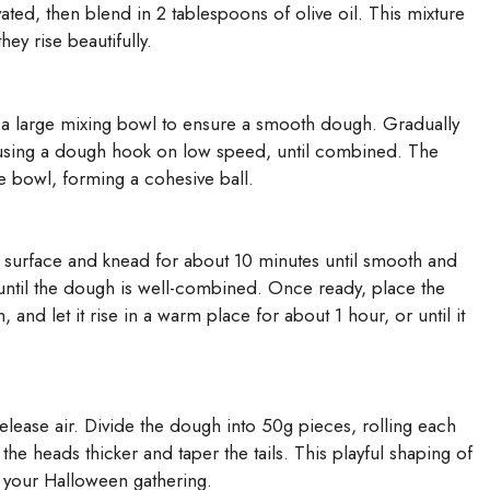
ctivated, then blend in 2 tablespoons of olive oil. This mixture
ey rise beautifully.
nto a large mixing bowl to ensure a smooth dough. Gradually
re using a dough hook on low speed, until combined. The
he bowl, forming a cohesive ball.
d surface and knead for about 10 minutes until smooth and
 until the dough is well-combined. Once ready, place the
and let it rise in a warm place for about 1 hour, or until it
elease air. Divide the dough into 50g pieces, rolling each
he heads thicker and taper the tails. This playful shaping of
f your Halloween gathering.