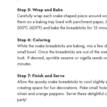
Step 5: Wrap and Bake
Carefully wrap each snake-shaped piece around woo
them on a baking tray lined with parchment paper,
200°C (425°F) and bake the breadsticks for 15 minu
Step 6: Coloring
While the snake breadsticks are baking, mix a few d
small bowl. Once the breadsticks are out of the ove
look. If desired, sprinkle sesame or nigella seeds o
minutes.
Step 7: Finish and Serve
Allow the spooky snake breadsticks to cool slightly 
creating space for fun decorations. Poke small hol
olives and orange peppers. Serve these delightful 
party!