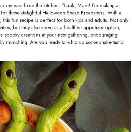
hed my ears from the kitchen. “Look, Mom! I’m making a
 for these delightful Halloween Snake Breadsticks. With a
, this fun recipe is perfect for both kids and adults. Not only
ities, but they also serve as a healthier appetizer option,
se spooky creations at your next gathering, encouraging
pily munching. Are you ready to whip up some snake-tastic