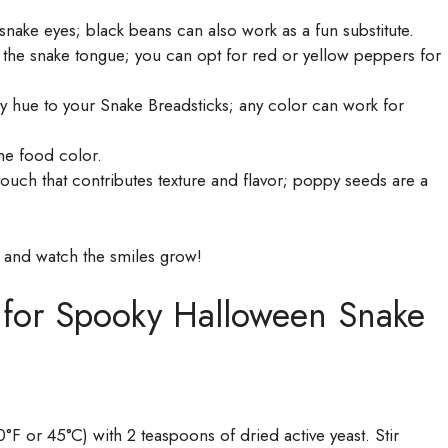
ke eyes; black beans can also work as a fun substitute.
the snake tongue; you can opt for red or yellow peppers for
hue to your Snake Breadsticks; any color can work for
he food color.
ouch that contributes texture and flavor; poppy seeds are a
 and watch the smiles grow!
s for Spooky Halloween Snake
F or 45°C) with 2 teaspoons of dried active yeast. Stir