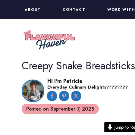
Skip
ABOUT
CONTACT
WORK WITH
to
content
Creepy Snake Breadstick
Hi I'm Patricia
Everyday Culinary Delights????‍????
Posted on
September 7, 2025
Jump to R