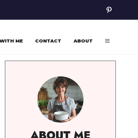
Pinterest
WITH ME
CONTACT
ABOUT
ABOUT ME