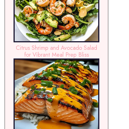
Citrus Shrimp and Avocado Salad
for Vibrant Meal Prep Bliss