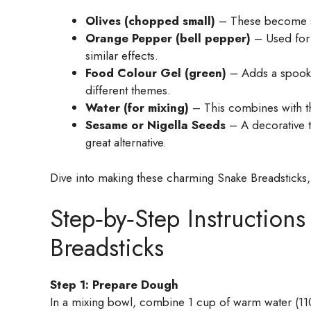
Olives (chopped small)
– These become sna
Orange Pepper (bell pepper)
– Used for 
similar effects.
Food Colour Gel (green)
– Adds a spooky 
different themes.
Water (for mixing)
– This combines with t
Sesame or Nigella Seeds
– A decorative t
great alternative.
Dive into making these charming Snake Breadsticks,
Step‑by‑Step Instruction
Breadsticks
Step 1: Prepare Dough
In a mixing bowl, combine 1 cup of warm water (110°