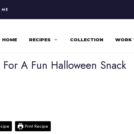
 ME
HOME
RECIPES
COLLECTION
WORK 
s For A Fun Halloween Snack
ecipe
Print Recipe