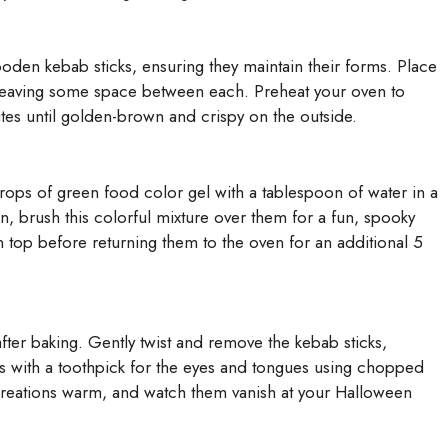
den kebab sticks, ensuring they maintain their forms. Place
 leaving some space between each. Preheat your oven to
tes until golden-brown and crispy on the outside.
rops of green food color gel with a tablespoon of water in a
n, brush this colorful mixture over them for a fun, spooky
n top before returning them to the oven for an additional 5
after baking. Gently twist and remove the kebab sticks,
es with a toothpick for the eyes and tongues using chopped
creations warm, and watch them vanish at your Halloween