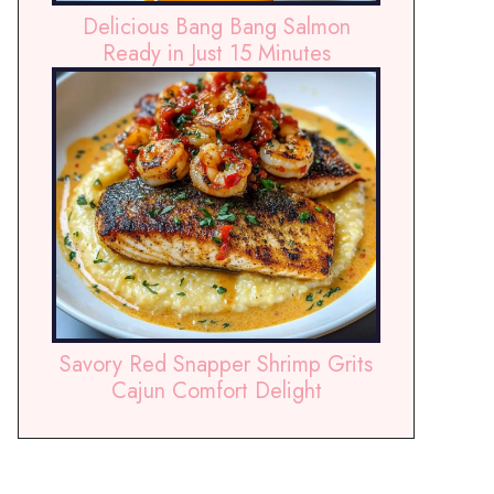
Delicious Bang Bang Salmon
Ready in Just 15 Minutes
Savory Red Snapper Shrimp Grits
Cajun Comfort Delight