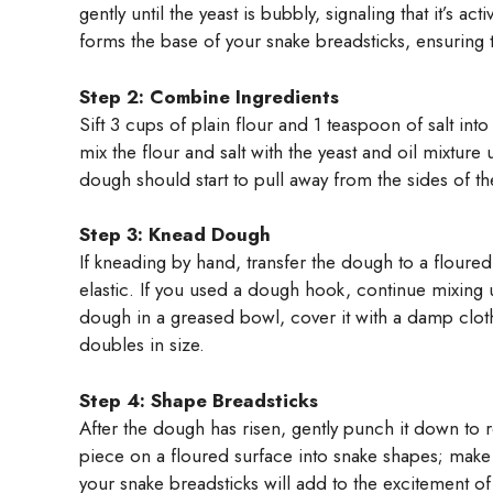
gently until the yeast is bubbly, signaling that it’s a
forms the base of your snake breadsticks, ensuring th
Step 2: Combine Ingredients
Sift 3 cups of plain flour and 1 teaspoon of salt i
mix the flour and salt with the yeast and oil mixtu
dough should start to pull away from the sides of t
Step 3: Knead Dough
If kneading by hand, transfer the dough to a floure
elastic. If you used a dough hook, continue mixing
dough in a greased bowl, cover it with a damp cloth, 
doubles in size.
Step 4: Shape Breadsticks
After the dough has risen, gently punch it down to r
piece on a floured surface into snake shapes; make t
your snake breadsticks will add to the excitement o