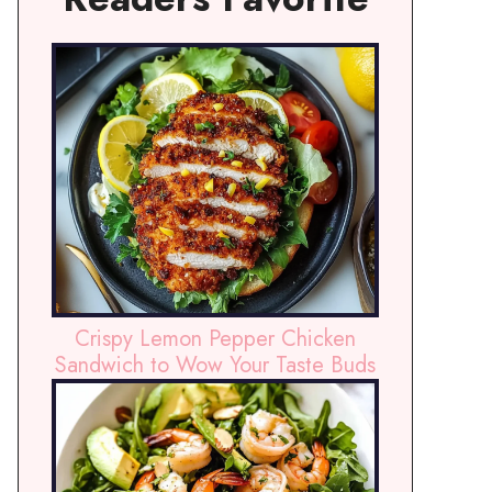
Crispy Lemon Pepper Chicken
Sandwich to Wow Your Taste Buds