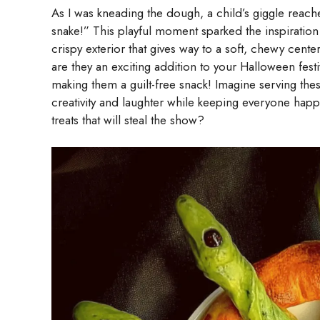
As I was kneading the dough, a child’s giggle reac
snake!” This playful moment sparked the inspiration
crispy exterior that gives way to a soft, chewy center
are they an exciting addition to your Halloween festiv
making them a guilt-free snack! Imagine serving the
creativity and laughter while keeping everyone hap
treats that will steal the show?