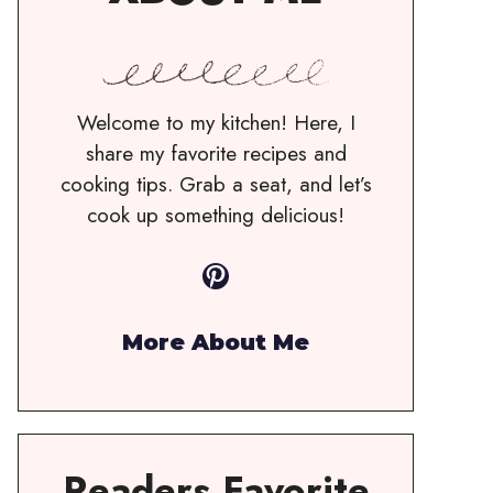
Welcome to my kitchen! Here, I
share my favorite recipes and
cooking tips. Grab a seat, and let’s
cook up something delicious!
Pinterest
More About Me
Readers Favorite