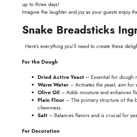
up to three days!
Imagine the laughter and joy as your guests enjoy t
Snake Breadsticks Ing
• Here’s everything you’ll need to create these delig
For the Dough
Dried Active Yeast
– Essential for dough ri
Warm Water
– Activates the yeast; aim for
Olive Oil
– Adds moisture and enhances flav
Plain Flour
– The primary structure of the b
chewiness.
Salt
– Balances flavors and is crucial for yeas
For Decoration