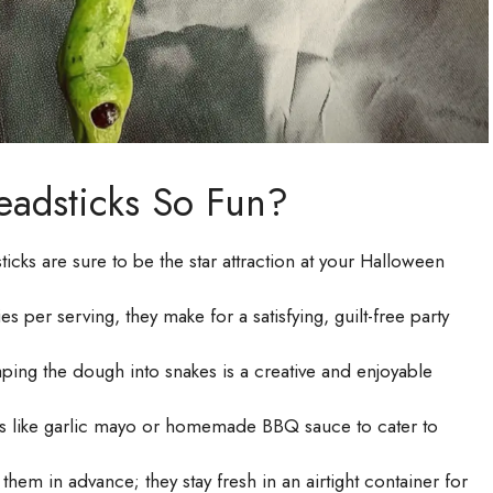
eadsticks So Fun?
cks are sure to be the star attraction at your Halloween
 per serving, they make for a satisfying, guilt-free party
haping the dough into snakes is a creative and enjoyable
ps like garlic mayo or homemade BBQ sauce to cater to
em in advance; they stay fresh in an airtight container for