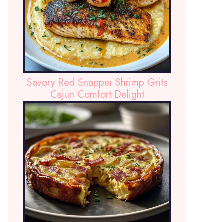
Savory Red Snapper Shrimp Grits
Cajun Comfort Delight