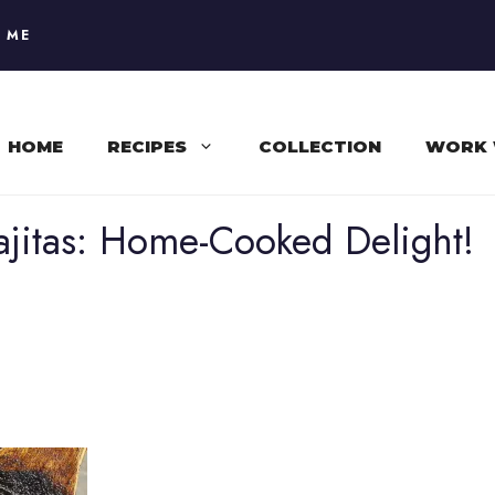
 ME
HOME
RECIPES
COLLECTION
WORK 
Fajitas: Home-Cooked Delight!