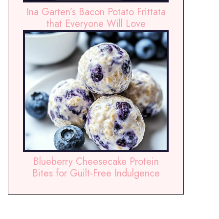
Ina Garten’s Bacon Potato Frittata
that Everyone Will Love
Blueberry Cheesecake Protein
Bites for Guilt-Free Indulgence