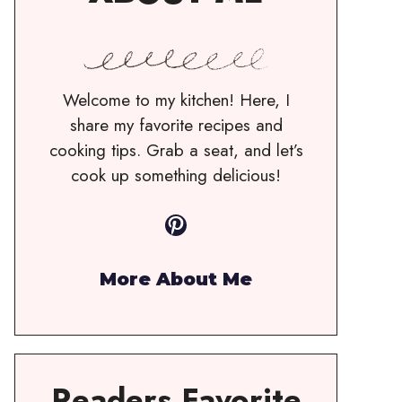
Welcome to my kitchen! Here, I
share my favorite recipes and
cooking tips. Grab a seat, and let’s
cook up something delicious!
Pinterest
More About Me
Readers Favorite