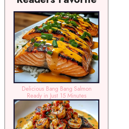
Delicious Bang Bang Salmon
Ready in Just 15 Minutes