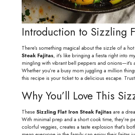
Introduction to Sizzling F
There’s something magical about the sizzle of a hot 
Steak Fajitas
, it’s like bringing a fiesta right int
mingling with vibrant bell peppers and onions—it’s 
Whether you’re a busy mom juggling a million things
this recipe is your ticket to a delicious escape. Tru
Why You’ll Love This Sizzl
These
Sizzling Flat Iron Steak Fajitas
are a drea
With minimal prep and a short cook time, they’re pe
colorful veggies, creates a taste explosion that’s bo
mean everyone in the family can enjoy their fajitas ju