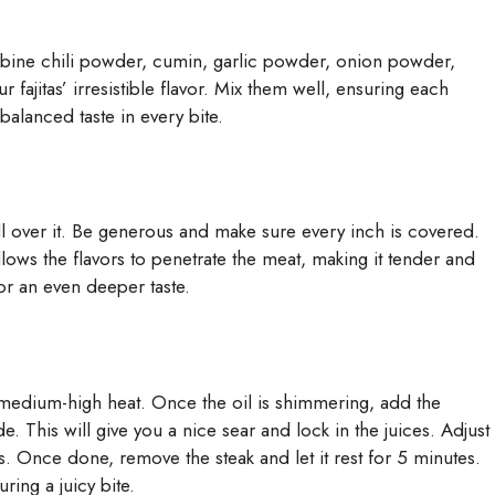
ombine chili powder, cumin, garlic powder, onion powder,
r fajitas’ irresistible flavor. Mix them well, ensuring each
 balanced taste in every bite.
all over it. Be generous and make sure every inch is covered.
allows the flavors to penetrate the meat, making it tender and
for an even deeper taste.
er medium-high heat. Once the oil is shimmering, add the
. This will give you a nice sear and lock in the juices. Adjust
 Once done, remove the steak and let it rest for 5 minutes.
ring a juicy bite.