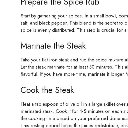
Prepare the Spice Rub
Start by gathering your spices. In a small bowl, c
salt, and black pepper. This blend is the secret to ou
spice is evenly distributed. This step is crucial for a
Marinate the Steak
Take your flat iron steak and rub the spice mixture 
Let the steak marinate for at least 30 minutes. This 
flavorful. If you have more time, marinate it longer 
Cook the Steak
Heat a tablespoon of olive oil in a large skillet ov
marinated steak. Cook it for 4-5 minutes on each side
the cooking time based on your preferred doneness.
This resting period helps the juices redistribute, ensu