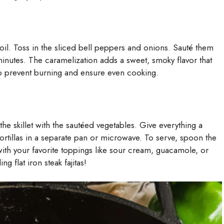
 oil. Toss in the sliced bell peppers and onions. Sauté them
 minutes. The caramelization adds a sweet, smoky flavor that
to prevent burning and ensure even cooking.
o the skillet with the sautéed vegetables. Give everything a
rtillas in a separate pan or microwave. To serve, spoon the
with your favorite toppings like sour cream, guacamole, or
 flat iron steak fajitas!