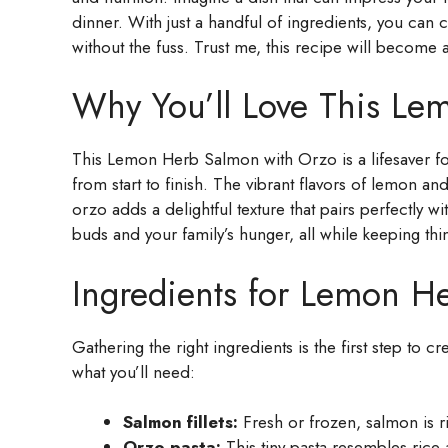
dinner. With just a handful of ingredients, you can 
without the fuss. Trust me, this recipe will become a
Why You’ll Love This Le
This Lemon Herb Salmon with Orzo is a lifesaver for 
from start to finish. The vibrant flavors of lemon an
orzo adds a delightful texture that pairs perfectly wi
buds and your family’s hunger, all while keeping thi
Ingredients for Lemon H
Gathering the right ingredients is the first step to
what you’ll need:
Salmon fillets:
Fresh or frozen, salmon is ri
Orzo pasta:
This tiny pasta resembles rice 