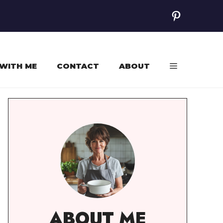
Pinterest
WITH ME
CONTACT
ABOUT
ABOUT ME