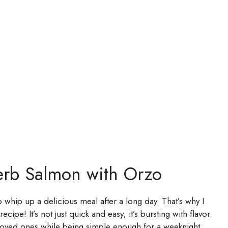
erb Salmon with Orzo
whip up a delicious meal after a long day. That’s why I
pe! It’s not just quick and easy; it’s bursting with flavor
r loved ones while being simple enough for a weeknight