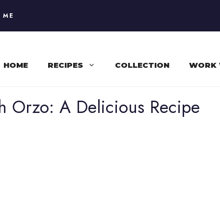
 ME
HOME
RECIPES
COLLECTION
WORK 
 Orzo: A Delicious Recipe