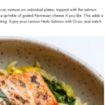
orzo mixture on individual plates, topped with the salmon
nd a sprinkle of grated Parmesan cheese if you like. This adds a
viting. Enjoy your Lemon Herb Salmon with Orzo, and watch