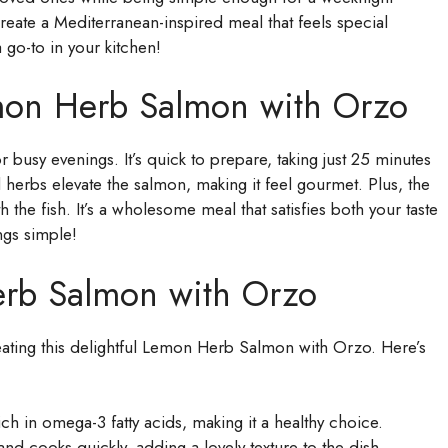
create a Mediterranean-inspired meal that feels special
 go-to in your kitchen!
mon Herb Salmon with Orzo
busy evenings. It’s quick to prepare, taking just 25 minutes
d herbs elevate the salmon, making it feel gourmet. Plus, the
th the fish. It’s a wholesome meal that satisfies both your taste
ngs simple!
erb Salmon with Orzo
 creating this delightful Lemon Herb Salmon with Orzo. Here’s
ch in omega-3 fatty acids, making it a healthy choice.
and cooks quickly, adding a lovely texture to the dish.