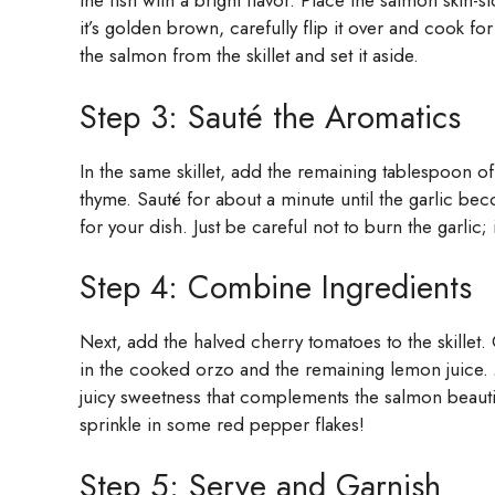
the fish with a bright flavor. Place the salmon skin
it’s golden brown, carefully flip it over and cook for
the salmon from the skillet and set it aside.
Step 3: Sauté the Aromatics
In the same skillet, add the remaining tablespoon of
thyme. Sauté for about a minute until the garlic beco
for your dish. Just be careful not to burn the garlic; i
Step 4: Combine Ingredients
Next, add the halved cherry tomatoes to the skillet. 
in the cooked orzo and the remaining lemon juice. 
juicy sweetness that complements the salmon beautifull
sprinkle in some red pepper flakes!
Step 5: Serve and Garnish