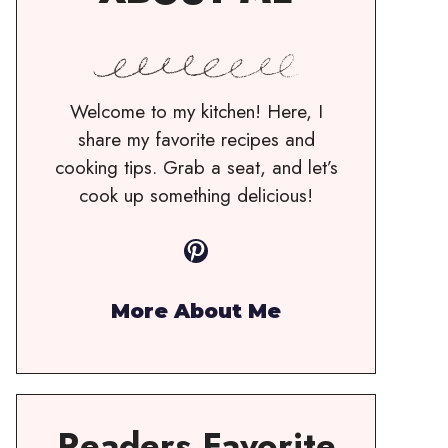
Welcome to my kitchen! Here, I
share my favorite recipes and
cooking tips. Grab a seat, and let’s
cook up something delicious!
Pinterest
More About Me
Readers Favorite