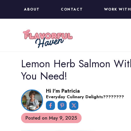
Skip
ABOUT
CONTACT
WORK WITH
to
content
Lemon Herb Salmon With
You Need!
Hi I'm Patricia
Everyday Culinary Delights????‍????
Posted on
May 9, 2025