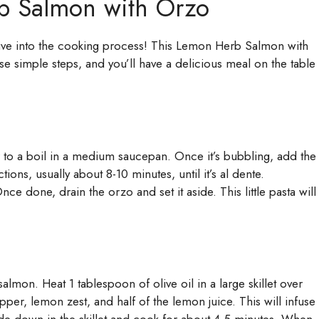
b Salmon with Orzo
 dive into the cooking process! This Lemon Herb Salmon with
se simple steps, and you’ll have a delicious meal on the table
r to a boil in a medium saucepan. Once it’s bubbling, add the
ions, usually about 8-10 minutes, until it’s al dente.
ce done, drain the orzo and set it aside. This little pasta will
salmon. Heat 1 tablespoon of olive oil in a large skillet over
pper, lemon zest, and half of the lemon juice. This will infuse