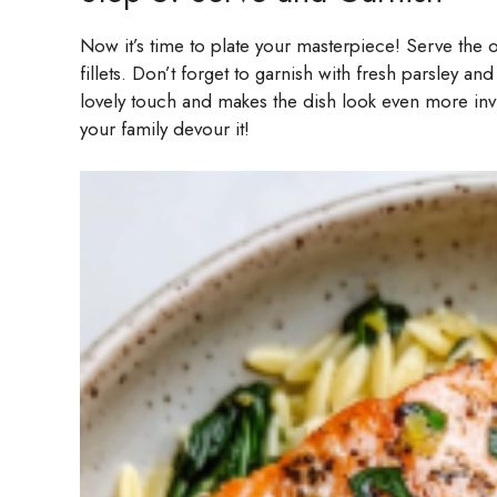
Now it’s time to plate your masterpiece! Serve the 
fillets. Don’t forget to garnish with fresh parsley a
lovely touch and makes the dish look even more in
your family devour it!