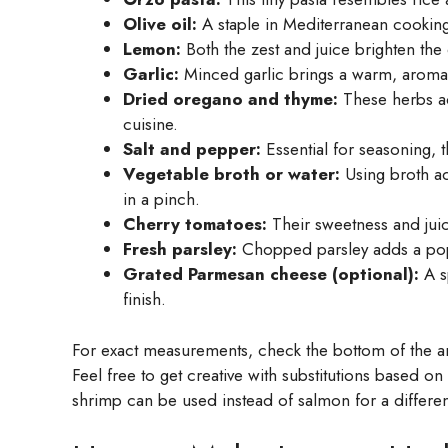
Olive oil:
A staple in Mediterranean cooking,
Lemon:
Both the zest and juice brighten the d
Garlic:
Minced garlic brings a warm, aromatic
Dried oregano and thyme:
These herbs ad
cuisine.
Salt and pepper:
Essential for seasoning, t
Vegetable broth or water:
Using broth add
in a pinch.
Cherry tomatoes:
Their sweetness and juic
Fresh parsley:
Chopped parsley adds a pop o
Grated Parmesan cheese (optional):
A s
finish.
For exact measurements, check the bottom of the art
Feel free to get creative with substitutions based o
shrimp can be used instead of salmon for a differen