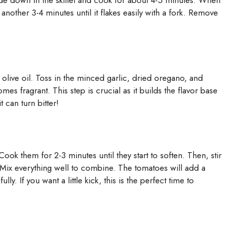
-side down in the skillet and cook for about 4-5 minutes. When
 another 3-4 minutes until it flakes easily with a fork. Remove
 olive oil. Toss in the minced garlic, dried oregano, and
mes fragrant. This step is crucial as it builds the flavor base
t can turn bitter!
Cook them for 2-3 minutes until they start to soften. Then, stir
Mix everything well to combine. The tomatoes will add a
y. If you want a little kick, this is the perfect time to