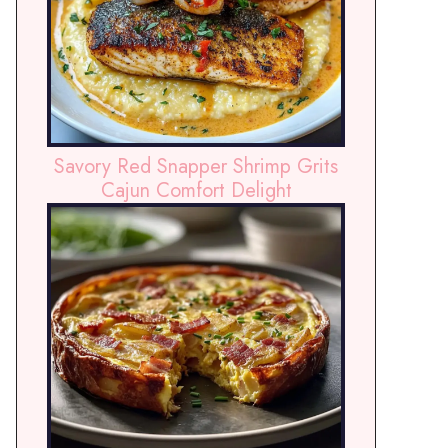
Savory Red Snapper Shrimp Grits
Cajun Comfort Delight