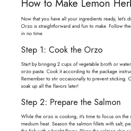
How to Make Lemon Her
Now that you have all your ingredients ready, let’s
Orzo is straightforward and fun to make. Follow the
in no time.
Step 1: Cook the Orzo
Start by bringing 2 cups of vegetable broth or wate
orzo pasta. Cook it according to the package instruct
Remember to stir occasionally to prevent sticking. On
soak up all the flavors later!
Step 2: Prepare the Salmon
While the orzo is cooking, it’s time to focus on the 
medium heat. Season the salmon fillets with salt, pe