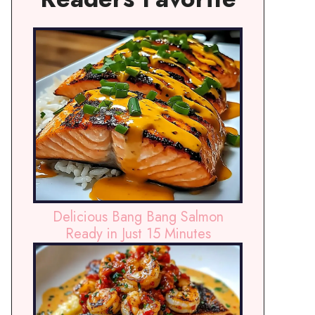
Delicious Bang Bang Salmon
Ready in Just 15 Minutes