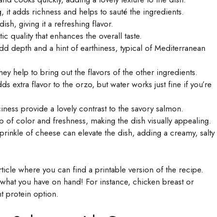
 it adds richness and helps to sauté the ingredients.
ish, giving it a refreshing flavor.
 quality that enhances the overall taste.
d depth and a hint of earthiness, typical of Mediterranean
hey help to bring out the flavors of the other ingredients.
s extra flavor to the orzo, but water works just fine if you’re
iness provide a lovely contrast to the savory salmon.
f color and freshness, making the dish visually appealing.
prinkle of cheese can elevate the dish, adding a creamy, salty
icle where you can find a printable version of the recipe.
n what you have on hand! For instance, chicken breast or
t protein option.