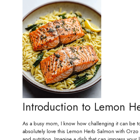
Introduction to Lemon H
As a busy mom, I know how challenging it can be to 
absolutely love this Lemon Herb Salmon with Orzo reci
and nutrition. Imagine a dish that can impress you