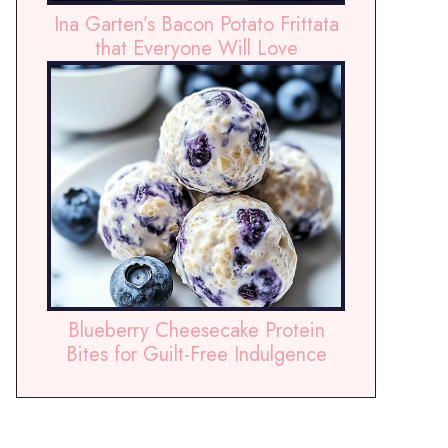
Ina Garten’s Bacon Potato Frittata
that Everyone Will Love
Blueberry Cheesecake Protein
Bites for Guilt-Free Indulgence