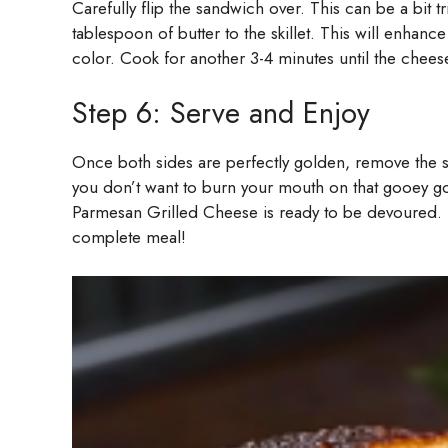
Carefully flip the sandwich over. This can be a bit t
tablespoon of butter to the skillet. This will enhance
color. Cook for another 3-4 minutes until the cheese
Step 6: Serve and Enjoy
Once both sides are perfectly golden, remove the sa
you don’t want to burn your mouth on that gooey goo
Parmesan Grilled Cheese is ready to be devoured. Se
complete meal!