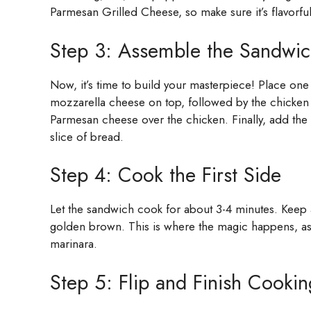
Parmesan Grilled Cheese, so make sure it’s flavorful
Step 3: Assemble the Sandwi
Now, it’s time to build your masterpiece! Place one s
mozzarella cheese on top, followed by the chicken 
Parmesan cheese over the chicken. Finally, add the
slice of bread.
Step 4: Cook the First Side
Let the sandwich cook for about 3-4 minutes. Keep an
golden brown. This is where the magic happens, as
marinara.
Step 5: Flip and Finish Cookin