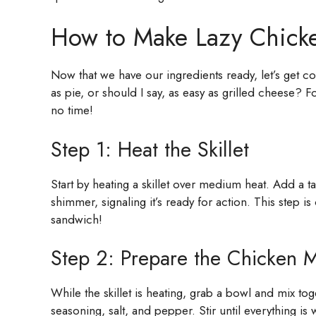
How to Make Lazy Chick
Now that we have our ingredients ready, let’s get c
as pie, or should I say, as easy as grilled cheese? F
no time!
Step 1: Heat the Skillet
Start by heating a skillet over medium heat. Add a ta
shimmer, signaling it’s ready for action. This step i
sandwich!
Step 2: Prepare the Chicken M
While the skillet is heating, grab a bowl and mix to
seasoning, salt, and pepper. Stir until everything i