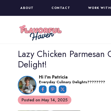
Skip
ABOUT
CONTACT
WORK WITH
to
content
Lazy Chicken Parmesan G
Delight!
Hi I'm Patricia
Everyday Culinary Delights????‍????
Posted on
May 14, 2025