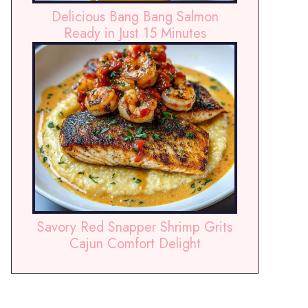
Delicious Bang Bang Salmon
Ready in Just 15 Minutes
Savory Red Snapper Shrimp Grits
Cajun Comfort Delight