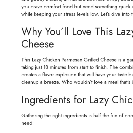
you crave comfort food but need something quick an
while keeping your stress levels low. Let’s dive into 
Why You’ll Love This Laz
Cheese
This Lazy Chicken Parmesan Grilled Cheese is a game
taking just 18 minutes from start to finish. The com
creates a flavor explosion that will have your taste
cleanup a breeze. Who wouldn’t love a meal that’s 
Ingredients for Lazy Chi
Gathering the right ingredients is half the fun of c
need: