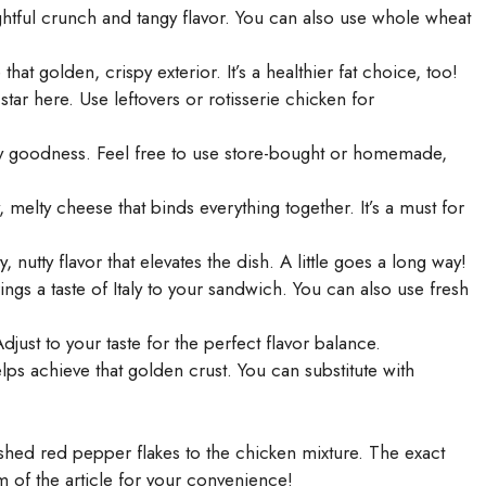
htful crunch and tangy flavor. You can also use whole wheat
that golden, crispy exterior. It’s a healthier fat choice, too!
tar here. Use leftovers or rotisserie chicken for
y goodness. Feel free to use store-bought or homemade,
melty cheese that binds everything together. It’s a must for
, nutty flavor that elevates the dish. A little goes a long way!
ngs a taste of Italy to your sandwich. You can also use fresh
djust to your taste for the perfect flavor balance.
ps achieve that golden crust. You can substitute with
ushed red pepper flakes to the chicken mixture. The exact
om of the article for your convenience!