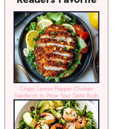
Crispy Lemon Pepper Chicken
Sandwich to Wow Your Taste Buds