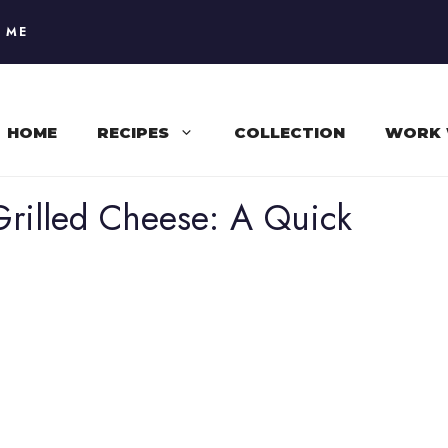
 ME
HOME
RECIPES
COLLECTION
WORK 
rilled Cheese: A Quick