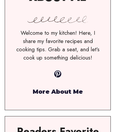
Welcome to my kitchen! Here, I
share my favorite recipes and
cooking tips. Grab a seat, and let’s
cook up something delicious!
Pinterest
More About Me
Readers Favorite