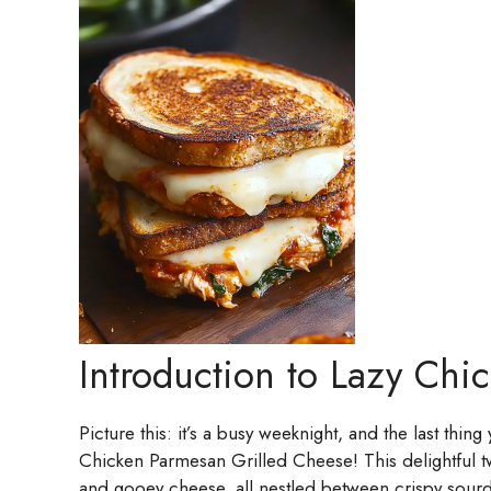
Introduction to Lazy Chi
Picture this: it’s a busy weeknight, and the last thin
Chicken Parmesan Grilled Cheese! This delightful t
and gooey cheese, all nestled between crispy sourd