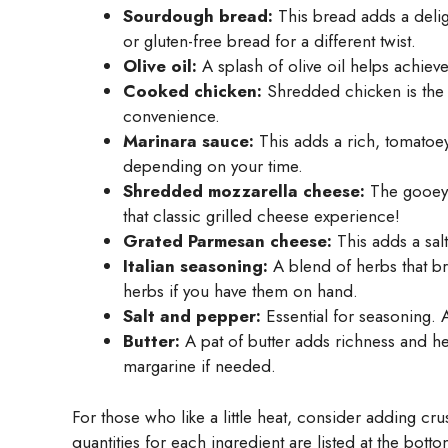
Sourdough bread:
This bread adds a delig
or gluten-free bread for a different twist.
Olive oil:
A splash of olive oil helps achieve 
Cooked chicken:
Shredded chicken is the s
convenience.
Marinara sauce:
This adds a rich, tomatoe
depending on your time.
Shredded mozzarella cheese:
The gooey, 
that classic grilled cheese experience!
Grated Parmesan cheese:
This adds a salty
Italian seasoning:
A blend of herbs that bri
herbs if you have them on hand.
Salt and pepper:
Essential for seasoning. A
Butter:
A pat of butter adds richness and hel
margarine if needed.
For those who like a little heat, consider adding cr
quantities for each ingredient are listed at the bott