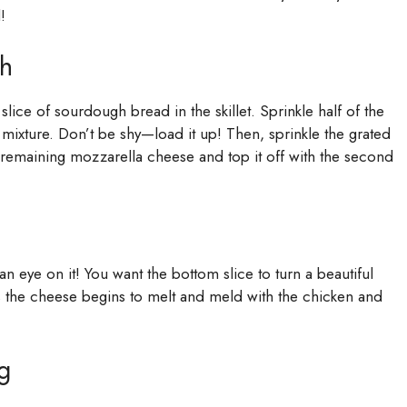
!
ch
lice of sourdough bread in the skillet. Sprinkle half of the
mixture. Don’t be shy—load it up! Then, sprinkle the grated
 remaining mozzarella cheese and top it off with the second
 eye on it! You want the bottom slice to turn a beautiful
 the cheese begins to melt and meld with the chicken and
g