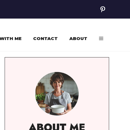
Pinterest
WITH ME
CONTACT
ABOUT
ABOUT ME