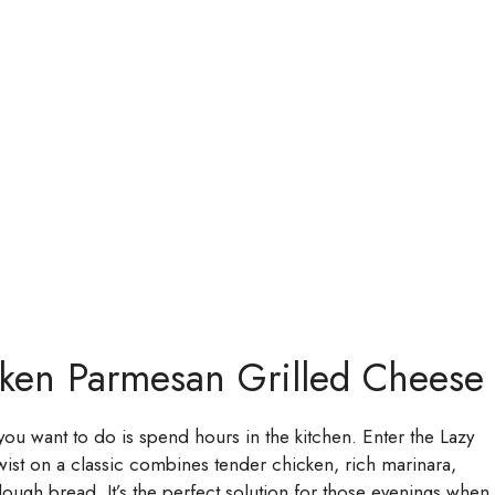
cken Parmesan Grilled Cheese
g you want to do is spend hours in the kitchen. Enter the Lazy
wist on a classic combines tender chicken, rich marinara,
ough bread. It’s the perfect solution for those evenings when