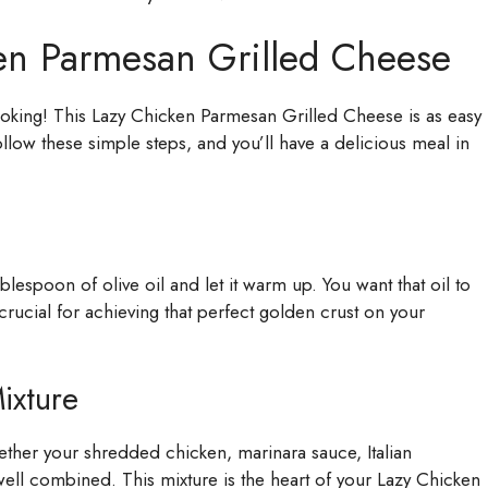
en Parmesan Grilled Cheese
ooking! This Lazy Chicken Parmesan Grilled Cheese is as easy
ollow these simple steps, and you’ll have a delicious meal in
blespoon of olive oil and let it warm up. You want that oil to
s crucial for achieving that perfect golden crust on your
ixture
gether your shredded chicken, marinara sauce, Italian
s well combined. This mixture is the heart of your Lazy Chicken