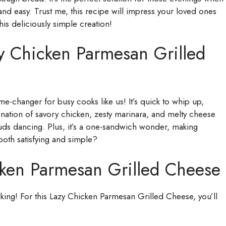
d easy. Trust me, this recipe will impress your loved ones
this deliciously simple creation!
y Chicken Parmesan Grilled
-changer for busy cooks like us! It’s quick to whip up,
bination of savory chicken, zesty marinara, and melty cheese
 buds dancing. Plus, it’s a one-sandwich wonder, making
both satisfying and simple?
cken Parmesan Grilled Cheese
ooking! For this Lazy Chicken Parmesan Grilled Cheese, you’ll