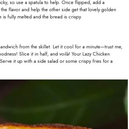
ricky, so use a spatula to help. Once flipped, add a
 the flavor and help the other side get that lovely golden
 is fully melted and the bread is crispy.
ndwich from the skillet. Let it cool for a minute—trust me,
dness! Slice it in half, and voilà! Your Lazy Chicken
rve it up with a side salad or some crispy fries for a