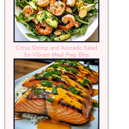
Citrus Shrimp and Avocado Salad
for Vibrant Meal Prep Bliss