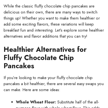
While the classic fluffy chocolate chip pancakes are
delicious on their own, there are many ways to switch
things up! Whether you want to make them healthier or
add some exciting flavors, these variations will keep
breakfast fun and interesting. Let’s explore some healthier
alternatives and flavor additions that you can try!
Healthier Alternatives for
Fluffy Chocolate Chip
Pancakes
If you’re looking to make your fluffy chocolate chip
pancakes a bit healthier, there are several easy swaps you
can make. Here are some ideas:
Whole Wheat Flour:
Substitute half of the all-
purpose flour with whole wheat flour. This adds