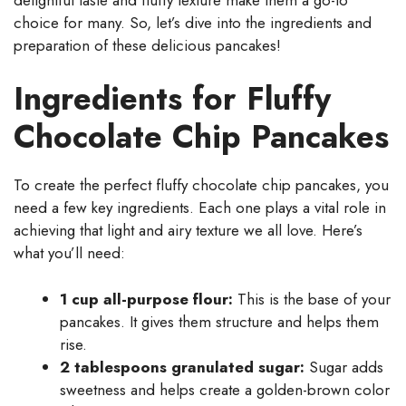
choice for many. So, let’s dive into the ingredients and
preparation of these delicious pancakes!
Ingredients for Fluffy
Chocolate Chip Pancakes
To create the perfect fluffy chocolate chip pancakes, you
need a few key ingredients. Each one plays a vital role in
achieving that light and airy texture we all love. Here’s
what you’ll need:
1 cup all-purpose flour:
This is the base of your
pancakes. It gives them structure and helps them
rise.
2 tablespoons granulated sugar:
Sugar adds
sweetness and helps create a golden-brown color