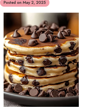
Posted on
May 2, 2025