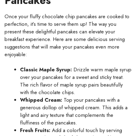
Pancakes
Once your fluffy chocolate chip pancakes are cooked to
perfection, it’s time to serve them up! The way you
present these delightful pancakes can elevate your
breakfast experience. Here are some delicious serving
suggestions that will make your pancakes even more
enjoyable:
Classic Maple Syrup:
Drizzle warm maple syrup
over your pancakes for a sweet and sticky treat.
The rich flavor of maple syrup pairs beautifully
with the chocolate chips.
Whipped Cream:
Top your pancakes with a
generous dollop of whipped cream. This adds a
light and airy texture that complements the
fluffiness of the pancakes.
Fresh Fruits:
Add a colorful touch by serving