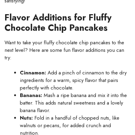
satisfying!
Flavor Additions for Fluffy
Chocolate Chip Pancakes
Want to take your fluffy chocolate chip pancakes to the
next level? Here are some fun flavor additions you can
try:
Cinnamon:
Add a pinch of cinnamon to the dry
ingredients for a warm, spicy flavor that pairs
perfectly with chocolate.
Bananas:
Mash a ripe banana and mix it into the
batter. This adds natural sweetness and a lovely
banana flavor.
Nuts:
Fold in a handful of chopped nuts, like
walnuts or pecans, for added crunch and
nutrition.