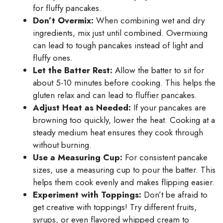
for fluffy pancakes.
Don’t Overmix:
When combining wet and dry
ingredients, mix just until combined. Overmixing
can lead to tough pancakes instead of light and
fluffy ones.
Let the Batter Rest:
Allow the batter to sit for
about 5-10 minutes before cooking. This helps the
gluten relax and can lead to fluffier pancakes.
Adjust Heat as Needed:
If your pancakes are
browning too quickly, lower the heat. Cooking at a
steady medium heat ensures they cook through
without burning.
Use a Measuring Cup:
For consistent pancake
sizes, use a measuring cup to pour the batter. This
helps them cook evenly and makes flipping easier.
Experiment with Toppings:
Don’t be afraid to
get creative with toppings! Try different fruits,
syrups, or even flavored whipped cream to