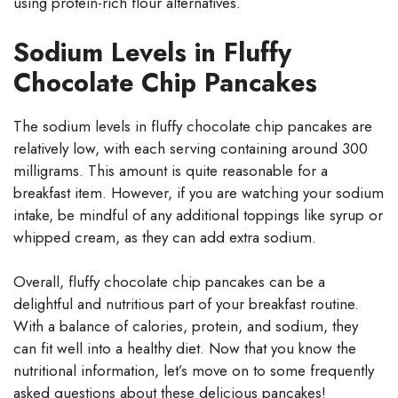
using protein-rich flour alternatives.
Sodium Levels in Fluffy
Chocolate Chip Pancakes
The sodium levels in fluffy chocolate chip pancakes are
relatively low, with each serving containing around 300
milligrams. This amount is quite reasonable for a
breakfast item. However, if you are watching your sodium
intake, be mindful of any additional toppings like syrup or
whipped cream, as they can add extra sodium.
Overall, fluffy chocolate chip pancakes can be a
delightful and nutritious part of your breakfast routine.
With a balance of calories, protein, and sodium, they
can fit well into a healthy diet. Now that you know the
nutritional information, let’s move on to some frequently
asked questions about these delicious pancakes!