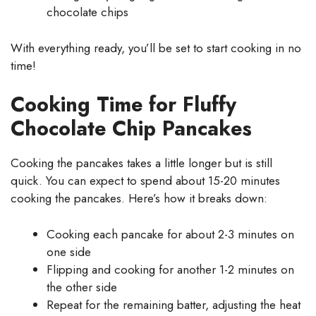
chocolate chips
With everything ready, you’ll be set to start cooking in no
time!
Cooking Time for Fluffy
Chocolate Chip Pancakes
Cooking the pancakes takes a little longer but is still
quick. You can expect to spend about 15-20 minutes
cooking the pancakes. Here’s how it breaks down:
Cooking each pancake for about 2-3 minutes on
one side
Flipping and cooking for another 1-2 minutes on
the other side
Repeat for the remaining batter, adjusting the heat