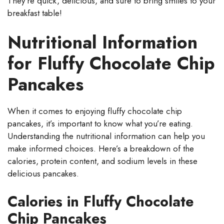
They’re quick, delicious, and sure to bring smiles to your
breakfast table!
Nutritional Information
for Fluffy Chocolate Chip
Pancakes
When it comes to enjoying fluffy chocolate chip
pancakes, it’s important to know what you’re eating.
Understanding the nutritional information can help you
make informed choices. Here’s a breakdown of the
calories, protein content, and sodium levels in these
delicious pancakes.
Calories in Fluffy Chocolate
Chip Pancakes