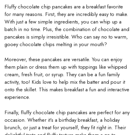
Fluffy chocolate chip pancakes are a breakfast favorite
for many reasons. First, they are incredibly easy to make.
With just a few simple ingredients, you can whip up a
batch in no time. Plus, the combination of chocolate and
pancakes is simply irresistible. Who can say no to warm,
gooey chocolate chips melting in your mouth?
Moreover, these pancakes are versatile. You can enjoy
them plain or dress them up with toppings like whipped
cream, fresh fruit, or syrup. They can be a fun family
activity, too! Kids love to help mix the batter and pour it
onto the skillet. This makes breakfast a fun and interactive
experience.
Finally, fluffy chocolate chip pancakes are perfect for any
occasion. Whether it’s a birthday breakfast, a holiday
brunch, or just a treat for yourself, they fit right in. Their
delightful taste and fluffy texture make them a go-to