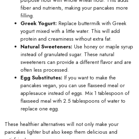
fiber and nutrients, making your pancakes more
filling.
Greek Yogurt:
Replace buttermilk with Greek
yogurt mixed with a little water. This will add
protein and creaminess without extra fat.
Natural Sweeteners:
Use honey or maple syrup
instead of granulated sugar. These natural
sweeteners can provide a different flavor and are
often less processed.
Egg Substitutes:
If you want to make the
pancakes vegan, you can use flaxseed meal or
applesauce instead of eggs. Mix 1 tablespoon of
flaxseed meal with 2.5 tablespoons of water to
replace one egg.
These healthier alternatives will not only make your
pancakes lighter but also keep them delicious and