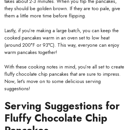
takes about 2-3 minutes. When you flip the pancakes,
they should be golden brown. If they are too pale, give
them a little more time before flipping.
Lastly, if you’re making a large batch, you can keep the
cooked pancakes warm in an oven set to low heat
(around 200°F or 93°C). This way, everyone can enjoy
warm pancakes together!
With these cooking notes in mind, you’re all set to create
fluffy chocolate chip pancakes that are sure to impress.
Now, let’s move on to some delicious serving
suggestions!
Serving Suggestions for
Fluffy Chocolate Chip