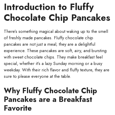
Introduction to Fluffy
Chocolate Chip Pancakes
There’s something magical about waking up to the smell
of freshly made pancakes. Fluffy chocolate chip
pancakes are not just a meal; they are a delightful
experience. These pancakes are soft, airy, and bursting
with sweet chocolate chips. They make breakfast feel
special, whether it’s a lazy Sunday morning or a busy
weekday. With their rich flavor and fluffy texture, they are
sure to please everyone at the table.
Why Fluffy Chocolate Chip
Pancakes are a Breakfast
Favorite