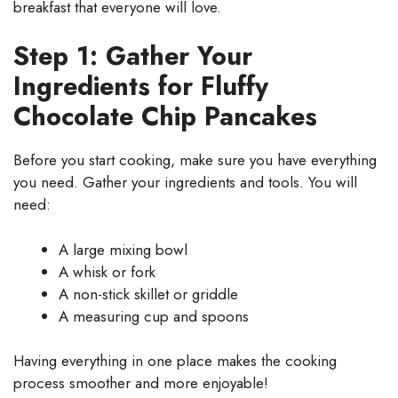
breakfast that everyone will love.
Step 1: Gather Your
Ingredients for Fluffy
Chocolate Chip Pancakes
Before you start cooking, make sure you have everything
you need. Gather your ingredients and tools. You will
need:
A large mixing bowl
A whisk or fork
A non-stick skillet or griddle
A measuring cup and spoons
Having everything in one place makes the cooking
process smoother and more enjoyable!