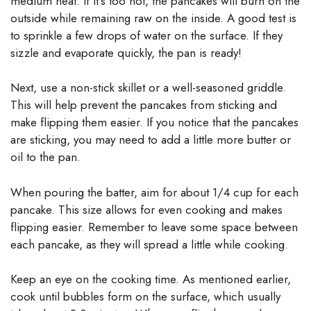
medium heat. If it’s too hot, the pancakes will burn on the
outside while remaining raw on the inside. A good test is
to sprinkle a few drops of water on the surface. If they
sizzle and evaporate quickly, the pan is ready!
Next, use a non-stick skillet or a well-seasoned griddle.
This will help prevent the pancakes from sticking and
make flipping them easier. If you notice that the pancakes
are sticking, you may need to add a little more butter or
oil to the pan.
When pouring the batter, aim for about 1/4 cup for each
pancake. This size allows for even cooking and makes
flipping easier. Remember to leave some space between
each pancake, as they will spread a little while cooking.
Keep an eye on the cooking time. As mentioned earlier,
cook until bubbles form on the surface, which usually