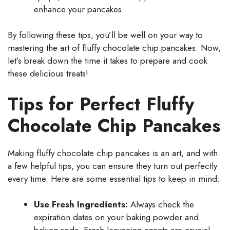
enhance your pancakes.
By following these tips, you’ll be well on your way to
mastering the art of fluffy chocolate chip pancakes. Now,
let’s break down the time it takes to prepare and cook
these delicious treats!
Tips for Perfect Fluffy
Chocolate Chip Pancakes
Making fluffy chocolate chip pancakes is an art, and with
a few helpful tips, you can ensure they turn out perfectly
every time. Here are some essential tips to keep in mind:
Use Fresh Ingredients:
Always check the
expiration dates on your baking powder and