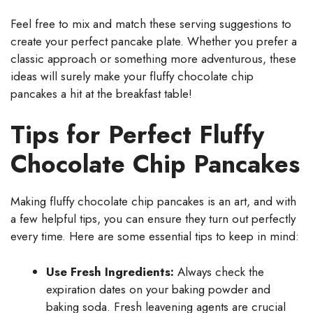
Feel free to mix and match these serving suggestions to
create your perfect pancake plate. Whether you prefer a
classic approach or something more adventurous, these
ideas will surely make your fluffy chocolate chip
pancakes a hit at the breakfast table!
Tips for Perfect Fluffy
Chocolate Chip Pancakes
Making fluffy chocolate chip pancakes is an art, and with
a few helpful tips, you can ensure they turn out perfectly
every time. Here are some essential tips to keep in mind:
Use Fresh Ingredients:
Always check the
expiration dates on your baking powder and
baking soda. Fresh leavening agents are crucial