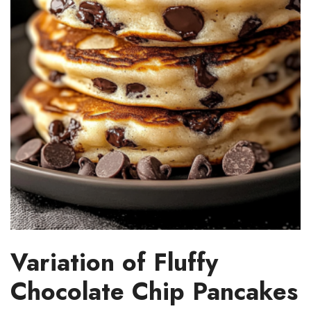
Variation of Fluffy
Chocolate Chip Pancakes