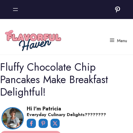
Skip
Pinter
to
content
Menu
Fluffy Chocolate Chip
Pancakes Make Breakfast
Delightful!
Hi I'm Patricia
Everyday Culinary Delights????‍????