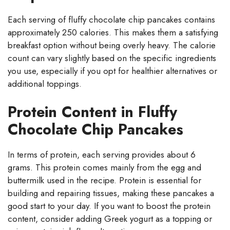
Each serving of fluffy chocolate chip pancakes contains
approximately 250 calories. This makes them a satisfying
breakfast option without being overly heavy. The calorie
count can vary slightly based on the specific ingredients
you use, especially if you opt for healthier alternatives or
additional toppings.
Protein Content in Fluffy
Chocolate Chip Pancakes
In terms of protein, each serving provides about 6
grams. This protein comes mainly from the egg and
buttermilk used in the recipe. Protein is essential for
building and repairing tissues, making these pancakes a
good start to your day. If you want to boost the protein
content, consider adding Greek yogurt as a topping or