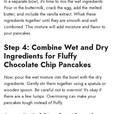
In a separate bowl, it’s time to mix the wet ingredients.
Pour in the buttermilk, crack the egg, add the melted
butter, and include the vanilla extract. Whisk these
ingredients together until they are smooth and well
combined. This mixture will add moisture and flavor to
your pancakes.
Step 4: Combine Wet and Dry
Ingredients for Fluffy
Chocolate Chip Pancakes
Now, pour the wet mixture into the bowl with the dry
ingredients. Gently stir them together using a spatula or
wooden spoon. Be careful not to overmix! It’s okay if
there are a few lumps. Overmixing can make your
pancakes tough instead of fluffy.