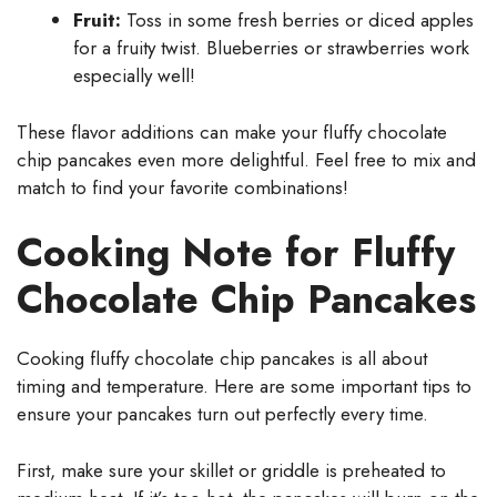
Fruit:
Toss in some fresh berries or diced apples
for a fruity twist. Blueberries or strawberries work
especially well!
These flavor additions can make your fluffy chocolate
chip pancakes even more delightful. Feel free to mix and
match to find your favorite combinations!
Cooking Note for Fluffy
Chocolate Chip Pancakes
Cooking fluffy chocolate chip pancakes is all about
timing and temperature. Here are some important tips to
ensure your pancakes turn out perfectly every time.
First, make sure your skillet or griddle is preheated to