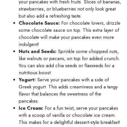
your pancakes with fresh fruits. Slices of bananas,
strawberries, or blueberries not only look great
but also add a refreshing taste.
Chocolate Sauce:
For chocolate lovers, drizzle
some chocolate sauce on top. This extra layer of
chocolate will make your pancakes even more
indulgent!
Nuts and Seeds:
Sprinkle some chopped nuts,
like walnuts or pecans, on top for added crunch.
You can also add chia seeds or flaxseeds for a
nutritious boost.
Yogurt:
Serve your pancakes with a side of
Greek yogurt. This adds creaminess and a tangy
flavor that balances the sweetness of the
pancakes.
Ice Cream:
For a fun twist, serve your pancakes
with a scoop of vanilla or chocolate ice cream.
This makes for a delightful dessert-style breakfast!