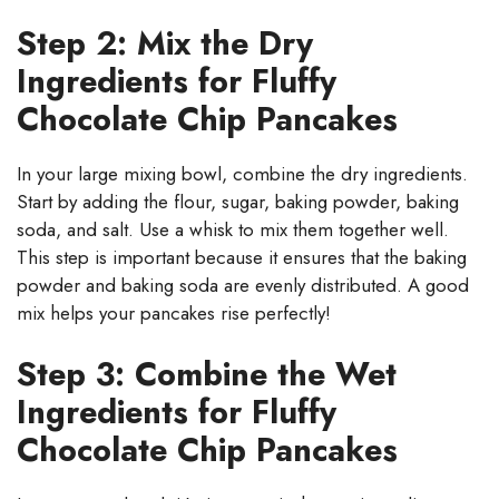
Step 2: Mix the Dry
Ingredients for Fluffy
Chocolate Chip Pancakes
In your large mixing bowl, combine the dry ingredients.
Start by adding the flour, sugar, baking powder, baking
soda, and salt. Use a whisk to mix them together well.
This step is important because it ensures that the baking
powder and baking soda are evenly distributed. A good
mix helps your pancakes rise perfectly!
Step 3: Combine the Wet
Ingredients for Fluffy
Chocolate Chip Pancakes