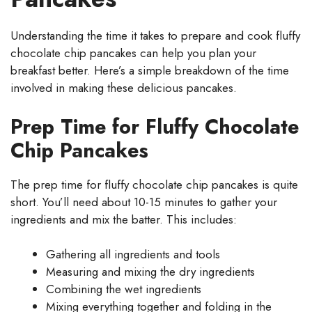
Understanding the time it takes to prepare and cook fluffy
chocolate chip pancakes can help you plan your
breakfast better. Here’s a simple breakdown of the time
involved in making these delicious pancakes.
Prep Time for Fluffy Chocolate
Chip Pancakes
The prep time for fluffy chocolate chip pancakes is quite
short. You’ll need about 10-15 minutes to gather your
ingredients and mix the batter. This includes:
Gathering all ingredients and tools
Measuring and mixing the dry ingredients
Combining the wet ingredients
Mixing everything together and folding in the