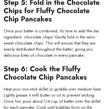
Step 5: Fold in the Chocolate
Chips for Fluffy Chocolate
Chip Pancakes
Once your batter is combined, it’s time to add the star
ingredient: chocolate chips! Gently fold in the semi-
sweet chocolate chips. This will ensure that they are
evenly distributed throughout the batter, giving you
delicious bites of chocolate in every pancake.
Step 6: Cook the Fluffy
Chocolate Chip Pancakes
Heat your non-stick skillet or griddle over medium heat.
Lightly grease it with butter or oil to prevent sticking.
Once hot, pour about 1/4 cup of batter onto the skillet
for each pancake. Cook until bubbles form on the