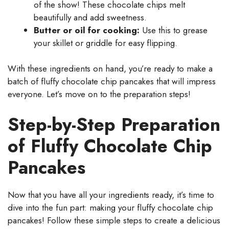
of the show! These chocolate chips melt
beautifully and add sweetness.
Butter or oil for cooking:
Use this to grease
your skillet or griddle for easy flipping.
With these ingredients on hand, you’re ready to make a
batch of fluffy chocolate chip pancakes that will impress
everyone. Let’s move on to the preparation steps!
Step-by-Step Preparation
of Fluffy Chocolate Chip
Pancakes
Now that you have all your ingredients ready, it’s time to
dive into the fun part: making your fluffy chocolate chip
pancakes! Follow these simple steps to create a delicious