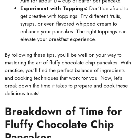
Aim for about 1/4 cup of batter per pancake.
Experiment with Toppings:
Don’t be afraid to
get creative with toppings! Try different fruits,
syrups, or even flavored whipped cream to
enhance your pancakes. The right toppings can
elevate your breakfast experience.
By following these tips, you’ll be well on your way to
mastering the art of fluffy chocolate chip pancakes. With
practice, you’ll find the perfect balance of ingredients
and cooking techniques that work for you. Now, let’s
break down the time it takes to prepare and cook these
delicious treats!
Breakdown of Time for
Fluffy Chocolate Chip
Pancakes