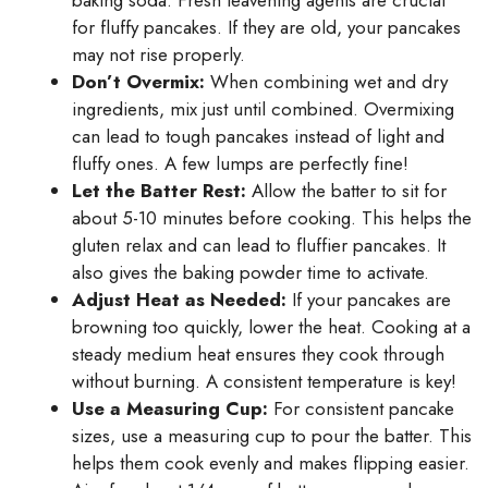
baking soda. Fresh leavening agents are crucial
for fluffy pancakes. If they are old, your pancakes
may not rise properly.
Don’t Overmix:
When combining wet and dry
ingredients, mix just until combined. Overmixing
can lead to tough pancakes instead of light and
fluffy ones. A few lumps are perfectly fine!
Let the Batter Rest:
Allow the batter to sit for
about 5-10 minutes before cooking. This helps the
gluten relax and can lead to fluffier pancakes. It
also gives the baking powder time to activate.
Adjust Heat as Needed:
If your pancakes are
browning too quickly, lower the heat. Cooking at a
steady medium heat ensures they cook through
without burning. A consistent temperature is key!
Use a Measuring Cup:
For consistent pancake
sizes, use a measuring cup to pour the batter. This
helps them cook evenly and makes flipping easier.