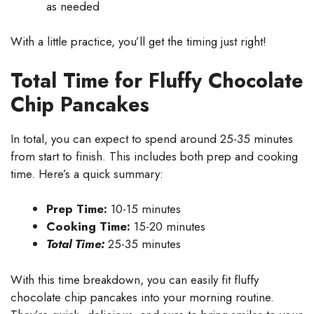
as needed
With a little practice, you’ll get the timing just right!
Total Time for Fluffy Chocolate
Chip Pancakes
In total, you can expect to spend around 25-35 minutes
from start to finish. This includes both prep and cooking
time. Here’s a quick summary:
Prep Time:
10-15 minutes
Cooking Time:
15-20 minutes
Total Time:
25-35 minutes
With this time breakdown, you can easily fit fluffy
chocolate chip pancakes into your morning routine.