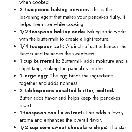
when cooked.
2 teaspoons baking powder:
This is the
leavening agent that makes your pancakes fluffy. It
helps them rise while cooking.
1/2 teaspoon baking soda:
Baking soda works
with the buttermilk to create a light texture.
1/4 teaspoon salt:
A pinch of salt enhances the
flavors and balances the sweetness.
1 cup buttermilk:
Buttermilk adds moisture and a
slight tang, making the pancakes tender.
1 large egg:
The egg binds the ingredients
together and adds richness.
2 tablespoons unsalted butter, melted:
Butter adds flavor and helps keep the pancakes
moist.
1 teaspoon vanilla extract:
This adds a lovely
aroma and enhances the overall flavor.
1/2 cup semi-sweet chocolate chips:
The star