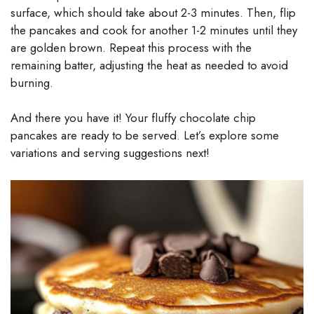
surface, which should take about 2-3 minutes. Then, flip
the pancakes and cook for another 1-2 minutes until they
are golden brown. Repeat this process with the
remaining batter, adjusting the heat as needed to avoid
burning.
And there you have it! Your fluffy chocolate chip
pancakes are ready to be served. Let’s explore some
variations and serving suggestions next!