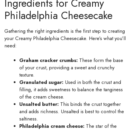
Ingredients for Creamy
Philadelphia Cheesecake
Gathering the right ingredients is the first step to creating
your Creamy Philadelphia Cheesecake. Here’s what you’ll
need:
Graham cracker crumbs:
These form the base
of your crust, providing a sweet and crunchy
texture.
Granulated sugar:
Used in both the crust and
filling, it adds sweetness to balance the tanginess
of the cream cheese.
Unsalted butter:
This binds the crust together
and adds richness. Unsalted is best to control the
saltiness.
Philadelphia cream cheese:
The star of the