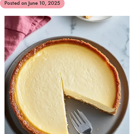
Posted on
June 10, 2025