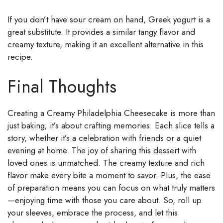
If you don’t have sour cream on hand, Greek yogurt is a
great substitute. It provides a similar tangy flavor and
creamy texture, making it an excellent alternative in this
recipe.
Final Thoughts
Creating a Creamy Philadelphia Cheesecake is more than
just baking; it’s about crafting memories. Each slice tells a
story, whether it’s a celebration with friends or a quiet
evening at home. The joy of sharing this dessert with
loved ones is unmatched. The creamy texture and rich
flavor make every bite a moment to savor. Plus, the ease
of preparation means you can focus on what truly matters
—enjoying time with those you care about. So, roll up
your sleeves, embrace the process, and let this