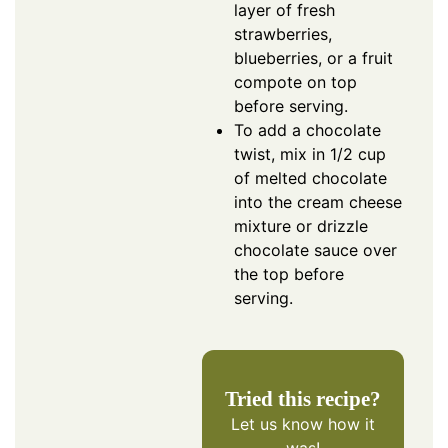
layer of fresh
strawberries,
blueberries, or a fruit
compote on top
before serving.
To add a chocolate
twist, mix in 1/2 cup
of melted chocolate
into the cream cheese
mixture or drizzle
chocolate sauce over
the top before
serving.
Tried this recipe?
Let us know
how it