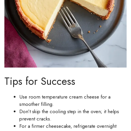
Tips for Success
Use room temperature cream cheese for a
smoother filling.
Don’t skip the cooling step in the oven; it helps
prevent cracks.
For a firmer cheesecake, refrigerate overnight