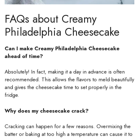
FAQs about Creamy
Philadelphia Cheesecake
Can I make Creamy Philadelphia Cheesecake
ahead of time?
Absolutely! In fact, making it a day in advance is often
recommended. This allows the flavors to meld beautifully
and gives the cheesecake time to set properly in the
fridge.
Why does my cheesecake crack?
Cracking can happen for a few reasons. Overmixing the
batter or baking at too high a temperature can cause it to