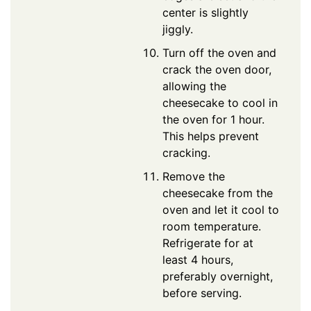
center is slightly
jiggly.
Turn off the oven and
crack the oven door,
allowing the
cheesecake to cool in
the oven for 1 hour.
This helps prevent
cracking.
Remove the
cheesecake from the
oven and let it cool to
room temperature.
Refrigerate for at
least 4 hours,
preferably overnight,
before serving.