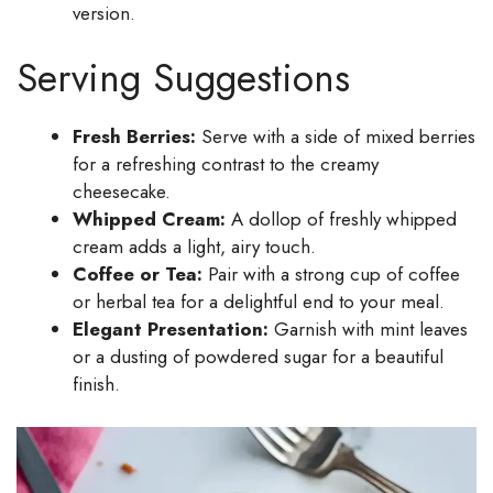
version.
Serving Suggestions
Fresh Berries:
Serve with a side of mixed berries
for a refreshing contrast to the creamy
cheesecake.
Whipped Cream:
A dollop of freshly whipped
cream adds a light, airy touch.
Coffee or Tea:
Pair with a strong cup of coffee
or herbal tea for a delightful end to your meal.
Elegant Presentation:
Garnish with mint leaves
or a dusting of powdered sugar for a beautiful
finish.