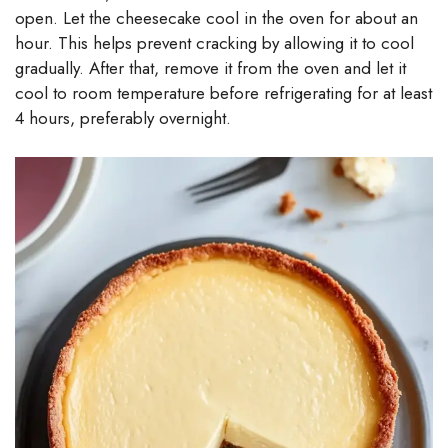
open. Let the cheesecake cool in the oven for about an
hour. This helps prevent cracking by allowing it to cool
gradually. After that, remove it from the oven and let it
cool to room temperature before refrigerating for at least
4 hours, preferably overnight.