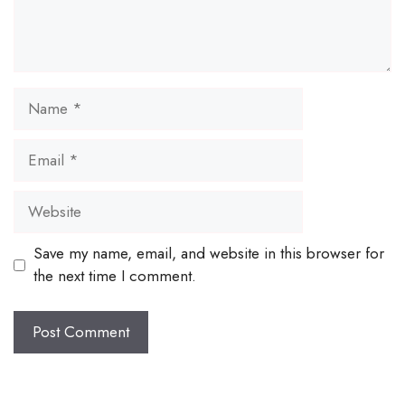
Name
Email
Website
Save my name, email, and website in this browser for
the next time I comment.