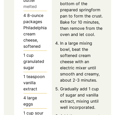
butter
bottom of the
melted
prepared springform
4
8-ounce
pan to form the crust.
packages
Bake for 10 minutes,
Philadelphia
then remove from the
cream
oven and let cool.
cheese,
In a large mixing
softened
bowl, beat the
1
cup
softened cream
granulated
cheese with an
sugar
electric mixer until
smooth and creamy,
1
teaspoon
about 2-3 minutes.
vanilla
extract
Gradually add 1 cup
of sugar and vanilla
4
large
extract, mixing until
eggs
well incorporated.
1
cup
sour