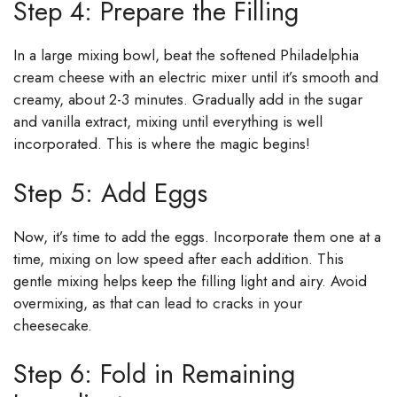
Step 4: Prepare the Filling
In a large mixing bowl, beat the softened Philadelphia
cream cheese with an electric mixer until it’s smooth and
creamy, about 2-3 minutes. Gradually add in the sugar
and vanilla extract, mixing until everything is well
incorporated. This is where the magic begins!
Step 5: Add Eggs
Now, it’s time to add the eggs. Incorporate them one at a
time, mixing on low speed after each addition. This
gentle mixing helps keep the filling light and airy. Avoid
overmixing, as that can lead to cracks in your
cheesecake.
Step 6: Fold in Remaining