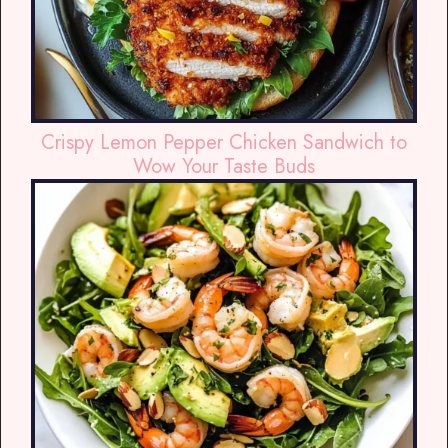
Crispy Lemon Pepper Chicken Sandwich to
Wow Your Taste Buds