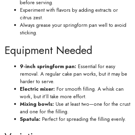
before serving.
Experiment with flavors by adding extracts or
citrus zest.
Always grease your springform pan well to avoid
sticking.
Equipment Needed
9-inch springform pan:
Essential for easy
removal. A regular cake pan works, but it may be
harder to serve.
Electric mixer:
For smooth filling. A whisk can
work, but it’ll take more effort.
Mixing bowls:
Use at least two—one for the crust
and one for the filling.
Spatula:
Perfect for spreading the filling evenly.