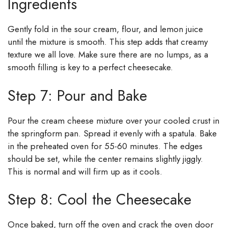
Ingredients
Gently fold in the sour cream, flour, and lemon juice
until the mixture is smooth. This step adds that creamy
texture we all love. Make sure there are no lumps, as a
smooth filling is key to a perfect cheesecake.
Step 7: Pour and Bake
Pour the cream cheese mixture over your cooled crust in
the springform pan. Spread it evenly with a spatula. Bake
in the preheated oven for 55-60 minutes. The edges
should be set, while the center remains slightly jiggly.
This is normal and will firm up as it cools.
Step 8: Cool the Cheesecake
Once baked, turn off the oven and crack the oven door