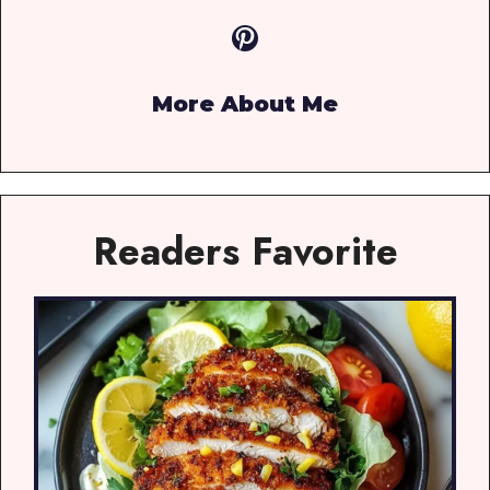
Pinterest
More About Me
Readers Favorite