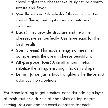
show! It gives the cheesecake its signature creamy
texture and flavor.
Vanilla extract:
A splash of this enhances the
overall flavor, making it more aromatic and
delicious.
Eggs:
They provide structure and help the
cheesecake set perfectly. Use large eggs for the
best results.
Sour cream:
This adds a tangy richness that
complements the cream cheese beautifully.
All-purpose flour:
A small amount helps
stabilize the filling, ensuring it holds its shape.
Lemon juice:
Just a touch brightens the flavor and
balances the sweetness.
For those looking to get creative, consider adding a layer
of fresh fruit or a drizzle of chocolate on top before
serving. You can find the exact quantities for each