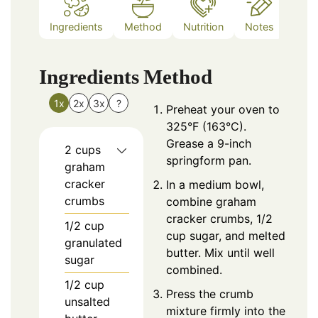
Ingredients
Method
Nutrition
Notes
Ingredients
Method
1x
2x
3x
?
Preheat your oven to
325°F (163°C).
Grease a 9-inch
2
cups
springform pan.
graham
cracker
In a medium bowl,
crumbs
combine graham
cracker crumbs, 1/2
1/2
cup
cup sugar, and melted
granulated
butter. Mix until well
sugar
combined.
1/2
cup
Press the crumb
unsalted
mixture firmly into the