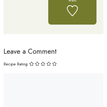
was!
Leave a Comment
Recipe Rating
Comment