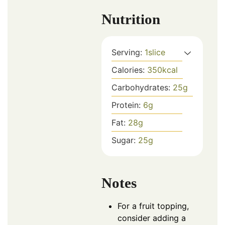
Nutrition
Serving:
1
slice
Calories:
350
kcal
Carbohydrates:
25
g
Protein:
6
g
Fat:
28
g
Sugar:
25
g
Notes
For a fruit topping,
consider adding a