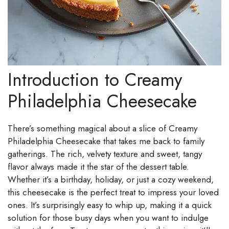
Introduction to Creamy
Philadelphia Cheesecake
There’s something magical about a slice of Creamy
Philadelphia Cheesecake that takes me back to family
gatherings. The rich, velvety texture and sweet, tangy
flavor always made it the star of the dessert table.
Whether it’s a birthday, holiday, or just a cozy weekend,
this cheesecake is the perfect treat to impress your loved
ones. It’s surprisingly easy to whip up, making it a quick
solution for those busy days when you want to indulge