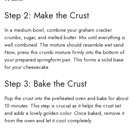
Step 2: Make the Crust
In a medium bowl, combine your graham cracker
crumbs, sugar, and melted butter. Mix until everything is
well combined. The mixture should resemble wet sand.
Now, press this crumb mixture firmly into the bottom of
your prepared springform pan. This forms a solid base
for your cheesecake.
Step 3: Bake the Crust
Pop the crust into the preheated oven and bake for about
10 minutes. This step is crucial as it helps the crust set
and adds a lovely golden color. Once baked, remove it
from the oven and let it cool completely.