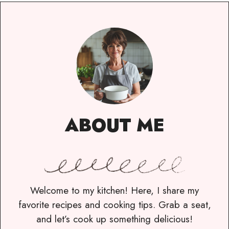
ABOUT ME
Welcome to my kitchen! Here, I share my
favorite recipes and cooking tips. Grab a seat,
and let’s cook up something delicious!