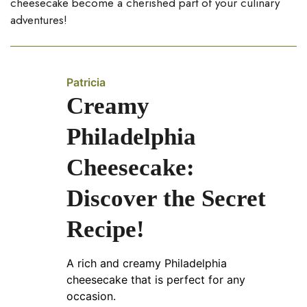
cheesecake become a cherished part of your culinary
adventures!
Patricia
Creamy
Philadelphia
Cheesecake:
Discover the Secret
Recipe!
A rich and creamy Philadelphia
cheesecake that is perfect for any
occasion.