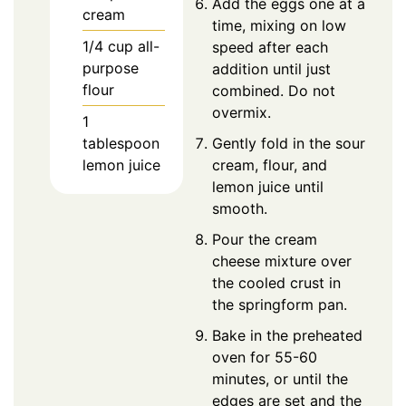
Add the eggs one at a
cream
time, mixing on low
1/4
cup
all-
speed after each
purpose
addition until just
flour
combined. Do not
overmix.
1
tablespoon
Gently fold in the sour
lemon juice
cream, flour, and
lemon juice until
smooth.
Pour the cream
cheese mixture over
the cooled crust in
the springform pan.
Bake in the preheated
oven for 55-60
minutes, or until the
edges are set and the