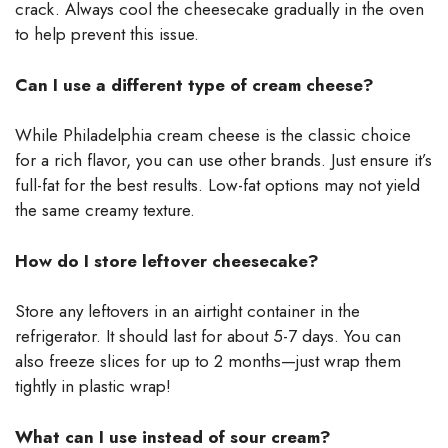
crack. Always cool the cheesecake gradually in the oven
to help prevent this issue.
Can I use a different type of cream cheese?
While Philadelphia cream cheese is the classic choice
for a rich flavor, you can use other brands. Just ensure it’s
full-fat for the best results. Low-fat options may not yield
the same creamy texture.
How do I store leftover cheesecake?
Store any leftovers in an airtight container in the
refrigerator. It should last for about 5-7 days. You can
also freeze slices for up to 2 months—just wrap them
tightly in plastic wrap!
What can I use instead of sour cream?