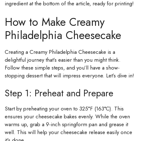
ingredient at the bottom of the article, ready for printing!
How to Make Creamy
Philadelphia Cheesecake
Creating a Creamy Philadelphia Cheesecake is a
delightful journey that’s easier than you might think.
Follow these simple steps, and you’ll have a show-
stopping dessert that will impress everyone. Let’s dive in!
Step 1: Preheat and Prepare
Start by preheating your oven to 325°F (163°C). This
ensures your cheesecake bakes evenly. While the oven
warms up, grab a 9-inch springform pan and grease it
well. This will help your cheesecake release easily once
it’s done.