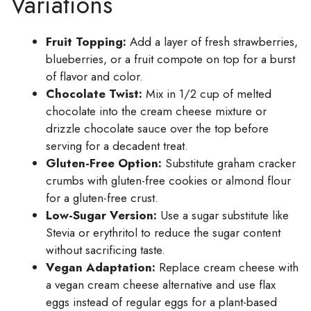
Variations
Fruit Topping:
Add a layer of fresh strawberries,
blueberries, or a fruit compote on top for a burst
of flavor and color.
Chocolate Twist:
Mix in 1/2 cup of melted
chocolate into the cream cheese mixture or
drizzle chocolate sauce over the top before
serving for a decadent treat.
Gluten-Free Option:
Substitute graham cracker
crumbs with gluten-free cookies or almond flour
for a gluten-free crust.
Low-Sugar Version:
Use a sugar substitute like
Stevia or erythritol to reduce the sugar content
without sacrificing taste.
Vegan Adaptation:
Replace cream cheese with
a vegan cream cheese alternative and use flax
eggs instead of regular eggs for a plant-based