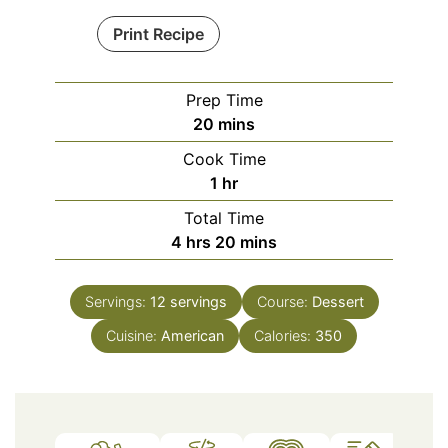
Print Recipe
Prep Time
minutes
20
mins
Cook Time
hour
1
hr
Total Time
hours
minutes
4
hrs
20
mins
Servings:
12
servings
Course:
Dessert
Cuisine:
American
Calories:
350