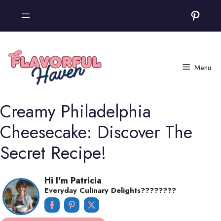
Skip
Pinter
to
content
Menu
Creamy Philadelphia
Cheesecake: Discover The
Secret Recipe!
Hi I'm Patricia
Everyday Culinary Delights????‍????