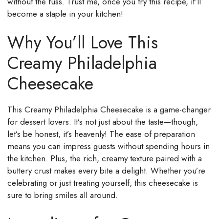
without the fuss. Trust me, once you try this recipe, it’ll
become a staple in your kitchen!
Why You’ll Love This
Creamy Philadelphia
Cheesecake
This Creamy Philadelphia Cheesecake is a game-changer
for dessert lovers. It’s not just about the taste—though,
let’s be honest, it’s heavenly! The ease of preparation
means you can impress guests without spending hours in
the kitchen. Plus, the rich, creamy texture paired with a
buttery crust makes every bite a delight. Whether you’re
celebrating or just treating yourself, this cheesecake is
sure to bring smiles all around.