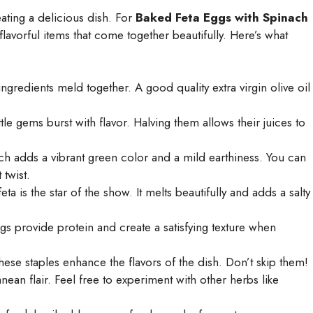
reating a delicious dish. For
Baked Feta Eggs with Spinach
flavorful items that come together beautifully. Here’s what
gredients meld together. A good quality extra virgin olive oil
tle gems burst with flavor. Halving them allows their juices to
ch adds a vibrant green color and a mild earthiness. You can
 twist.
 is the star of the show. It melts beautifully and adds a salty
gs provide protein and create a satisfying texture when
hese staples enhance the flavors of the dish. Don’t skip them!
ean flair. Feel free to experiment with other herbs like