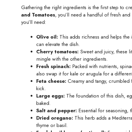
Gathering the right ingredients is the first step to c
and Tomatoes
, you’ll need a handful of fresh and 
you’ll need:
Olive oil:
This adds richness and helps the in
can elevate the dish.
Cherry tomatoes:
Sweet and juicy, these lit
mingle with the other ingredients.
Fresh spinach:
Packed with nutrients, spina
also swap it for kale or arugula for a different
Feta cheese:
Creamy and tangy, crumbled feta
kick.
Large eggs:
The foundation of this dish, eg
baked.
Salt and pepper:
Essential for seasoning, t
Dried oregano:
This herb adds a Mediterran
thyme or basil.