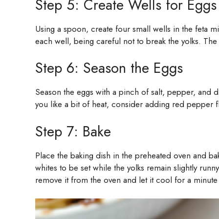
Step 5: Create Wells for Eggs
Using a spoon, create four small wells in the feta 
each well, being careful not to break the yolks. The e
Step 6: Season the Eggs
Season the eggs with a pinch of salt, pepper, and d
you like a bit of heat, consider adding red pepper fl
Step 7: Bake
Place the baking dish in the preheated oven and ba
whites to be set while the yolks remain slightly runn
remove it from the oven and let it cool for a minute