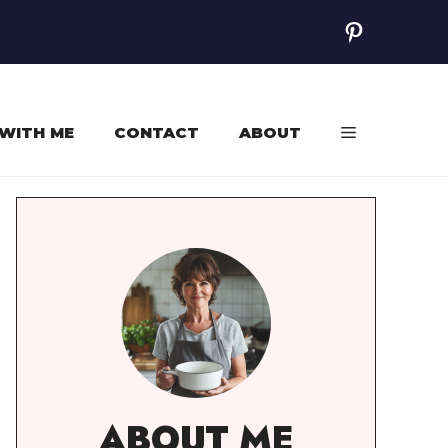
Pinterest
WITH ME
CONTACT
ABOUT
ABOUT ME