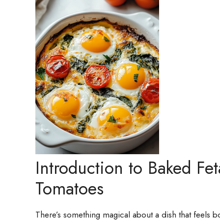
Introduction to Baked Fe
Tomatoes
There’s something magical about a dish that feels 