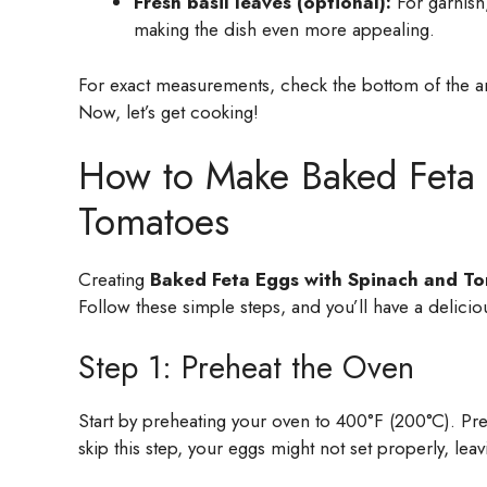
Fresh basil leaves (optional):
For garnish,
making the dish even more appealing.
For exact measurements, check the bottom of the art
Now, let’s get cooking!
How to Make Baked Feta 
Tomatoes
Creating
Baked Feta Eggs with Spinach and T
Follow these simple steps, and you’ll have a delicio
Step 1: Preheat the Oven
Start by preheating your oven to 400°F (200°C). Pre
skip this step, your eggs might not set properly, leav