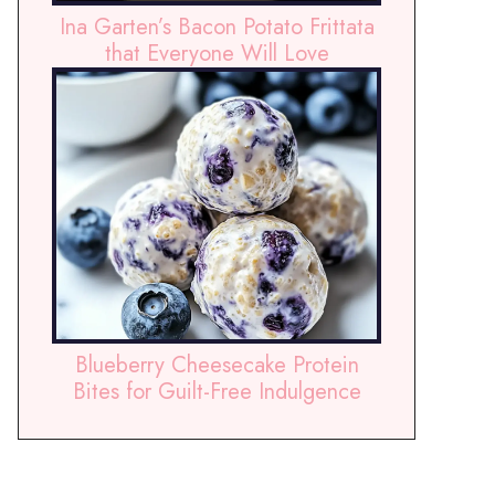
Ina Garten’s Bacon Potato Frittata
that Everyone Will Love
Blueberry Cheesecake Protein
Bites for Guilt-Free Indulgence