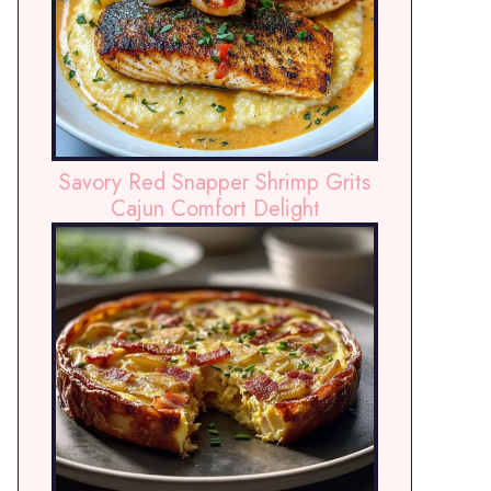
Savory Red Snapper Shrimp Grits
Cajun Comfort Delight