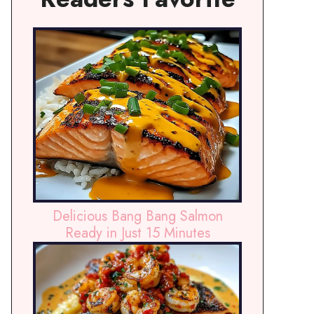
Delicious Bang Bang Salmon
Ready in Just 15 Minutes