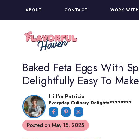
Skip
ABOUT
CONTACT
WORK WITH
to
content
Baked Feta Eggs With S
Delightfully Easy To Make
Hi I'm Patricia
Everyday Culinary Delights????‍????
Posted on
May 15, 2025