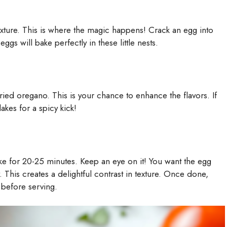
mixture. This is where the magic happens! Crack an egg into
ggs will bake perfectly in these little nests.
ried oregano. This is your chance to enhance the flavors. If
akes for a spicy kick!
ke for 20-25 minutes. Keep an eye on it! You want the egg
y. This creates a delightful contrast in texture. Once done,
 before serving.