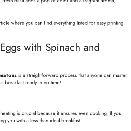
 fresh basil adds a pop of color and a fragrant aroma,
icle where you can find everything listed for easy printing.
Eggs with Spinach and
omatoes
is a straightforward process that anyone can master.
us breakfast ready in no time!
heating is crucial because it ensures even cooking. If you
ing you with a less-than-ideal breakfast.