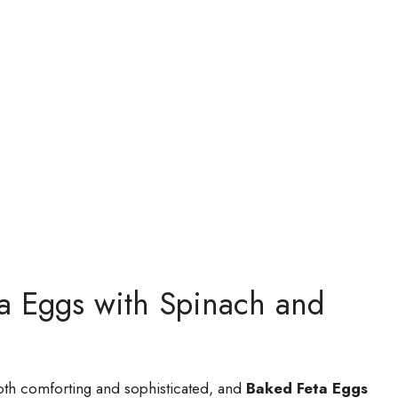
ta Eggs with Spinach and
both comforting and sophisticated, and
Baked Feta Eggs