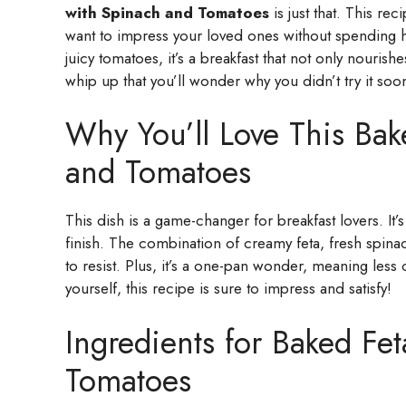
with Spinach and Tomatoes
is just that. This re
want to impress your loved ones without spending ho
juicy tomatoes, it’s a breakfast that not only nourishe
whip up that you’ll wonder why you didn’t try it soo
Why You’ll Love This Bak
and Tomatoes
This dish is a game-changer for breakfast lovers. It’s
finish. The combination of creamy feta, fresh spina
to resist. Plus, it’s a one-pan wonder, meaning les
yourself, this recipe is sure to impress and satisfy!
Ingredients for Baked Fe
Tomatoes