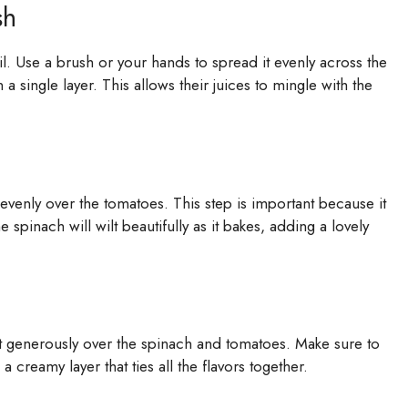
sh
il. Use a brush or your hands to spread it evenly across the
 single layer. This allows their juices to mingle with the
t evenly over the tomatoes. This step is important because it
e spinach will wilt beautifully as it bakes, adding a lovely
it generously over the spinach and tomatoes. Make sure to
a creamy layer that ties all the flavors together.