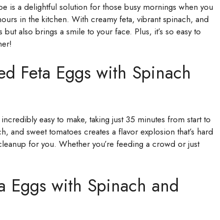
cipe is a delightful solution for those busy mornings when you
urs in the kitchen. With creamy feta, vibrant spinach, and
s but also brings a smile to your face. Plus, it’s so easy to
ner!
ed Feta Eggs with Spinach
 incredibly easy to make, taking just 35 minutes from start to
ch, and sweet tomatoes creates a flavor explosion that’s hard
s cleanup for you. Whether you’re feeding a crowd or just
ta Eggs with Spinach and