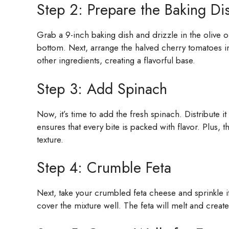
Step 2: Prepare the Baking Di
Grab a 9-inch baking dish and drizzle in the olive o
bottom. Next, arrange the halved cherry tomatoes in a
other ingredients, creating a flavorful base.
Step 3: Add Spinach
Now, it’s time to add the fresh spinach. Distribute i
ensures that every bite is packed with flavor. Plus, th
texture.
Step 4: Crumble Feta
Next, take your crumbled feta cheese and sprinkle 
cover the mixture well. The feta will melt and create 