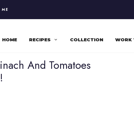
 ME
HOME
RECIPES
COLLECTION
WORK 
pinach And Tomatoes
!