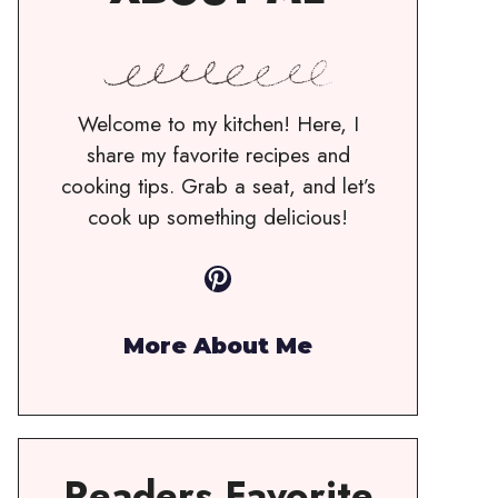
Welcome to my kitchen! Here, I
share my favorite recipes and
cooking tips. Grab a seat, and let’s
cook up something delicious!
Pinterest
More About Me
Readers Favorite