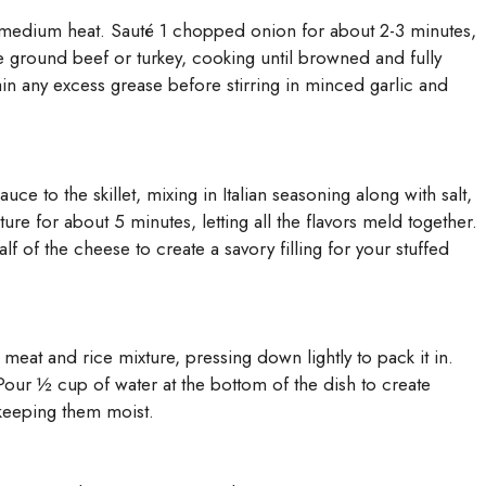
ver medium heat. Sauté 1 chopped onion for about 2-3 minutes,
he ground beef or turkey, cooking until browned and fully
n any excess grease before stirring in minced garlic and
e to the skillet, mixing in Italian seasoning along with salt,
re for about 5 minutes, letting all the flavors meld together.
lf of the cheese to create a savory filling for your stuffed
 meat and rice mixture, pressing down lightly to pack it in.
Pour ½ cup of water at the bottom of the dish to create
keeping them moist.