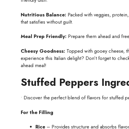
friendly dish.
Nutritious Balance:
Packed with veggies, protein
that satisfies without guilt.
Meal Prep Friendly:
Prepare them ahead and freeze
Cheesy Goodness:
Topped with gooey cheese, the
experience this Italian delight? Don’t forget to che
ahead meal!
Stuffed Peppers Ingre
• Discover the perfect blend of flavors for stuffed 
For the Filling
Rice
– Provides structure and absorbs flavor;