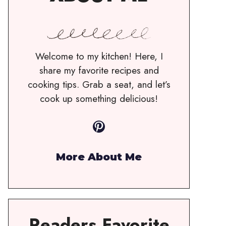
Welcome to my kitchen! Here, I
share my favorite recipes and
cooking tips. Grab a seat, and let’s
cook up something delicious!
Pinterest
More About Me
Readers Favorite