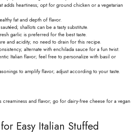
t adds heartiness; opt for ground chicken or a vegetarian
althy fat and depth of flavor.
autéed; shallots can be a tasty substitute.
sh garlic is preferred for the best taste.
e and acidity; no need to drain for this recipe.
onsistency; alternate with enchilada sauce for a fun twist.
ic Italian flavor; feel free to personalize with basil or
onings to amplify flavor; adjust according to your taste.
creaminess and flavor; go for dairy-free cheese for a vegan
for Easy Italian Stuffed