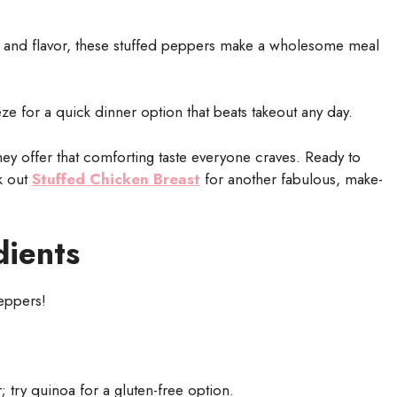
, and flavor, these stuffed peppers make a wholesome meal
 for a quick dinner option that beats takeout any day.
y offer that comforting taste everyone craves. Ready to
ck out
Stuffed Chicken Breast
for another fabulous, make-
dients
peppers!
 try quinoa for a gluten-free option.