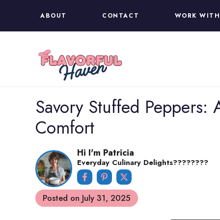
Skip
ABOUT
CONTACT
WORK WITH
to
content
Savory Stuffed Peppers: A
Comfort
Hi I'm Patricia
Everyday Culinary Delights????‍????
Posted on
July 31, 2025