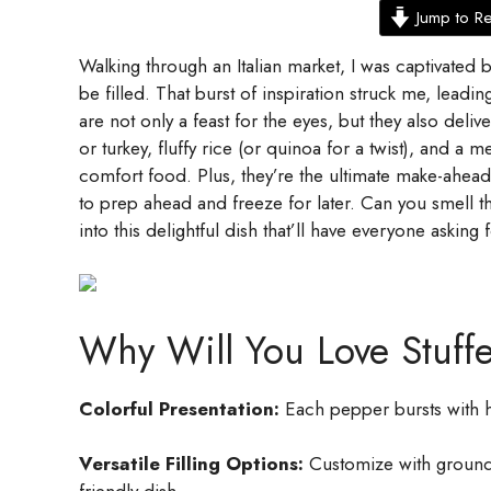
Jump to R
Walking through an Italian market, I was captivated b
be filled. That burst of inspiration struck me, leadi
are not only a feast for the eyes, but they also del
or turkey, fluffy rice (or quinoa for a twist), and a 
comfort food. Plus, they’re the ultimate make-ahea
to prep ahead and freeze for later. Can you smell t
into this delightful dish that’ll have everyone asking
Why Will You Love Stuff
Colorful Presentation:
Each pepper bursts with h
Versatile Filling Options:
Customize with ground b