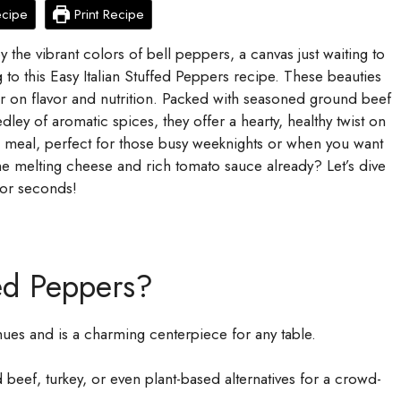
ecipe
Print Recipe
y the vibrant colors of bell peppers, a canvas just waiting to
ng to this Easy Italian Stuffed Peppers recipe. These beauties
iver on flavor and nutrition. Packed with seasoned ground beef
medley of aromatic spices, they offer a hearty, healthy twist on
d meal, perfect for those busy weeknights or when you want
he melting cheese and rich tomato sauce already? Let’s dive
 for seconds!
ed Peppers?
ues and is a charming centerpiece for any table.
eef, turkey, or even plant-based alternatives for a crowd-