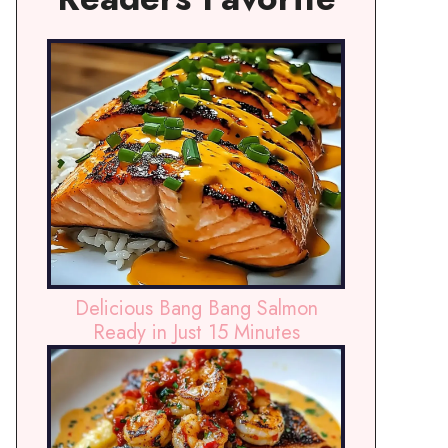
Delicious Bang Bang Salmon
Ready in Just 15 Minutes