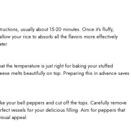
uctions, usually about 15-20 minutes. Once it’s fluffy,
allow your rice to absorb all the flavors more effectively
ater.
t the temperature is just right for baking your stuffed
ese melts beautifully on top. Preparing this in advance saves
ake your bell peppers and cut off the tops. Carefully remove
ect vessels for your delicious filling. Aim for peppers that
visual appeal.