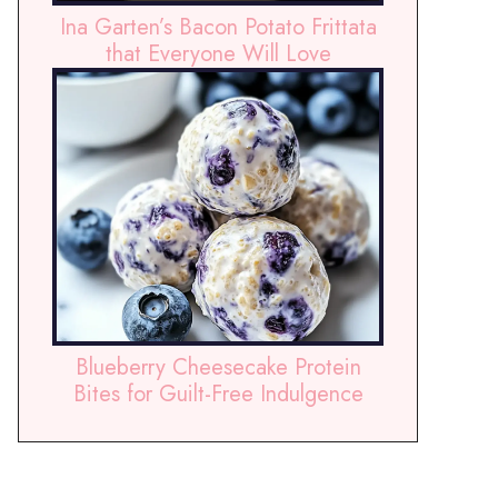
Ina Garten’s Bacon Potato Frittata
that Everyone Will Love
Blueberry Cheesecake Protein
Bites for Guilt-Free Indulgence