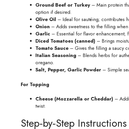
Ground Beef or Turkey
– Main protein tha
option if desired.
Olive Oil
– Ideal for sautéing; contributes he
Onion
– Adds sweetness to the filling when s
Garlic
– Essential for flavor enhancement; fre
Diced Tomatoes (canned)
– Brings moistur
Tomato Sauce
– Gives the filling a saucy c
Italian Seasoning
– Blends herbs for authent
oregano.
Salt, Pepper, Garlic Powder
– Simple seas
For Topping
Cheese (Mozzarella or Cheddar)
– Adds 
twist.
Step‑by‑Step Instructions 