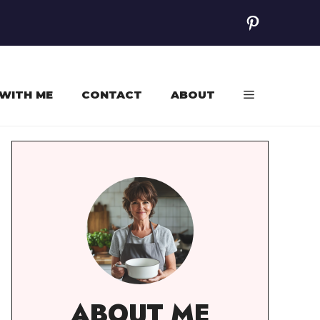
Pinterest
WITH ME
CONTACT
ABOUT
ABOUT ME