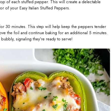
op of each stuffed pepper. This will create a delectable
or of your Easy Italian Stuffed Peppers.
for 30 minutes. This step will help keep the peppers tender
ove the foil and continue baking for an additional 5 minutes.
bubbly, signaling they’re ready to serve!