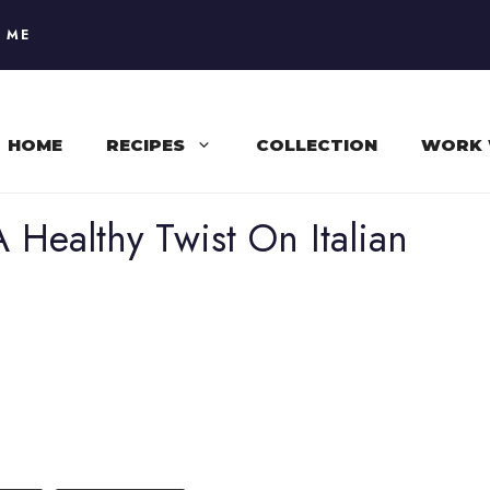
 ME
HOME
RECIPES
COLLECTION
WORK 
 Healthy Twist On Italian