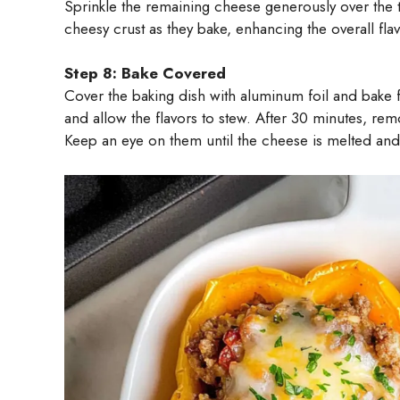
Sprinkle the remaining cheese generously over the t
cheesy crust as they bake, enhancing the overall flav
Step 8: Bake Covered
Cover the baking dish with aluminum foil and bake 
and allow the flavors to stew. After 30 minutes, rem
Keep an eye on them until the cheese is melted and 