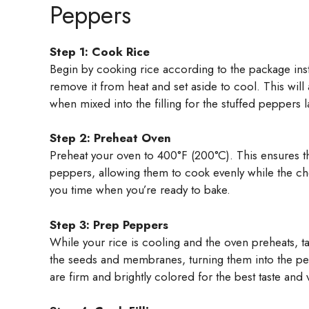
Peppers
Step 1: Cook Rice
Begin by cooking rice according to the package instr
remove it from heat and set aside to cool. This will 
when mixed into the filling for the stuffed peppers l
Step 2: Preheat Oven
Preheat your oven to 400°F (200°C). This ensures tha
peppers, allowing them to cook evenly while the che
you time when you’re ready to bake.
Step 3: Prep Peppers
While your rice is cooling and the oven preheats, t
the seeds and membranes, turning them into the perf
are firm and brightly colored for the best taste and 