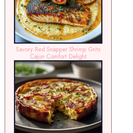
Savory Red Snapper Shrimp Grits
Cajun Comfort Delight