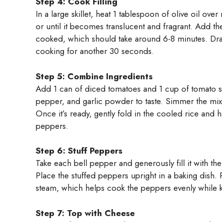
Step 4: Cook Filling
In a large skillet, heat 1 tablespoon of olive oil o
or until it becomes translucent and fragrant. Add t
cooked, which should take around 6-8 minutes. Drai
cooking for another 30 seconds.
Step 5: Combine Ingredients
Add 1 can of diced tomatoes and 1 cup of tomato sauc
pepper, and garlic powder to taste. Simmer the mixtu
Once it’s ready, gently fold in the cooled rice and ha
peppers.
Step 6: Stuff Peppers
Take each bell pepper and generously fill it with the
Place the stuffed peppers upright in a baking dish. 
steam, which helps cook the peppers evenly while 
Step 7: Top with Cheese