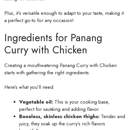
Plus, it’s versatile enough to adapt to your taste, making it
a perfect go-to for any occasion!
Ingredients for Panang
Curry with Chicken
Creating a mouthwatering Panang Curry with Chicken
starts with gathering the right ingredients.
Here’s what you’ll need:
Vegetable oil:
This is your cooking base,
perfect for sautéing and adding flavor.
Boneless, skinless chicken thighs:
Tender and
juicy, they soak up the curry’s rich flavors