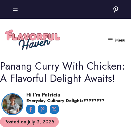
Skip
Pinter
to
content
Menu
Panang Curry With Chicken:
A Flavorful Delight Awaits!
Hi I'm Patricia
Everyday Culinary Delights????‍????
Posted on
July 3, 2025