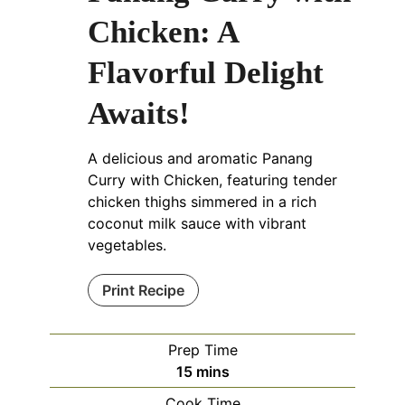
Chicken: A
Flavorful Delight
Awaits!
A delicious and aromatic Panang
Curry with Chicken, featuring tender
chicken thighs simmered in a rich
coconut milk sauce with vibrant
vegetables.
Print Recipe
Prep Time
minutes
15
mins
Cook Time