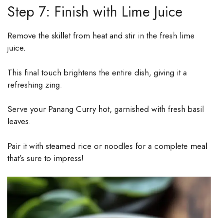
Step 7: Finish with Lime Juice
Remove the skillet from heat and stir in the fresh lime
juice.
This final touch brightens the entire dish, giving it a
refreshing zing.
Serve your Panang Curry hot, garnished with fresh basil
leaves.
Pair it with steamed rice or noodles for a complete meal
that’s sure to impress!