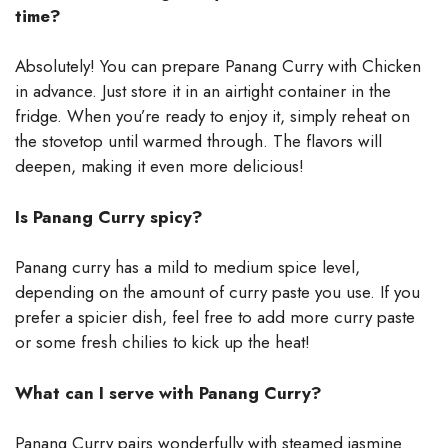
time?
Absolutely! You can prepare Panang Curry with Chicken
in advance. Just store it in an airtight container in the
fridge. When you’re ready to enjoy it, simply reheat on
the stovetop until warmed through. The flavors will
deepen, making it even more delicious!
Is Panang Curry spicy?
Panang curry has a mild to medium spice level,
depending on the amount of curry paste you use. If you
prefer a spicier dish, feel free to add more curry paste
or some fresh chilies to kick up the heat!
What can I serve with Panang Curry?
Panang Curry pairs wonderfully with steamed jasmine