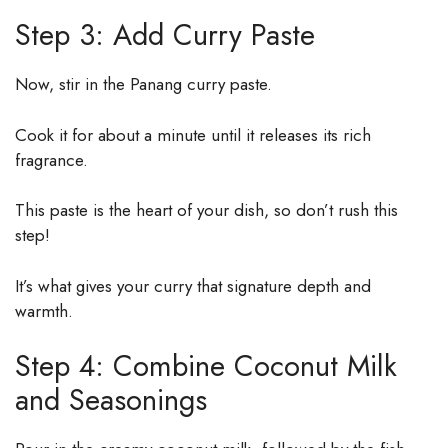
Step 3: Add Curry Paste
Now, stir in the Panang curry paste.
Cook it for about a minute until it releases its rich
fragrance.
This paste is the heart of your dish, so don’t rush this
step!
It’s what gives your curry that signature depth and
warmth.
Step 4: Combine Coconut Milk
and Seasonings