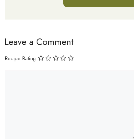
Leave a Comment
Recipe Rating
Comment