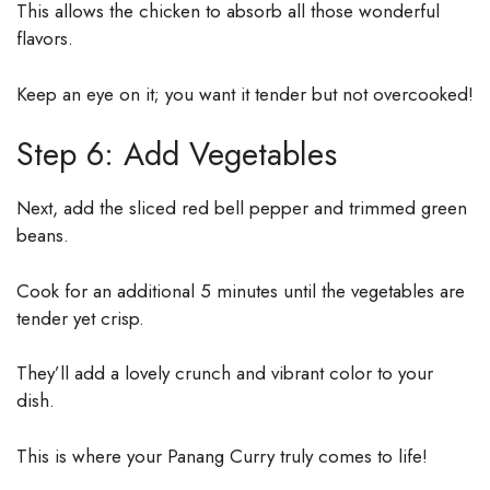
This allows the chicken to absorb all those wonderful
flavors.
Keep an eye on it; you want it tender but not overcooked!
Step 6: Add Vegetables
Next, add the sliced red bell pepper and trimmed green
beans.
Cook for an additional 5 minutes until the vegetables are
tender yet crisp.
They’ll add a lovely crunch and vibrant color to your
dish.
This is where your Panang Curry truly comes to life!