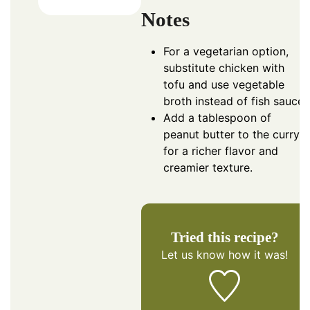
Notes
For a vegetarian option,
substitute chicken with
tofu and use vegetable
broth instead of fish sauce.
Add a tablespoon of
peanut butter to the curry
for a richer flavor and
creamier texture.
Tried this recipe?
Let us know
how it was!