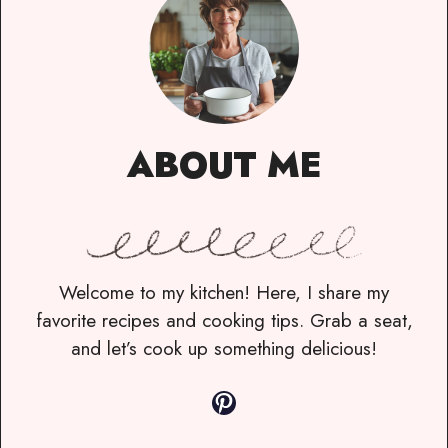
ABOUT ME
Welcome to my kitchen! Here, I share my
favorite recipes and cooking tips. Grab a seat,
and let’s cook up something delicious!
Pinterest