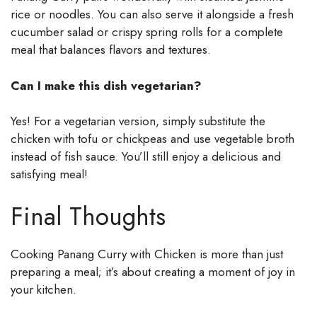
rice or noodles. You can also serve it alongside a fresh
cucumber salad or crispy spring rolls for a complete
meal that balances flavors and textures.
Can I make this dish vegetarian?
Yes! For a vegetarian version, simply substitute the
chicken with tofu or chickpeas and use vegetable broth
instead of fish sauce. You’ll still enjoy a delicious and
satisfying meal!
Final Thoughts
Cooking Panang Curry with Chicken is more than just
preparing a meal; it’s about creating a moment of joy in
your kitchen.