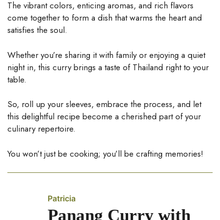
The vibrant colors, enticing aromas, and rich flavors
come together to form a dish that warms the heart and
satisfies the soul.
Whether you’re sharing it with family or enjoying a quiet
night in, this curry brings a taste of Thailand right to your
table.
So, roll up your sleeves, embrace the process, and let
this delightful recipe become a cherished part of your
culinary repertoire.
You won’t just be cooking; you’ll be crafting memories!
Patricia
Panang Curry with