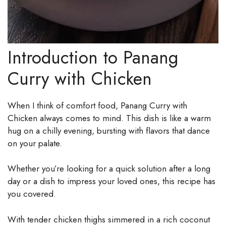
Introduction to Panang
Curry with Chicken
When I think of comfort food, Panang Curry with
Chicken always comes to mind. This dish is like a warm
hug on a chilly evening, bursting with flavors that dance
on your palate.
Whether you’re looking for a quick solution after a long
day or a dish to impress your loved ones, this recipe has
you covered.
With tender chicken thighs simmered in a rich coconut