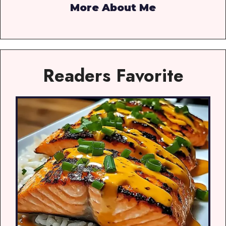
More About Me
Readers Favorite