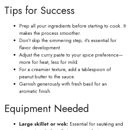
Tips for Success
Prep all your ingredients before starting to cook. It
makes the process smoother.
Don’t skip the simmering step; it’s essential for
flavor development.
Adjust the curry paste to your spice preference—
more for heat, less for mild.
For a creamier texture, add a tablespoon of
peanut butter to the sauce.
Garnish generously with fresh basil for an
aromatic finish.
Equipment Needed
Large skillet or wok:
Essential for sautéing and