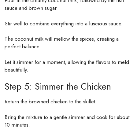
Pour in the creamy coconut milk, followed by the fish
sauce and brown sugar.
Stir well to combine everything into a luscious sauce.
The coconut milk will mellow the spices, creating a
perfect balance.
Let it simmer for a moment, allowing the flavors to meld
beautifully.
Step 5: Simmer the Chicken
Return the browned chicken to the skillet.
Bring the mixture to a gentle simmer and cook for about
10 minutes.