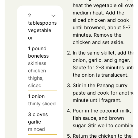
heat the vegetable oil over
medium heat. Add the
2
sliced chicken and cook
tablespoons
until browned, about 5-7
vegetable
minutes. Remove the
oil
chicken and set aside.
1
pound
In the same skillet, add the
boneless
onion, garlic, and ginger.
skinless
Sauté for 2-3 minutes until
chicken
the onion is translucent.
thighs,
sliced
Stir in the Panang curry
paste and cook for another
1
onion
minute until fragrant.
thinly sliced
Pour in the coconut milk,
3
cloves
fish sauce, and brown
garlic
sugar. Stir well to combine.
minced
Return the chicken to the