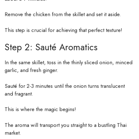
Remove the chicken from the skillet and set it aside.
This step is crucial for achieving that perfect texture!
Step 2: Sauté Aromatics
In the same skillet, toss in the thinly sliced onion, minced
garlic, and fresh ginger.
Sauté for 2-3 minutes until the onion turns translucent
and fragrant.
This is where the magic begins!
The aroma will transport you straight to a bustling Thai
market.