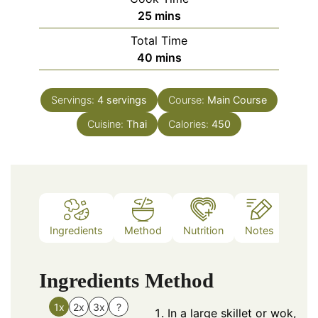
minutes
25
mins
Total Time
minutes
40
mins
Servings:
4
servings
Course:
Main Course
Cuisine:
Thai
Calories:
450
Ingredients
Method
Nutrition
Notes
Ingredients
Method
1x
2x
3x
?
In a large skillet or wok,