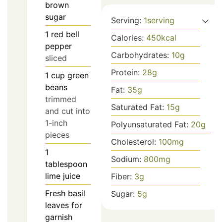
brown
sugar
Serving:
1
serving
1
red bell
Calories:
450
kcal
pepper
Carbohydrates:
10
g
sliced
Protein:
28
g
1
cup
green
beans
Fat:
35
g
trimmed
Saturated Fat:
15
g
and cut into
1-inch
Polyunsaturated Fat:
20
g
pieces
Cholesterol:
100
mg
1
Sodium:
800
mg
tablespoon
lime juice
Fiber:
3
g
Fresh basil
Sugar:
5
g
leaves for
garnish