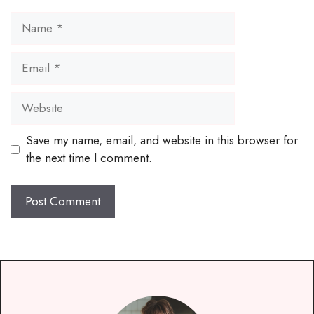
Name
Email
Website
Save my name, email, and website in this browser for
the next time I comment.