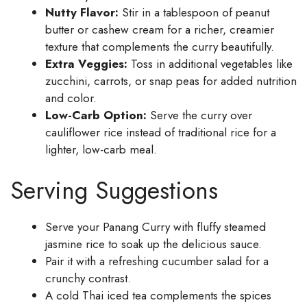
Nutty Flavor:
Stir in a tablespoon of peanut
butter or cashew cream for a richer, creamier
texture that complements the curry beautifully.
Extra Veggies:
Toss in additional vegetables like
zucchini, carrots, or snap peas for added nutrition
and color.
Low-Carb Option:
Serve the curry over
cauliflower rice instead of traditional rice for a
lighter, low-carb meal.
Serving Suggestions
Serve your Panang Curry with fluffy steamed
jasmine rice to soak up the delicious sauce.
Pair it with a refreshing cucumber salad for a
crunchy contrast.
A cold Thai iced tea complements the spices