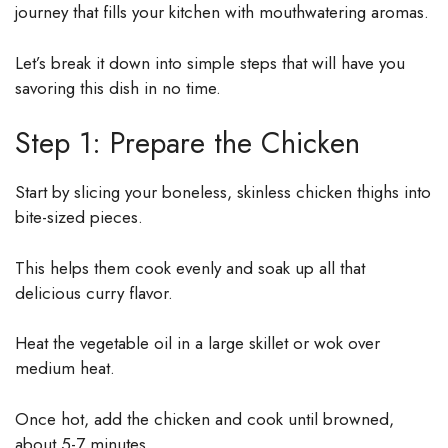
journey that fills your kitchen with mouthwatering aromas.
Let’s break it down into simple steps that will have you
savoring this dish in no time.
Step 1: Prepare the Chicken
Start by slicing your boneless, skinless chicken thighs into
bite-sized pieces.
This helps them cook evenly and soak up all that
delicious curry flavor.
Heat the vegetable oil in a large skillet or wok over
medium heat.
Once hot, add the chicken and cook until browned,
about 5-7 minutes.