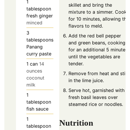
1
skillet and bring the
tablespoon
mixture to a simmer. Cook
fresh ginger
for 10 minutes, allowing the
minced
flavors to meld.
3
Add the red bell pepper
tablespoons
and green beans, cooking
Panang
for an additional 5 minutes
curry paste
until the vegetables are
tender.
1
can
14
ounces
Remove from heat and stir
coconut
in the lime juice.
milk
Serve hot, garnished with
1
fresh basil leaves over
tablespoon
steamed rice or noodles.
fish sauce
1
Nutrition
tablespoon