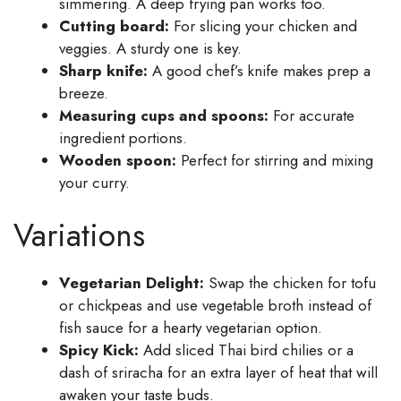
simmering. A deep frying pan works too.
Cutting board:
For slicing your chicken and
veggies. A sturdy one is key.
Sharp knife:
A good chef’s knife makes prep a
breeze.
Measuring cups and spoons:
For accurate
ingredient portions.
Wooden spoon:
Perfect for stirring and mixing
your curry.
Variations
Vegetarian Delight:
Swap the chicken for tofu
or chickpeas and use vegetable broth instead of
fish sauce for a hearty vegetarian option.
Spicy Kick:
Add sliced Thai bird chilies or a
dash of sriracha for an extra layer of heat that will
awaken your taste buds.