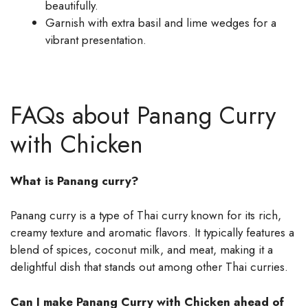
beautifully.
Garnish with extra basil and lime wedges for a
vibrant presentation.
FAQs about Panang Curry
with Chicken
What is Panang curry?
Panang curry is a type of Thai curry known for its rich,
creamy texture and aromatic flavors. It typically features a
blend of spices, coconut milk, and meat, making it a
delightful dish that stands out among other Thai curries.
Can I make Panang Curry with Chicken ahead of