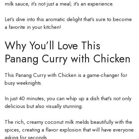
milk sauce, it’s not just a meal; it’s an experience.
Let’s dive into this aromatic delight that’s sure to become
a favorite in your kitchen!
Why You’ll Love This
Panang Curry with Chicken
This Panang Curry with Chicken is a game-changer for
busy weeknights.
In just 40 minutes, you can whip up a dish that’s not only
delicious but also visually stunning.
The rich, creamy coconut milk melds beautifully with the
spices, creating a flavor explosion that will have everyone
asking for seconds.