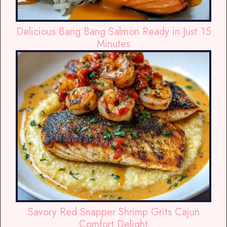
Delicious Bang Bang Salmon Ready in Just 15
Minutes
Savory Red Snapper Shrimp Grits Cajun
Comfort Delight