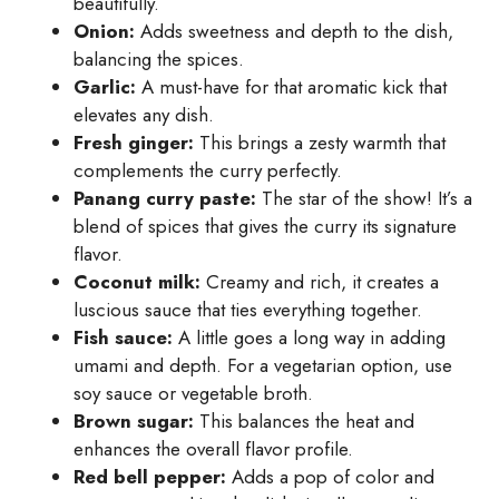
beautifully.
Onion:
Adds sweetness and depth to the dish,
balancing the spices.
Garlic:
A must-have for that aromatic kick that
elevates any dish.
Fresh ginger:
This brings a zesty warmth that
complements the curry perfectly.
Panang curry paste:
The star of the show! It’s a
blend of spices that gives the curry its signature
flavor.
Coconut milk:
Creamy and rich, it creates a
luscious sauce that ties everything together.
Fish sauce:
A little goes a long way in adding
umami and depth. For a vegetarian option, use
soy sauce or vegetable broth.
Brown sugar:
This balances the heat and
enhances the overall flavor profile.
Red bell pepper:
Adds a pop of color and