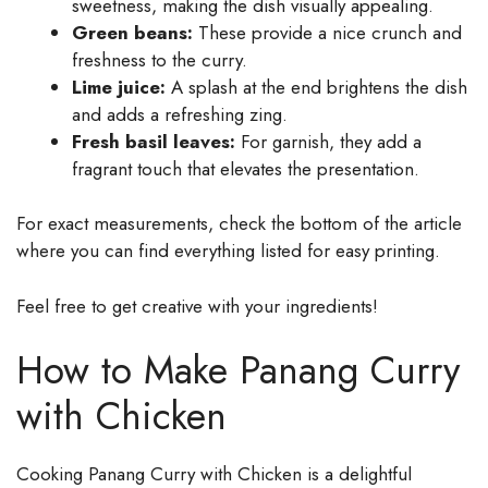
sweetness, making the dish visually appealing.
Green beans:
These provide a nice crunch and
freshness to the curry.
Lime juice:
A splash at the end brightens the dish
and adds a refreshing zing.
Fresh basil leaves:
For garnish, they add a
fragrant touch that elevates the presentation.
For exact measurements, check the bottom of the article
where you can find everything listed for easy printing.
Feel free to get creative with your ingredients!
How to Make Panang Curry
with Chicken
Cooking Panang Curry with Chicken is a delightful